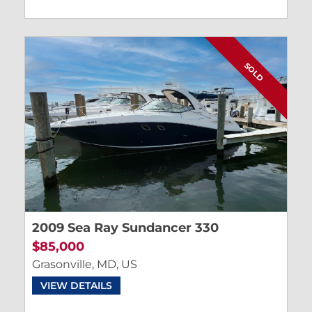
SOLD
2009 Sea Ray Sundancer 330
$85,000
Grasonville, MD, US
VIEW DETAILS