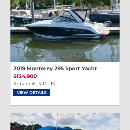
2019 Monterey 295 Sport Yacht
$124,900
Annapolis, MD, US
VIEW DETAILS