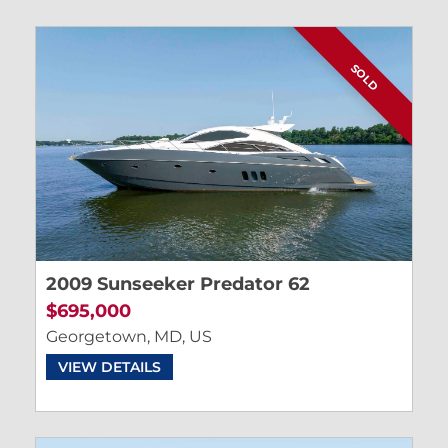
SOLD
2009 Sunseeker Predator 62
$695,000
Georgetown, MD, US
VIEW DETAILS