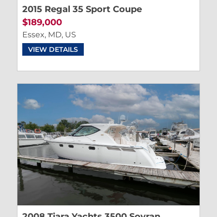
2015 Regal 35 Sport Coupe
$189,000
Essex, MD, US
VIEW DETAILS
2008 Tiara Yachts 3500 Sovran