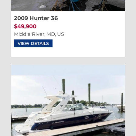
2009 Hunter 36
$49,900
Middle River, MD, US
VIEW DETAILS