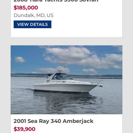
$185,000
Dundalk, MD, US
VIEW DETAILS
2001 Sea Ray 340 Amberjack
$39,900