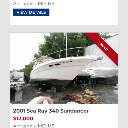
Annapolis, MD, US
VIEW DETAILS
SOLD
2001 Sea Ray 340 Sundancer
$12,000
Annapolis, MD, US