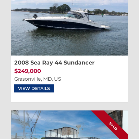
2008 Sea Ray 44 Sundancer
$249,000
Grasonville, MD, US
VIEW DETAILS
SOLD