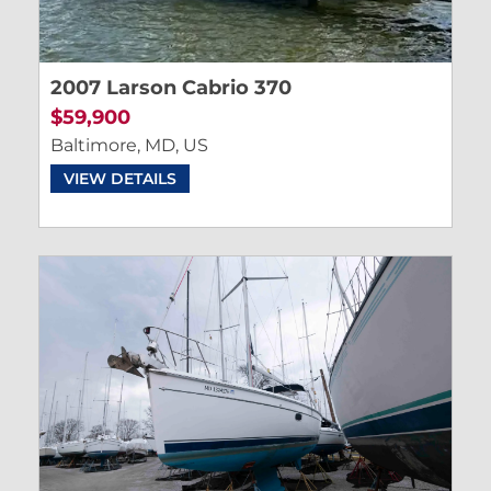
2007 Larson Cabrio 370
$59,900
Baltimore, MD, US
VIEW DETAILS