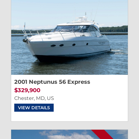
2001 Neptunus 56 Express
$329,900
Chester, MD, US
VIEW DETAILS