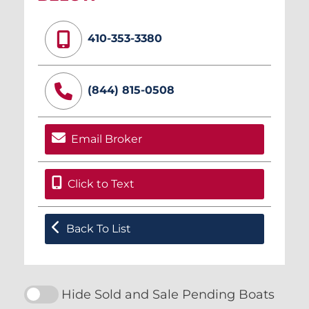
410-353-3380
(844) 815-0508
Email Broker
Click to Text
Back To List
Hide Sold and Sale Pending Boats