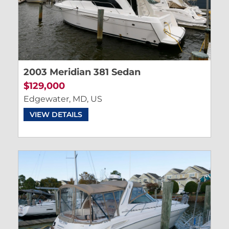
2003 Meridian 381 Sedan
$129,000
Edgewater, MD, US
VIEW DETAILS