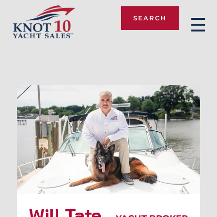
SEARCH
Knot 10
Will Tate