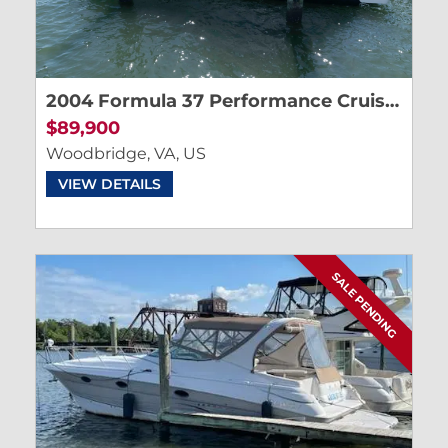
2004 Formula 37 Performance Cruiser
$89,900
Woodbridge, VA, US
VIEW DETAILS
SALE PENDING