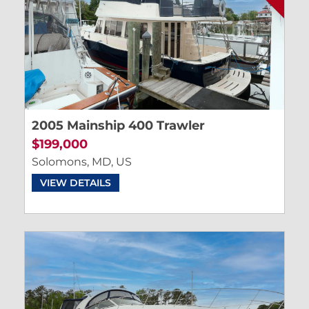
2005 Mainship 400 Trawler
$199,000
Solomons, MD, US
VIEW DETAILS