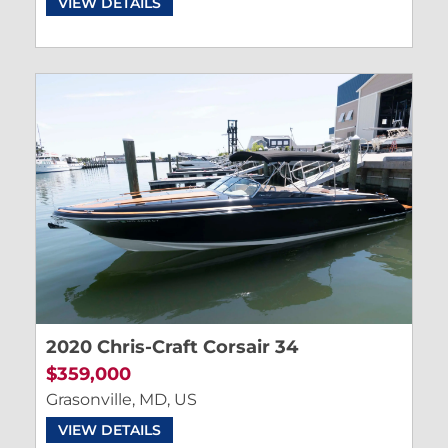
VIEW DETAILS
2020 Chris-Craft Corsair 34
$359,000
Grasonville, MD, US
VIEW DETAILS