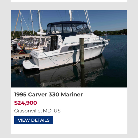
1995 Carver 330 Mariner
$24,900
Grasonville, MD, US
VIEW DETAILS