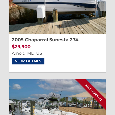
2005 Chaparral Sunesta 274
$29,900
Arnold, MD, US
VIEW DETAILS
SALE PENDING