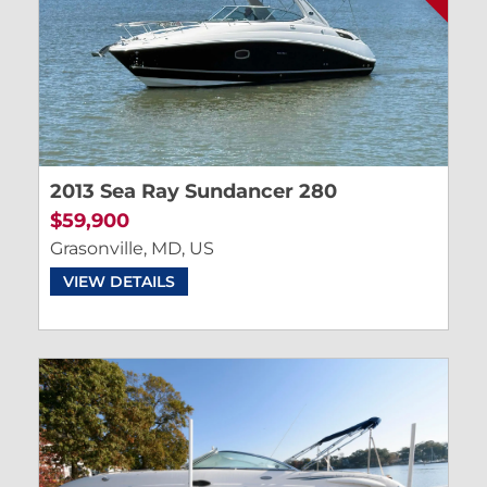
2013 Sea Ray Sundancer 280
$59,900
Grasonville, MD, US
VIEW DETAILS