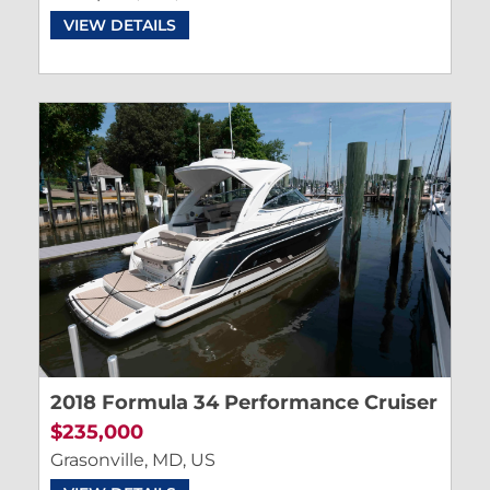
VIEW DETAILS
2018 Formula 34 Performance Cruiser
$235,000
Grasonville, MD, US