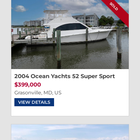
SOLD
2004 Ocean Yachts 52 Super Sport
$399,000
Grasonville, MD, US
VIEW DETAILS