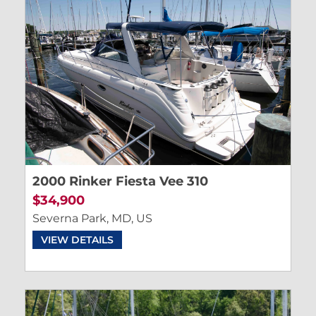
2000 Rinker Fiesta Vee 310
$34,900
Severna Park, MD, US
VIEW DETAILS