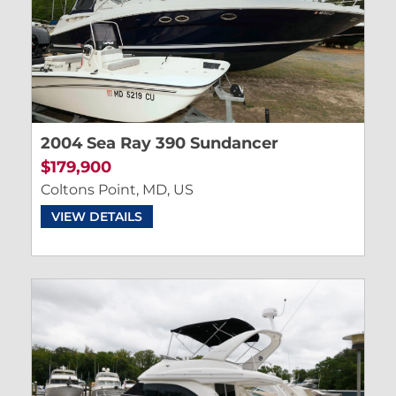
2004 Sea Ray 390 Sundancer
$179,900
Coltons Point, MD, US
VIEW DETAILS