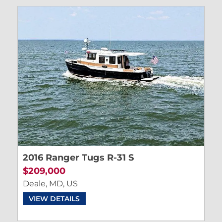
2016 Ranger Tugs R-31 S
$209,000
Deale, MD, US
VIEW DETAILS