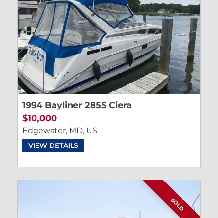
1994 Bayliner 2855 Ciera
$10,000
Edgewater, MD, US
VIEW DETAILS
SOLD