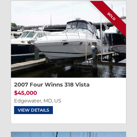
SOLD
2007 Four Winns 318 Vista
$45,000
Edgewater, MD, US
VIEW DETAILS