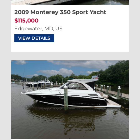
2009 Monterey 350 Sport Yacht
$115,000
Edgewater, MD, US
VIEW DETAILS