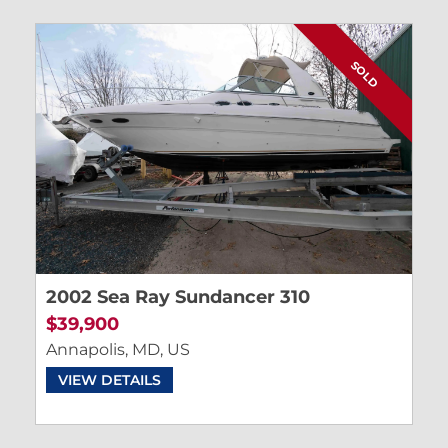
SOLD
2002 Sea Ray Sundancer 310
$39,900
Annapolis, MD, US
VIEW DETAILS