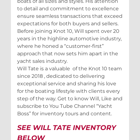
boats of all sizes and styles. His attention
to detail and commitment to excellence
ensure seamless transactions that exceed
expectations for both buyers and sellers.
Before joining Knot 10, Will spent over 20
years in the highline automotive industry,
where he honed a “customer-first”
approach that now sets him apart in the
yacht sales industry.
Will Tate is a valuable of the Knot 10 team
since 2018 , dedicated to delivering
exceptional service and sharing his love
for the boating lifestyle with clients every
step of the way. Get to know Will, Like and
subscribe to You Tube Channel “Yacht
Boss” for inventory tours and content.
SEE WILL TATE INVENTORY
BELOW