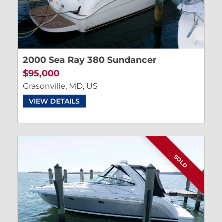
2000 Sea Ray 380 Sundancer
$95,000
Grasonville, MD, US
VIEW DETAILS
SOLD