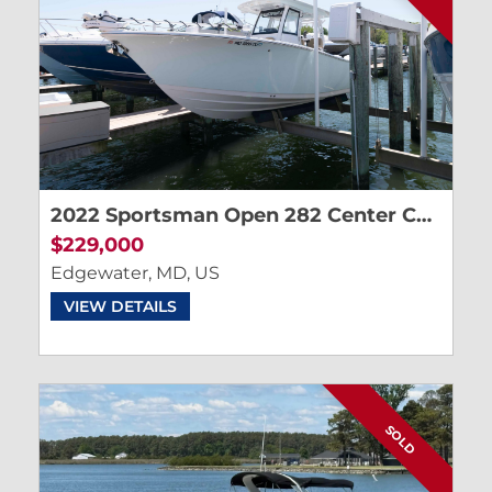
2022 Sportsman Open 282 Center Console
$229,000
Edgewater, MD, US
VIEW DETAILS
SOLD