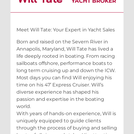
YACHT BROKER
Meet Will Tate: Your Expert in Yacht Sales
Born and raised on the Severn River in
Annapolis, Maryland, Will Tate has lived a
life deeply rooted in boating. From racing
sailboats offshore, performance boats to
long term cruising up and down the ICW.
Most days you can find Will enjoying his
time on his 47’ Express Cruiser. Will’s
diverse experience has shaped his
passion and expertise in the boating
world.
With years of hands-on experience, Will is
uniquely equipped to guide clients
through the process of buying and selling