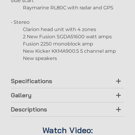
side scan.
Raymarine RL80C with radar and GPS
• Stereo
Clarion head unit with 4 zones
2 New Fusion SGDA51600 watt amps
Fusion 2250 monoblock amp
New Kicker KXMA900.5 5 channel amp
New speakers
Specifications
Gallery
Descriptions
Watch Video: