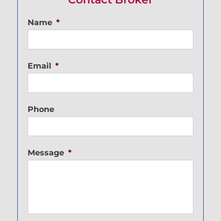
Name
*
Email
*
Phone
Message
*