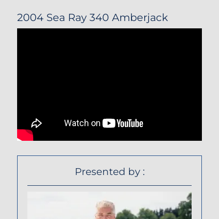
2004 Sea Ray 340 Amberjack
Presented by :