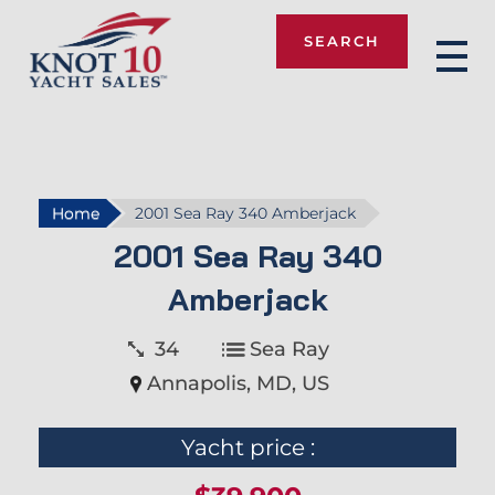
SEARCH
Knot 10
Home
2001 Sea Ray 340 Amberjack
2001 Sea Ray 340
Amberjack
34
Sea Ray
Annapolis, MD, US
Yacht price :