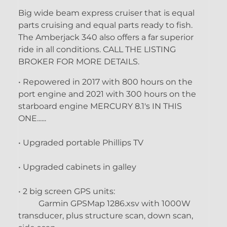
Big wide beam express cruiser that is equal
parts cruising and equal parts ready to fish.
The Amberjack 340 also offers a far superior
ride in all conditions. CALL THE LISTING
BROKER FOR MORE DETAILS.
• Repowered in 2017 with 800 hours on the
port engine and 2021 with 300 hours on the
starboard engine MERCURY 8.1's IN THIS
ONE......
• Upgraded portable Phillips TV
• Upgraded cabinets in galley
• 2 big screen GPS units:
Garmin GPSMap 1286.xsv with 1000W
transducer, plus structure scan, down scan,