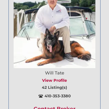
Will Tate
View Profile
42 Listing(s)
410-353-3380
Contact Broker