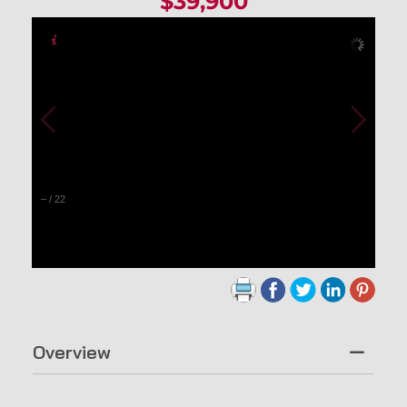
$39,900
–
/
22
Overview