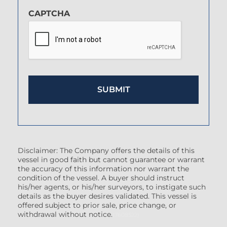
CAPTCHA
Disclaimer: The Company offers the details of this
vessel in good faith but cannot guarantee or warrant
the accuracy of this information nor warrant the
condition of the vessel. A buyer should instruct
his/her agents, or his/her surveyors, to instigate such
details as the buyer desires validated. This vessel is
offered subject to prior sale, price change, or
withdrawal without notice.
(7608522)