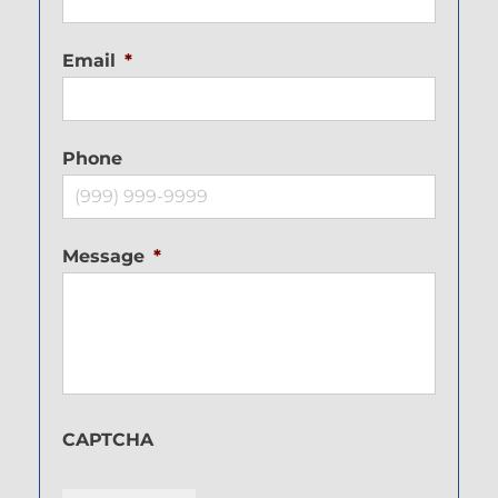
Email
*
Phone
Message
*
CAPTCHA