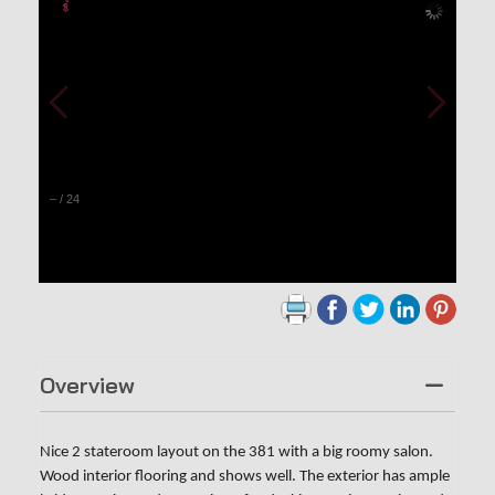
–
/
24
Overview
Nice 2 stateroom layout on the 381 with a big roomy salon.
Wood interior flooring and shows well. The exterior has ample