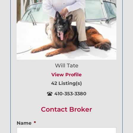
Will Tate
View Profile
42 Listing(s)
410-353-3380
Contact Broker
Name
*