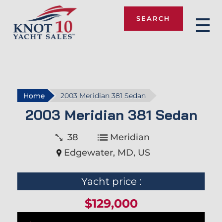
SEARCH
Knot 10
Home
2003 Meridian 381 Sedan
2003 Meridian 381 Sedan
38
Meridian
Edgewater, MD, US
Yacht price :
$129,000