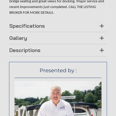
bridge seating and great views for docking. Major service and
recent improvements just completed. CALL THE LISTING
BROKER FOR MORE DETAILS.
Specifications
Gallery
Descriptions
Presented by :