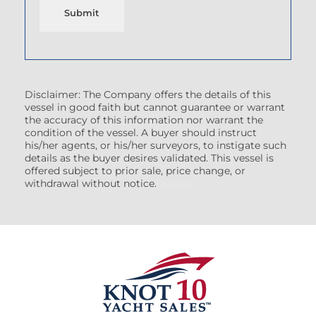
Submit
Disclaimer: The Company offers the details of this
vessel in good faith but cannot guarantee or warrant
the accuracy of this information nor warrant the
condition of the vessel. A buyer should instruct
his/her agents, or his/her surveyors, to instigate such
details as the buyer desires validated. This vessel is
offered subject to prior sale, price change, or
withdrawal without notice.
(7608522)