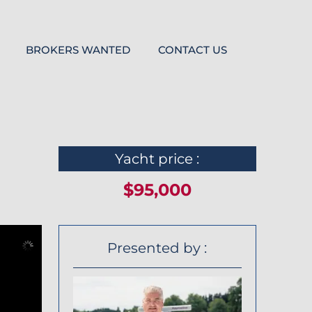
BROKERS WANTED
CONTACT US
Yacht price :
$95,000
Presented by :