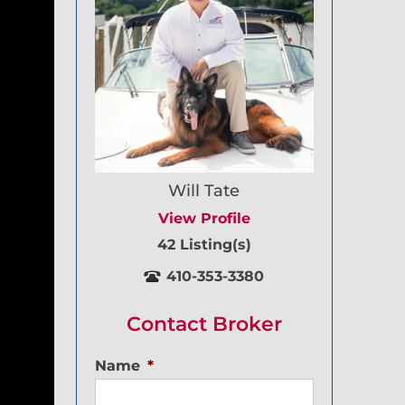
Will Tate
View Profile
42 Listing(s)
410-353-3380
Contact Broker
Name
*