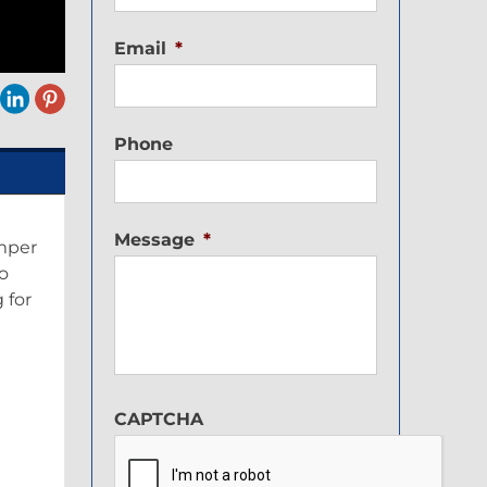
Email
*
Phone
Message
*
amper
o
 for
CAPTCHA