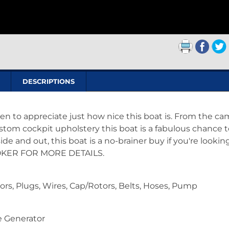
DESCRIPTIONS
en to appreciate just how nice this boat is. From the c
tom cockpit upholstery this boat is a fabulous chance t
de and out, this boat is a no-brainer buy if you're looking
BROKER FOR MORE DETAILS.
ors, Plugs, Wires, Cap/Rotors, Belts, Hoses, Pump
 Generator