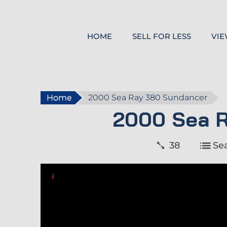
HOME
SELL FOR LESS
VIE
Home
2000 Sea Ray 380 Sundancer
2000 Sea 
38
Se