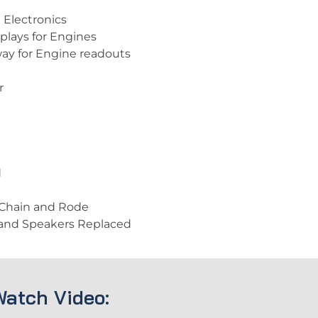
 Electronics
plays for Engines
way for Engine readouts
r
d
 Chain and Rode
 and Speakers Replaced
Watch Video: