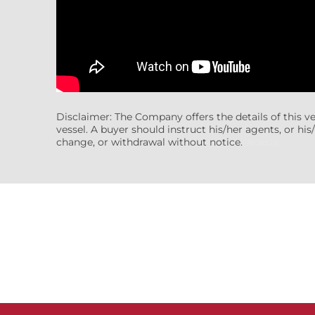
Disclaimer: The Company offers the details of this v
vessel. A buyer should instruct his/her agents, or his/
change, or withdrawal without notice.
(7608522)