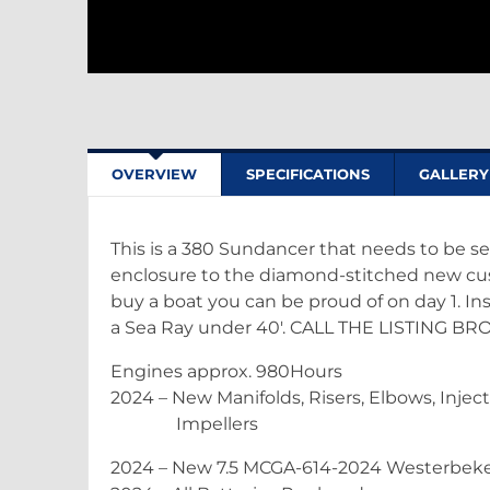
OVERVIEW
SPECIFICATIONS
GALLERY
This is a 380 Sundancer that needs to be se
enclosure to the diamond-stitched new cus
buy a boat you can be proud of on day 1. Insi
a Sea Ray under 40'. CALL THE LISTING 
Engines approx. 980Hours
2024 – New Manifolds, Risers, Elbows, Inject
Impellers
2024 – New 7.5 MCGA-614-2024 Westerbeke