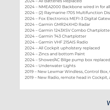
2024 – All Batteries Replaced
2024 – NMEA2000 Backbone wired in for all
2024 – (2) Raymarine I70S Multifunction Dis
2024 – Fox Electronics MEFI-3 Digital Gate
2024 – Garmin GMR24XHD Radar
2024 – Garmin 1243XSV Combo Chartplotte
2024 – Garmin 743 Chartplotter
2024 – Garmin VHF 215AIS Radio
2024 – All Cockpit upholstery replaced
2024 – Zincs and bottom Paint
2024 – Shower/AC Bilge pump box replace
2024 – Underwater Lights
2019 – New Lewmar Windless, Control Box,
2019 – New Radio, remote head in Cockpit,