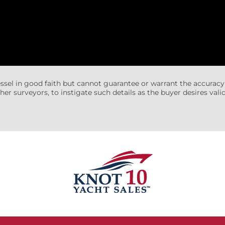
essel in good faith but cannot guarantee or warrant the accuracy
her surveyors, to instigate such details as the buyer desires valida