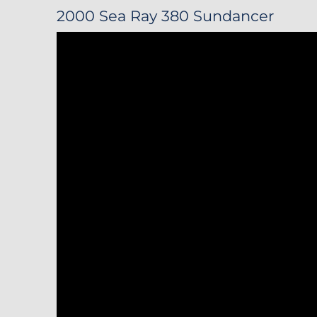
2000 Sea Ray 380 Sundancer