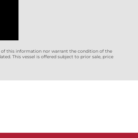
 of this information nor warrant the condition of the
ted. This vessel is offered subject to prior sale, price