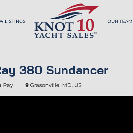
W LISTINGS
OUR TEAM
Knot 10
Ray 380 Sundancer
a Ray
Grasonville, MD, US