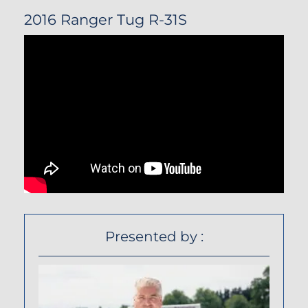
2016 Ranger Tug R-31S
Presented by :