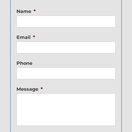
Name
*
Email
*
Phone
Message
*