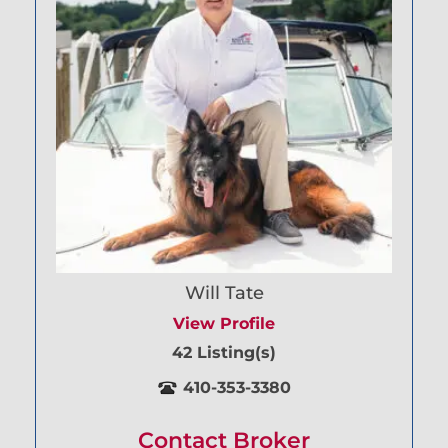
Will Tate
View Profile
42 Listing(s)
410-353-3380
Contact Broker