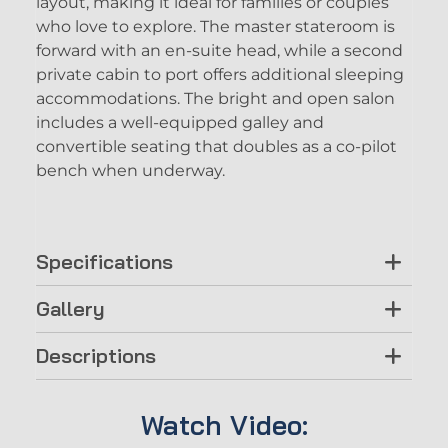
layout, making it ideal for families or couples
who love to explore. The master stateroom is
forward with an en-suite head, while a second
private cabin to port offers additional sleeping
accommodations. The bright and open salon
includes a well-equipped galley and
convertible seating that doubles as a co-pilot
bench when underway.
Specifications
Gallery
Descriptions
Watch Video: