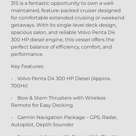
31S is a fantastic opportunity to own a well-
maintained, feature-packed cruiser designed
for comfortable extended cruising or weekend
getaways. With its single-level deck design,
spacious salon, and reliable Volvo Penta D4
300 HP diesel engine, this vessel offers the
perfect balance of efficiency, comfort, and
performance.
Key Features:
• Volvo Penta D4 300 HP Diesel (Approx.
700Hr)
• Bow & Stern Thrusters with Wireless
Remote for Easy Docking
• Garmin Navigation Package – GPS, Radar,
Autopilot, Depth Sounder