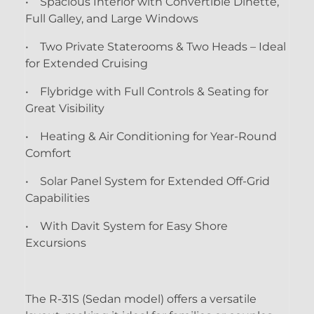
• Spacious Interior with Convertible Dinette,
Full Galley, and Large Windows
• Two Private Staterooms & Two Heads – Ideal
for Extended Cruising
• Flybridge with Full Controls & Seating for
Great Visibility
• Heating & Air Conditioning for Year-Round
Comfort
• Solar Panel System for Extended Off-Grid
Capabilities
• With Davit System for Easy Shore
Excursions
The R-31S (Sedan model) offers a versatile