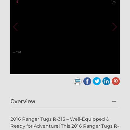
–
/
24
Overview
2016 Ranger Tugs R-31S – Well-Equipped &
Ready for Adventure! This 2016 Ranger Tugs R-