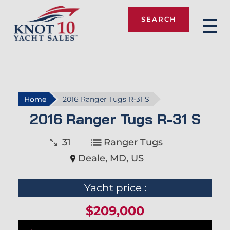
SEARCH
Knot 10
Home
2016 Ranger Tugs R-31 S
2016 Ranger Tugs R-31 S
31
Ranger Tugs
Deale, MD, US
Yacht price :
$209,000