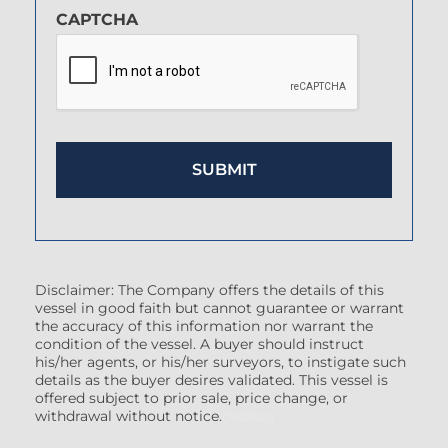
CAPTCHA
Disclaimer: The Company offers the details of this
vessel in good faith but cannot guarantee or warrant
the accuracy of this information nor warrant the
condition of the vessel. A buyer should instruct
his/her agents, or his/her surveyors, to instigate such
details as the buyer desires validated. This vessel is
offered subject to prior sale, price change, or
withdrawal without notice.
(7608522)