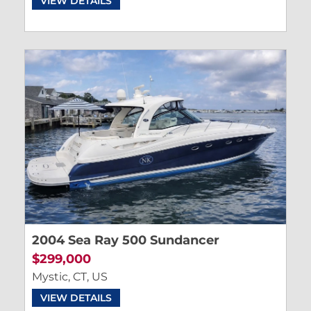
VIEW DETAILS
2004 Sea Ray 500 Sundancer
$299,000
Mystic, CT, US
VIEW DETAILS