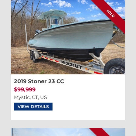
SOLD
2019 Stoner 23 CC
$99,999
Mystic, CT, US
VIEW DETAILS