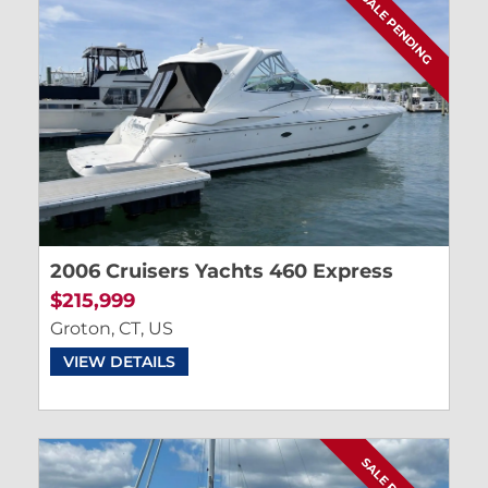
SALE PENDING
2006 Cruisers Yachts 460 Express
$215,999
Groton, CT, US
VIEW DETAILS