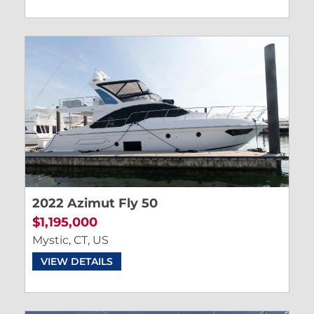
2022 Azimut Fly 50
$1,195,000
Mystic, CT, US
VIEW DETAILS