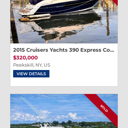
2015 Cruisers Yachts 390 Express Coupe
$320,000
Peekskill, NY, US
VIEW DETAILS
SOLD