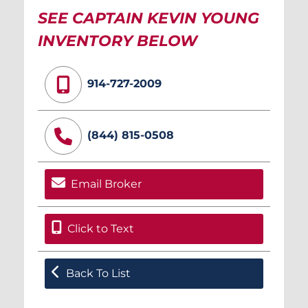
SEE CAPTAIN KEVIN YOUNG
INVENTORY BELOW
914-727-2009
(844) 815-0508
Email Broker
Click to Text
Back To List