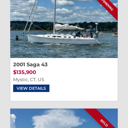
SALE PENDING
2001 Saga 43
$135,900
Mystic, CT, US
VIEW DETAILS
SOLD