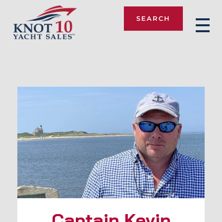
SEARCH
Knot 10
Captain Kevin