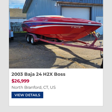
2003 Baja 24 H2X Boss
$26,999
North Branford, CT, US
VIEW DETAILS