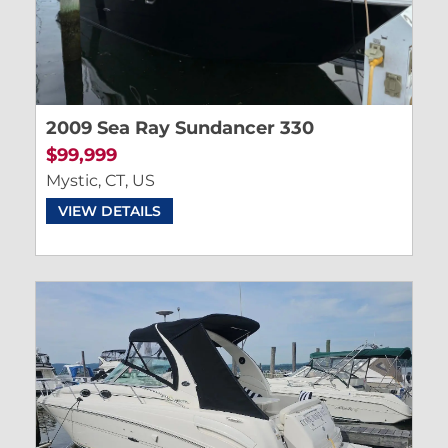
2009 Sea Ray Sundancer 330
$99,999
Mystic, CT, US
VIEW DETAILS