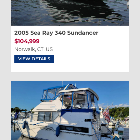
2005 Sea Ray 340 Sundancer
$104,999
Norwalk, CT, US
VIEW DETAILS