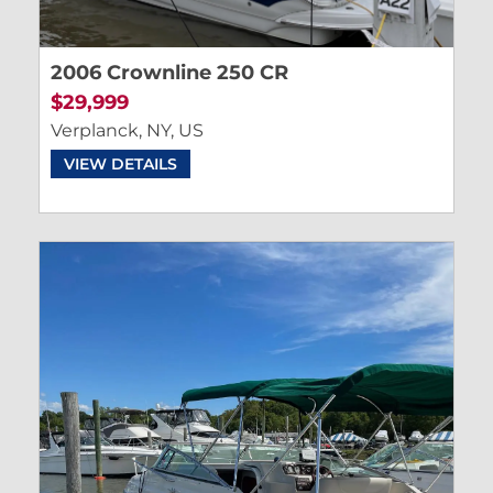
2006 Crownline 250 CR
$29,999
Verplanck, NY, US
VIEW DETAILS