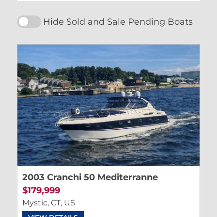
Hide Sold and Sale Pending Boats
2003 Cranchi 50 Mediterranne
$179,999
Mystic, CT, US