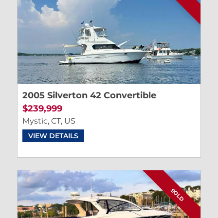
2005 Silverton 42 Convertible
$239,999
Mystic, CT, US
VIEW DETAILS
SOLD