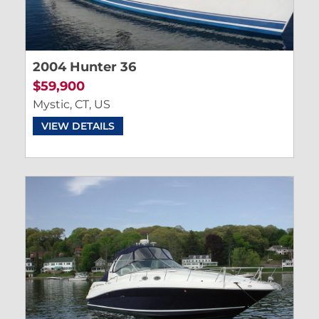
2004 Hunter 36
$59,900
Mystic, CT, US
VIEW DETAILS