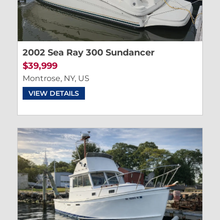
2002 Sea Ray 300 Sundancer
$39,999
Montrose, NY, US
VIEW DETAILS