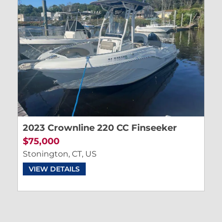
2023 Crownline 220 CC Finseeker
$75,000
Stonington, CT, US
VIEW DETAILS