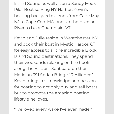
Island Sound as well as on a Sandy Hook
Pilot Boat serving NY Harbor. Kevin’s
boating backyard extends from Cape May,
NJ to Cape Cod, MA, and up the Hudson
River to Lake Champlain, VT.
Kevin and Julie reside in Westchester, NY,
and dock their boat in Mystic Harbor, CT
for easy access to all the incredible Block
Island Sound destinations. They spend
their weekends relaxing on the hook
along the Eastern Seaboard on their
Meridian 391 Sedan Bridge “Resilience”.
Kevin brings his knowledge and passion
for boating to not only buy and sell boats
but to promote the amazing boating
lifestyle he loves.
“I’ve loved every wake I’ve ever made.”