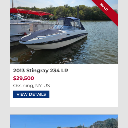
SOLD
2013 Stingray 234 LR
$29,500
Ossining, NY, US
VIEW DETAILS