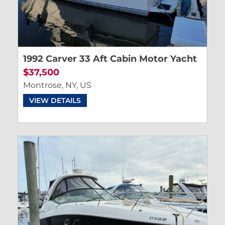
1992 Carver 33 Aft Cabin Motor Yacht
$37,500
Montrose, NY, US
VIEW DETAILS