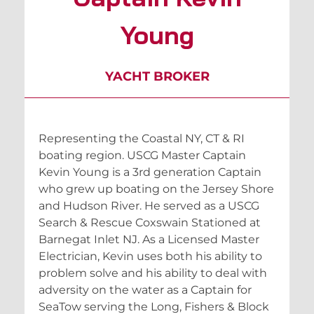
Young
YACHT BROKER
Representing the Coastal NY, CT & RI
boating region. USCG Master Captain
Kevin Young is a 3rd generation Captain
who grew up boating on the Jersey Shore
and Hudson River. He served as a USCG
Search & Rescue Coxswain Stationed at
Barnegat Inlet NJ. As a Licensed Master
Electrician, Kevin uses both his ability to
problem solve and his ability to deal with
adversity on the water as a Captain for
SeaTow serving the Long, Fishers & Block