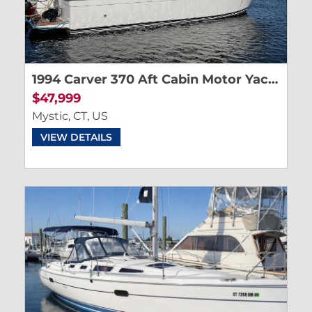
1994 Carver 370 Aft Cabin Motor Yacht
$47,999
Mystic, CT, US
VIEW DETAILS