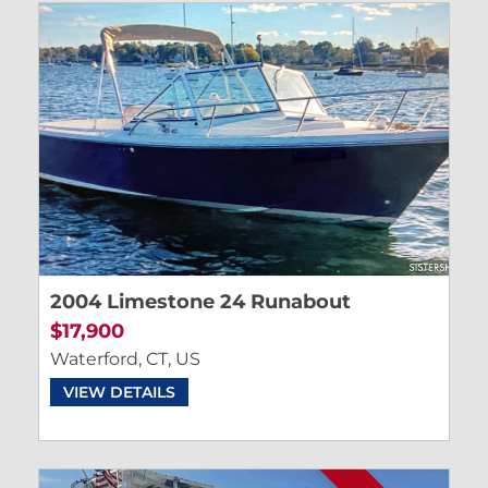
2004 Limestone 24 Runabout
$17,900
Waterford, CT, US
VIEW DETAILS