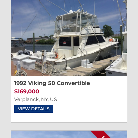
1992 Viking 50 Convertible
$169,000
Verplanck, NY, US
VIEW DETAILS