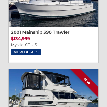
2001 Mainship 390 Trawler
$134,999
Mystic, CT, US
VIEW DETAILS
SOLD