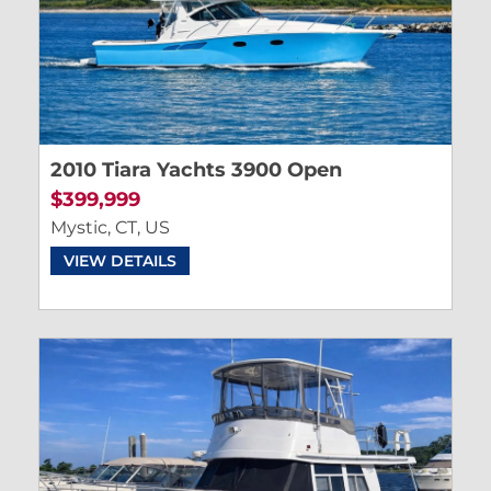
2010 Tiara Yachts 3900 Open
$399,999
Mystic, CT, US
VIEW DETAILS