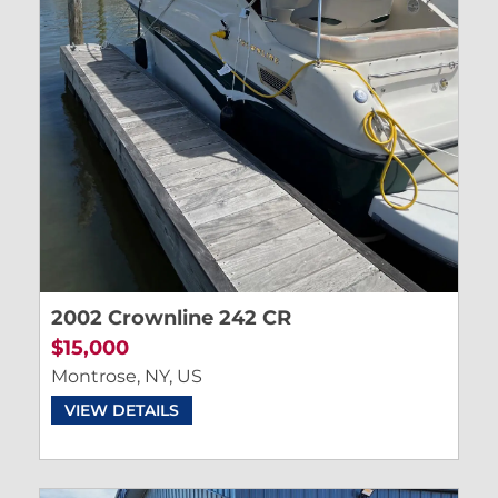
2002 Crownline 242 CR
$15,000
Montrose, NY, US
VIEW DETAILS