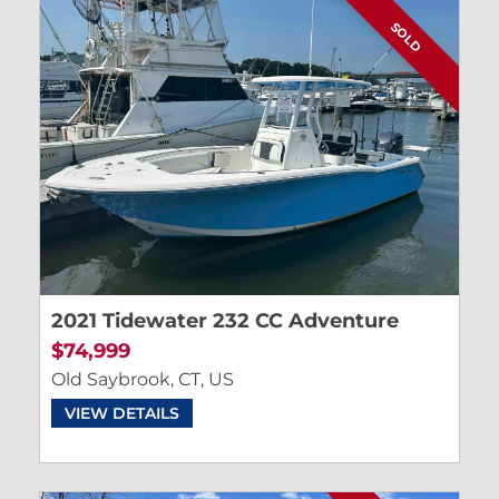
SOLD
2021 Tidewater 232 CC Adventure
$74,999
Old Saybrook, CT, US
VIEW DETAILS