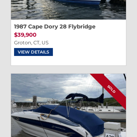
1987 Cape Dory 28 Flybridge
$39,900
Groton, CT, US
VIEW DETAILS
SOLD