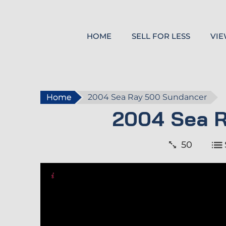
HOME
SELL FOR LESS
VIE
Home
2004 Sea Ray 500 Sundancer
2004 Sea 
50