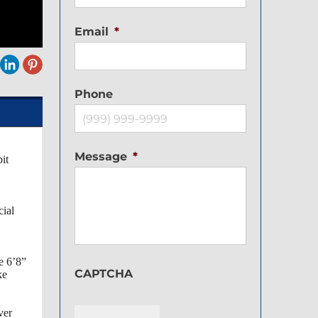
Email
*
Phone
Message
*
it
cial
e 6’8”
CAPTCHA
ke
ver