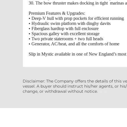
30. The bow thruster makes docking in tight marinas a
Premium Features & Upgrades:
• Deep‑V hull with prop pockets for efficient running
• Hydraulic swim platform with dinghy davits
• Fiberglass hardtop with full enclosure
• Spacious galley with excellent storage
• Two private staterooms + two full heads
• Generator, AC/heat, and all the comforts of home
Slip in Mystic available in one of New England’s most 
Disclaimer: The Company offers the details of this v
vessel. A buyer should instruct his/her agents, or his/
change, or withdrawal without notice.
(7608522)