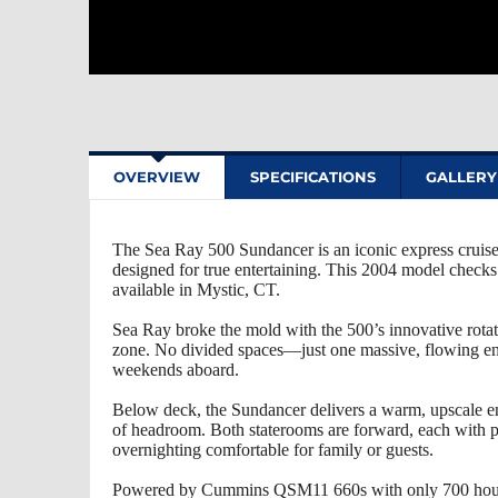
OVERVIEW
SPECIFICATIONS
GALLERY
The Sea Ray 500 Sundancer is an iconic express cruisers
designed for true entertaining. This 2004 model checks 
available in Mystic, CT.
Sea Ray broke the mold with the 500’s innovative rotat
zone. No divided spaces—just one massive, flowing ente
weekends aboard.
Below deck, the Sundancer delivers a warm, upscale e
of headroom. Both staterooms are forward, each with p
overnighting comfortable for family or guests.
Powered by Cummins QSM11 660s with only 700 hours, t