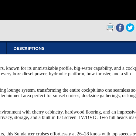
DESCRIPTIONS
, known for its unmistakable profile, big‑water capability, and a cockp
every box: diesel power, hydraulic platform, bow thruster, and a slip
ing lounge system, transforming the entire cockpit into one seamless so
rtainment area perfect for sunset cruises, dockside gatherings, or long
nvironment with cherry cabinetry, hardwood flooring, and an impressiv
rivacy, storage, and a built‑in flat‑screen TV/DVD. Two full heads ma
his Sundancer cruises effortlessly at 26–28 knots with top speeds o