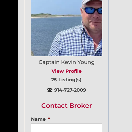
Captain Kevin Young
View Profile
25 Listing(s)
914-727-2009
Contact Broker
Name
*