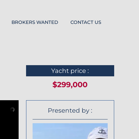
BROKERS WANTED
CONTACT US
Yacht price :
$299,000
Presented by :