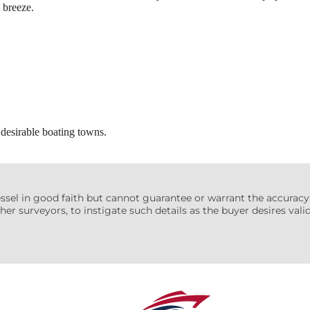
 breeze.
desirable boating towns.
essel in good faith but cannot guarantee or warrant the accuracy
her surveyors, to instigate such details as the buyer desires valida