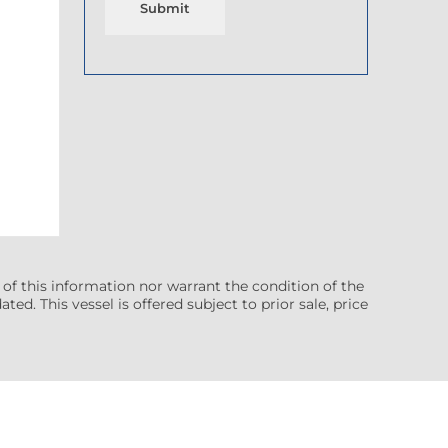
Submit
 of this information nor warrant the condition of the
ted. This vessel is offered subject to prior sale, price