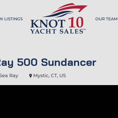
W LISTINGS
OUR TEAM
Knot 10
Ray 500 Sundancer
Sea Ray
Mystic, CT, US