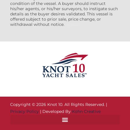
condition of the vessel. A buyer should instruct
his/her agents, or his/her surveyors, to instigate such
details as the buyer desires validated. This vessel is
offered subject to prior sale, price change, or
withdrawal without notice.
(7608522)
Copyright © 2026 Knot 10. All Rights Reserved. |
Privacy Policy
| Developed By
Kohn Creative