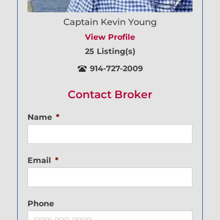
Captain Kevin Young
View Profile
25 Listing(s)
914-727-2009
Contact Broker
Name
*
Email
*
Phone