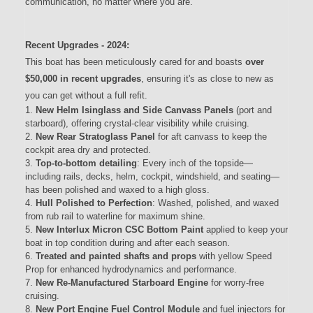
communication, no matter where you are.
Recent Upgrades - 2024:
This boat has been meticulously cared for and boasts
over
$50,000 in recent upgrades
, ensuring it's as close to new as
you can get without a full refit.
New Helm Isinglass and Side Canvass Panels
(port and
starboard), offering crystal-clear visibility while cruising.
New Rear Stratoglass Panel
for aft canvass to keep the
cockpit area dry and protected.
Top-to-bottom detailing
: Every inch of the topside—
including rails, decks, helm, cockpit, windshield, and seating—
has been polished and waxed to a high gloss.
Hull Polished to Perfection
: Washed, polished, and waxed
from rub rail to waterline for maximum shine.
New Interlux Micron CSC Bottom Paint
applied to keep your
boat in top condition during and after each season.
Treated and painted shafts and props
with yellow Speed
Prop for enhanced hydrodynamics and performance.
New Re-Manufactured Starboard Engine
for worry-free
cruising.
New Port Engine Fuel Control Module
and fuel injectors for