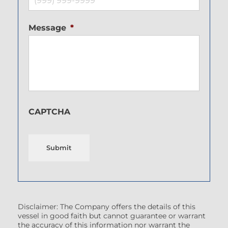
Message
*
CAPTCHA
Submit
Disclaimer: The Company offers the details of this
vessel in good faith but cannot guarantee or warrant
the accuracy of this information nor warrant the