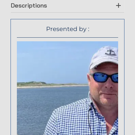
Descriptions
Presented by :