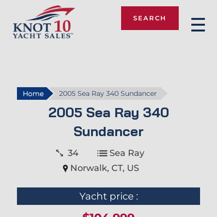
SEARCH
Knot 10
Home
2005 Sea Ray 340 Sundancer
2005 Sea Ray 340
Sundancer
34
Sea Ray
Norwalk, CT, US
Yacht price :