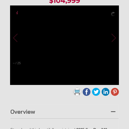
$104,999
–
/
25
Overview