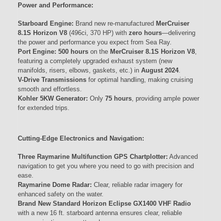
Power and Performance:
Starboard Engine:
Brand new re-manufactured
MerCruiser
8.1S Horizon V8
(496ci, 370 HP) with
zero hours
—delivering
the power and performance you expect from Sea Ray.
Port Engine:
500 hours
on the
MerCruiser 8.1S Horizon V8
,
featuring a completely upgraded exhaust system (new
manifolds, risers, elbows, gaskets, etc.) in
August 2024
.
V-Drive Transmissions
for optimal handling, making cruising
smooth and effortless.
Kohler 5KW Generator:
Only
75 hours
, providing ample power
for extended trips.
Cutting-Edge Electronics and Navigation:
Three Raymarine Multifunction GPS Chartplotter:
Advanced
navigation to get you where you need to go with precision and
ease.
Raymarine Dome Radar:
Clear, reliable radar imagery for
enhanced safety on the water.
Brand New Standard Horizon Eclipse GX1400 VHF Radio
with a new 16 ft. starboard antenna ensures clear, reliable