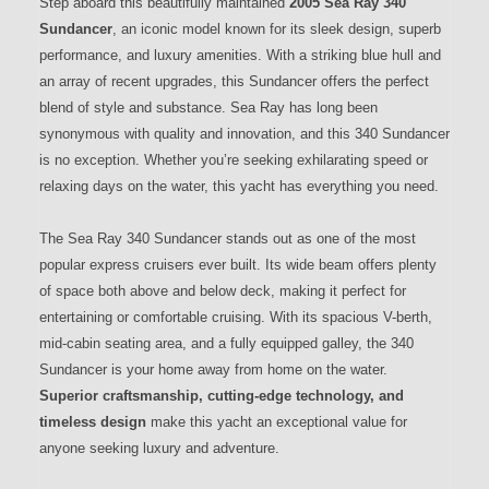
Step aboard this beautifully maintained
2005 Sea Ray 340
Sundancer
, an iconic model known for its sleek design, superb
performance, and luxury amenities. With a striking blue hull and
an array of recent upgrades, this Sundancer offers the perfect
blend of style and substance. Sea Ray has long been
synonymous with quality and innovation, and this 340 Sundancer
is no exception. Whether you’re seeking exhilarating speed or
relaxing days on the water, this yacht has everything you need.
The Sea Ray 340 Sundancer stands out as one of the most
popular express cruisers ever built. Its wide beam offers plenty
of space both above and below deck, making it perfect for
entertaining or comfortable cruising. With its spacious V-berth,
mid-cabin seating area, and a fully equipped galley, the 340
Sundancer is your home away from home on the water.
Superior craftsmanship, cutting-edge technology, and
timeless design
make this yacht an exceptional value for
anyone seeking luxury and adventure.