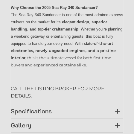
Why Choose the 2005 Sea Ray 340 Sundancer?
The Sea Ray 340 Sundancer is one of the most admired express
cruisers on the market for its
elegant design, superior
handling, and top-tier craftsmanship
. Whether you’re planning
a weekend getaway or entertaining guests, this boat is fully
-of-the-art
equipped to handle your every need. With
state
electronics, newly upgraded engines, and a pristine
interior
, this is the ultimate vessel for both first-time
buyers and experienced captains alike.
CALL THE LISTING BROKER FOR MORE
DETAILS.
Specifications
Gallery