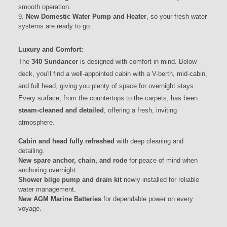
smooth operation.
New Domestic Water Pump and Heater
, so your fresh water
systems are ready to go.
Luxury and Comfort:
The
340 Sundancer
is designed with comfort in mind. Below
deck, you'll find a well-appointed cabin with a V-berth, mid-cabin,
and full head, giving you plenty of space for overnight stays.
Every surface, from the countertops to the carpets, has been
steam-cleaned and detailed
, offering a fresh, inviting
atmosphere.
Cabin and head fully refreshed
with deep cleaning and
detailing.
New spare anchor, chain, and rode
for peace of mind when
anchoring overnight.
Shower bilge pump and drain kit
newly installed for reliable
water management.
New AGM Marine Batteries
for dependable power on every
voyage.