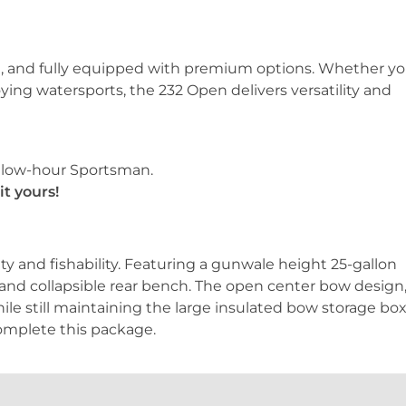
sed, and fully equipped with premium options. Whether yo
joying watersports, the 232 Open delivers versatility and
, low-hour Sportsman.
t yours!
ity and fishability. Featuring a gunwale height 25-gallon
 and collapsible rear bench. The open center bow design
le still maintaining the large insulated bow storage box
omplete this package.