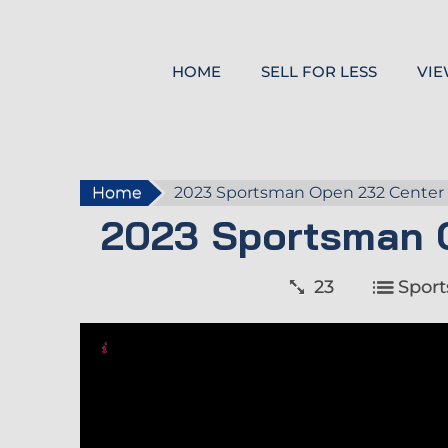
HOME
SELL FOR LESS
VIE
Home
2023 Sportsman Open 232 Center
2023 Sportsman 
23
Spor