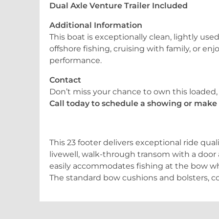
Dual Axle Venture Trailer Included
Additional Information
This boat is exceptionally clean, lightly u
offshore fishing, cruising with family, or en
performance.
Contact
Don’t miss your chance to own this loaded
Call today to schedule a showing or make i
This 23 footer delivers exceptional ride qual
livewell, walk-through transom with a door
easily accommodates fishing at the bow whi
The standard bow cushions and bolsters, c