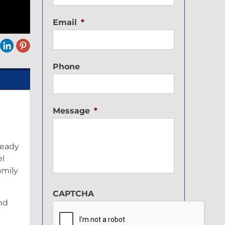
Email
*
Phone
Message
*
ready
el
amily
CAPTCHA
nd