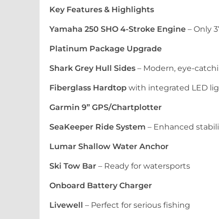
Key Features & Highlights
Yamaha 250 SHO 4-Stroke Engine
– Only 3
Platinum Package Upgrade
Shark Grey Hull Sides
– Modern, eye-catchi
Fiberglass Hardtop
with integrated LED li
Garmin 9” GPS/Chartplotter
SeaKeeper Ride System
– Enhanced stabil
Lumar Shallow Water Anchor
Ski Tow Bar
– Ready for watersports
Onboard Battery Charger
Livewell
– Perfect for serious fishing