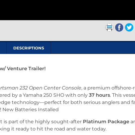
DESCRIPTIONS
/ Venture Trailer!
rtsman 232 Open Center Console
, a premium offshore-
wered by a Yamaha 250 SHO with only
37 hours
. This vess
edge technology—perfect for both serious anglers and f
 2 New Batteries Installed
at is part of the highly sought-after
Platinum Package
a
king it ready to hit the road and water today.