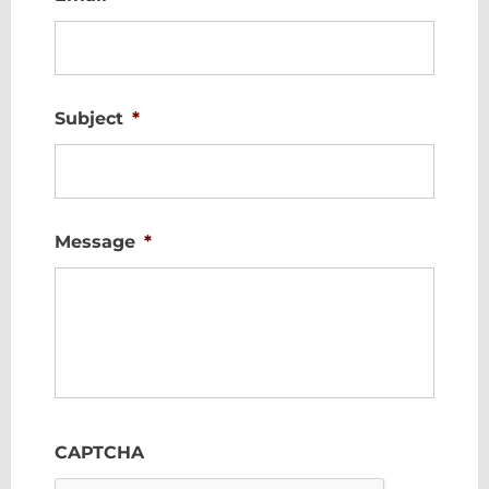
Subject
*
Message
*
CAPTCHA