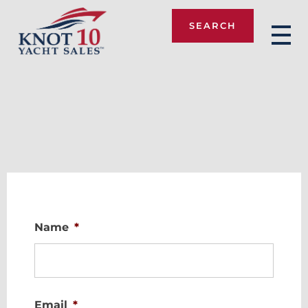
SEARCH
Knot 10
Name
*
Email
*