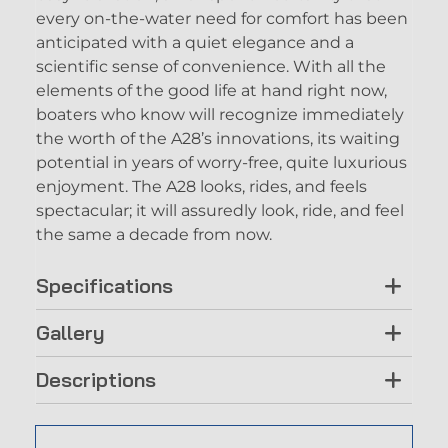
every on-the-water need for comfort has been
anticipated with a quiet elegance and a
scientific sense of convenience. With all the
elements of the good life at hand right now,
boaters who know will recognize immediately
the worth of the A28’s innovations, its waiting
potential in years of worry-free, quite luxurious
enjoyment. The A28 looks, rides, and feels
spectacular; it will assuredly look, ride, and feel
the same a decade from now.
Specifications
Gallery
Descriptions