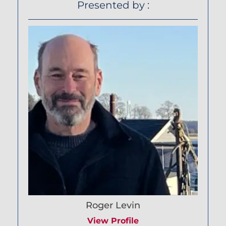
Presented by :
Roger Levin
View Profile