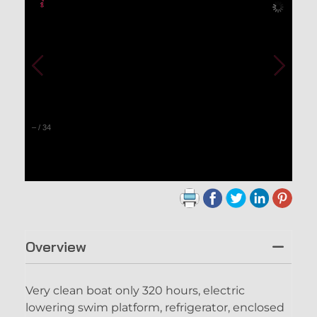
–
/
34
Overview
Very clean boat only 320 hours, electric
lowering swim platform, refrigerator, enclosed