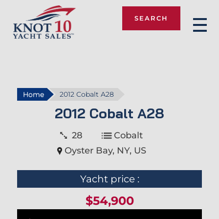
SEARCH
Knot 10
Home
2012 Cobalt A28
2012 Cobalt A28
28
Cobalt
Oyster Bay, NY, US
Yacht price :
$54,900