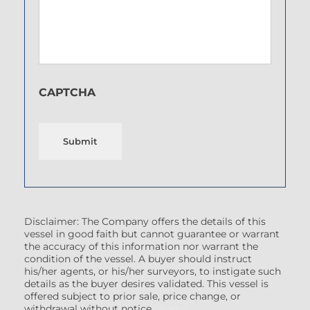
CAPTCHA
Submit
Disclaimer: The Company offers the details of this
vessel in good faith but cannot guarantee or warrant
the accuracy of this information nor warrant the
condition of the vessel. A buyer should instruct
his/her agents, or his/her surveyors, to instigate such
details as the buyer desires validated. This vessel is
offered subject to prior sale, price change, or
withdrawal without notice.
(7608522)