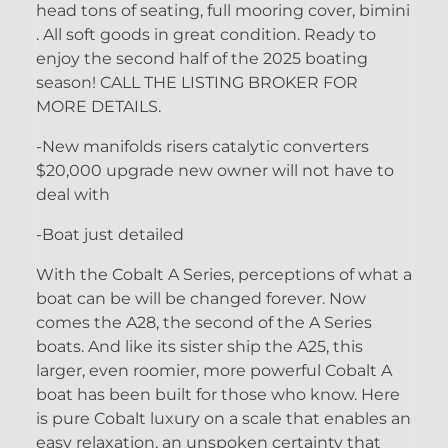
head tons of seating, full mooring cover, bimini
. All soft goods in great condition. Ready to
enjoy the second half of the 2025 boating
season! CALL THE LISTING BROKER FOR
MORE DETAILS.
-New manifolds risers catalytic converters
$20,000 upgrade new owner will not have to
deal with
-Boat just detailed
With the Cobalt A Series, perceptions of what a
boat can be will be changed forever. Now
comes the A28, the second of the A Series
boats. And like its sister ship the A25, this
larger, even roomier, more powerful Cobalt A
boat has been built for those who know. Here
is pure Cobalt luxury on a scale that enables an
easy relaxation, an unspoken certainty that