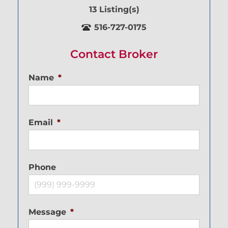
13 Listing(s)
516-727-0175
Contact Broker
Name
*
Email
*
Phone
Message
*