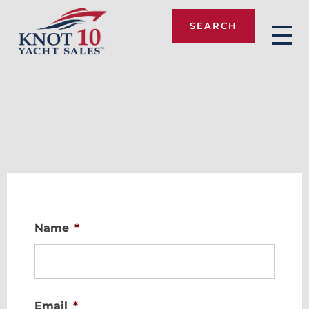
SEARCH
Knot 10
Name
*
Email
*