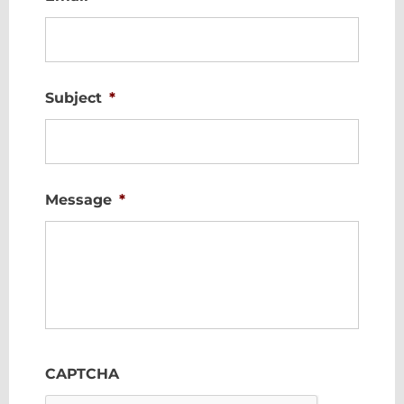
Subject
*
Message
*
CAPTCHA