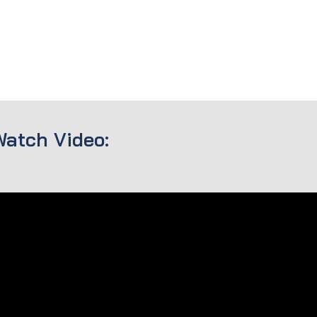
Watch Video: