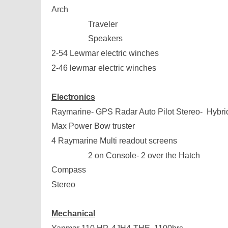
Arch
Traveler
Speakers
2-54 Lewmar electric winches
2-46 lewmar electric winches
Electronics
Raymarine- GPS Radar Auto Pilot Stereo- Hybri
Max Power Bow truster
4 Raymarine Multi readout screens
2 on Console- 2 over the Hatch
Compass
Stereo
Mechanical