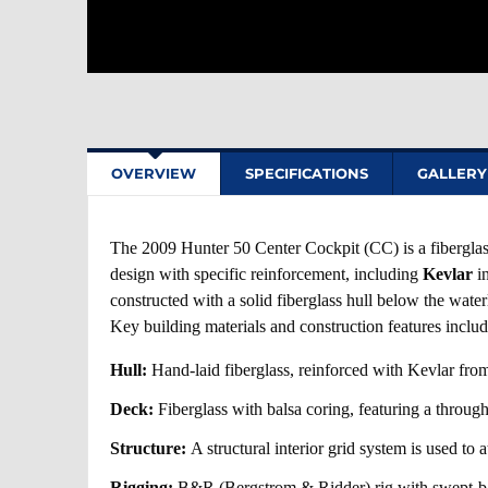
OVERVIEW
SPECIFICATIONS
GALLERY
The 2009 Hunter 50 Center Cockpit (CC) is a fiberglas
design with specific reinforcement, including
Kevlar
in
constructed with a solid fiberglass hull below the wate
Key building materials and construction features includ
Hull:
Hand-laid fiberglass, reinforced with Kevlar from
Deck:
Fiberglass with balsa coring, featuring a through
Structure:
A structural interior grid system is used to 
Rigging:
B&R (Bergstrom & Ridder) rig with swept-ba