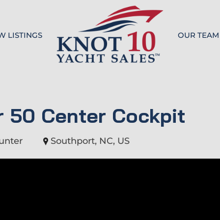
W LISTINGS
OUR TEAM
Knot 10
 50 Center Cockpit
unter
Southport, NC, US