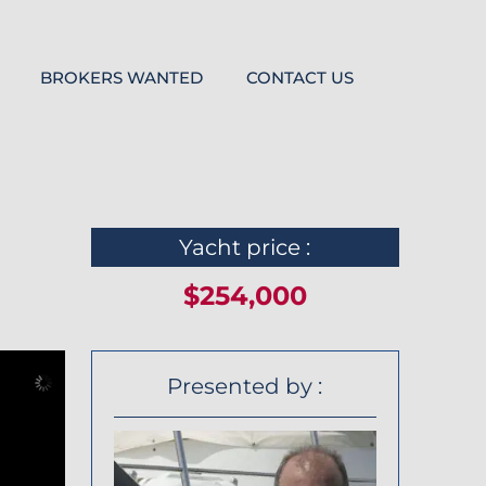
BROKERS WANTED
CONTACT US
Yacht price :
$254,000
Presented by :