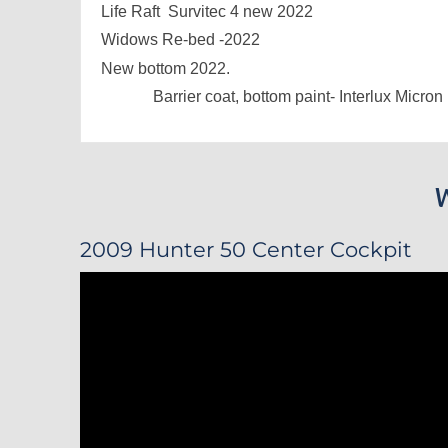
Life Raft Survitec 4 new 2022
Widows Re-bed -2022
New bottom 2022.
Barrier coat, bottom paint- Interlux Micron
2009 Hunter 50 Center Cockpit