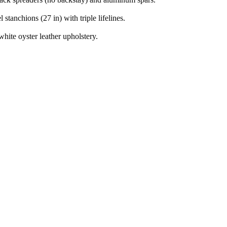
l stanchions (27 in) with triple lifelines.
hite oyster leather upholstery.