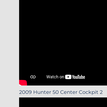
2009 Hunter 50 Center Cockpit 2