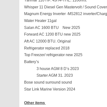
Yanmar 110 HP. 4JH4-THE. 1100hrs.
Whisper 11 Diesel Gen Mastervolt / Sound Cover
Magnum Energy Inverter -MS2812 inverter/Charg
Water Heater 11gal
Salan AC 1600 BTU New 2025
Forward AC 1200 BTU new 2025
Aft AC 12000 BTU. Original
Refrigerator replaced 2018
Top Freezer/ refrigerator new 2025
Battery’s
3 house AGM 8 D’s 2023
Starter AGM 31. 2023
Bose sound surround sound
Star Link Marine Version 2024
Other items