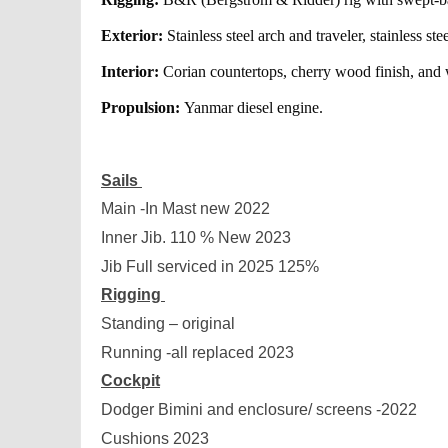
Exterior:
Stainless steel arch and traveler, stainless stee
Interior:
Corian countertops, cherry wood finish, and w
Propulsion:
Yanmar diesel engine.
Sails
Main -In Mast new 2022
Inner Jib. 110 % New 2023
Jib Full serviced in 2025 125%
Rigging
Standing – original
Running -all replaced 2023
Cockpit
Dodger Bimini and enclosure/ screens -2022
Cushions 2023