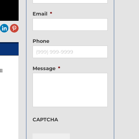
Email
*
Phone
Message
*
ll
CAPTCHA