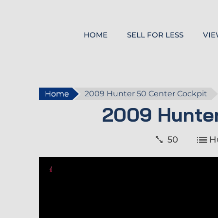
HOME
SELL FOR LESS
VIE
Home
2009 Hunter 50 Center Cockpit
2009 Hunter
50
H