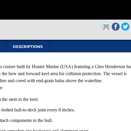
DESCRIPTIONS
s cruiser built by Hunter Marine (USA) featuring a Glen Henderson hu
 the bow and forward keel area for collision protection. The vessel is
rline and cored with end-grain balsa above the waterline.
e:
 the stem to the keel.
-bolted hull-to-deck joint every 8 inches.
attach components to the hull.
ck spreaders (no backstay) and aluminum spars.