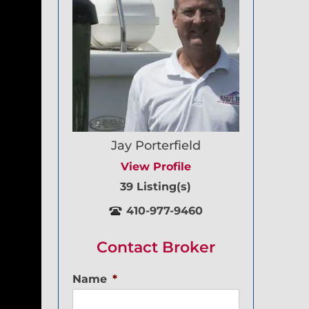
Jay Porterfield
View Profile
39 Listing(s)
410-977-9460
Contact Broker
Name
*