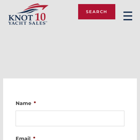
SEARCH
Knot 10
Name
*
Email
*