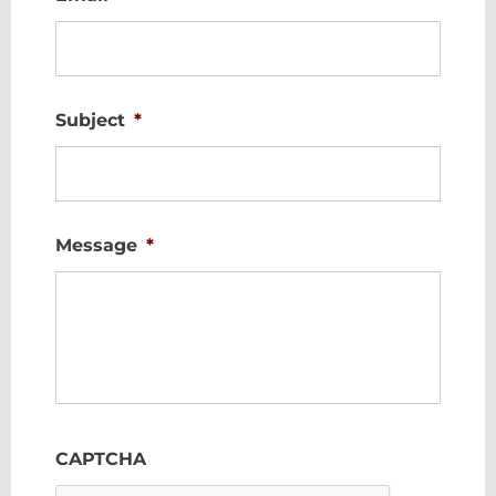
Subject
*
Message
*
CAPTCHA