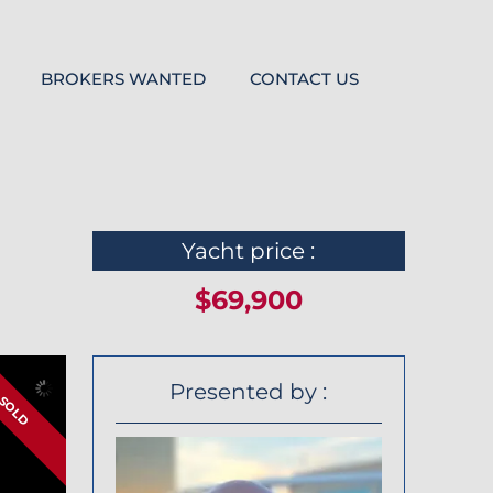
BROKERS WANTED
CONTACT US
Yacht price :
$69,900
Presented by :
SOLD