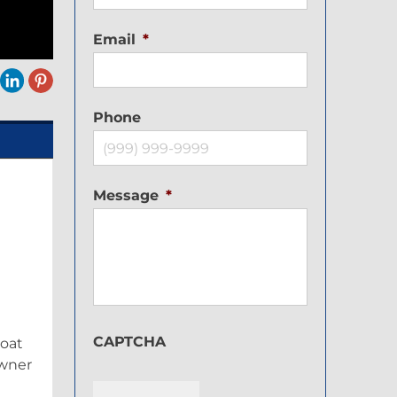
Email
*
Phone
Message
*
CAPTCHA
boat
owner