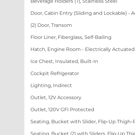
Beverage Holders (7), Stainless Steel
Door, Cabin Entry (Sliding and Lockable) - A
(2) Door, Transom
Floor Liner, Fiberglass, Self-Bailing
Hatch, Engine Room - Electrically Actuated
Ice Chest, Insulated, Built-In
Cockpit Refrigerator
Lighting, Indirect
Outlet, 12V Accessory
Outlet, 120V GFI Protected
Seating, Bucket with Slider, Flip-Up Thigh-
Seating, Bucket (2) with Sliders, Flip-Up T