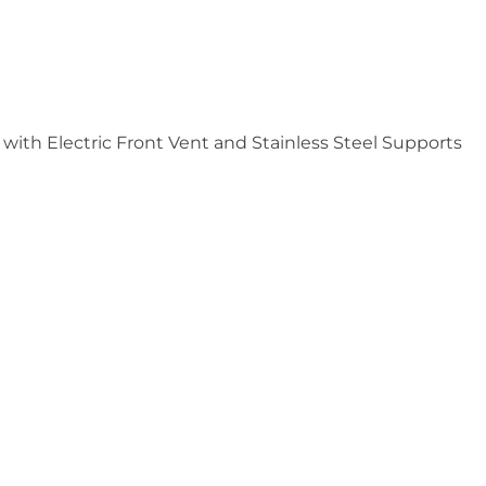
ith Electric Front Vent and Stainless Steel Supports