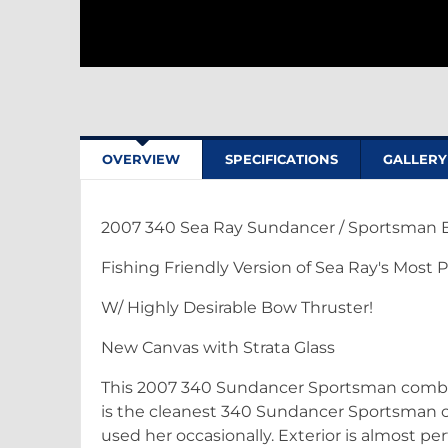
OVERVIEW
SPECIFICATIONS
GALLERY
2007 340 Sea Ray Sundancer / Sportsman Ed
Fishing Friendly Version of Sea Ray's Most 
W/ Highly Desirable Bow Thruster!
New Canvas with Strata Glass
This 2007 340 Sundancer Sportsman combines
is the cleanest 340 Sundancer Sportsman o
used her occasionally. Exterior is almost per