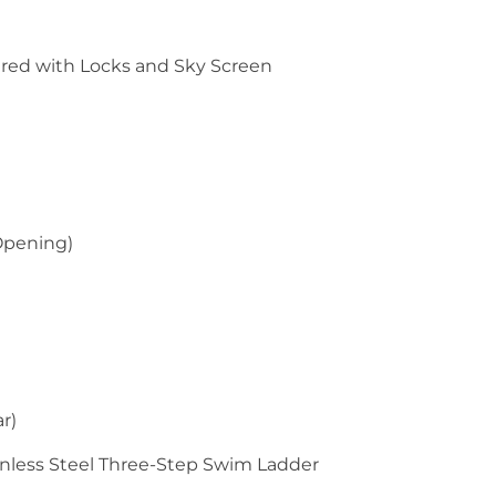
ered with Locks and Sky Screen
 Opening)
r)
inless Steel Three-Step Swim Ladder