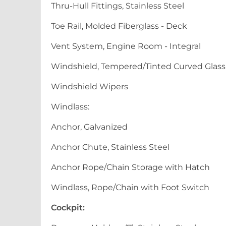
Thru-Hull Fittings, Stainless Steel
Toe Rail, Molded Fiberglass - Deck
Vent System, Engine Room - Integral
Windshield, Tempered/Tinted Curved Glass w
Windshield Wipers
Windlass:
Anchor, Galvanized
Anchor Chute, Stainless Steel
Anchor Rope/Chain Storage with Hatch
Windlass, Rope/Chain with Foot Switch
Cockpit: