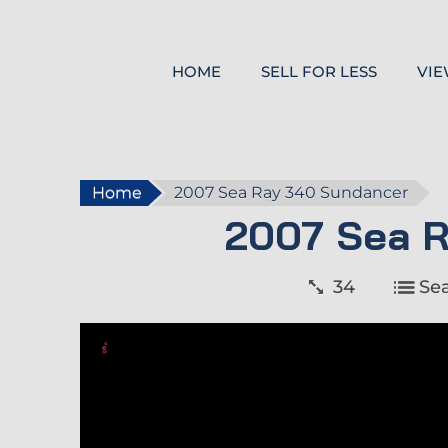
HOME
SELL FOR LESS
VIE
Home
2007 Sea Ray 340 Sundancer
2007 Sea 
34
Se