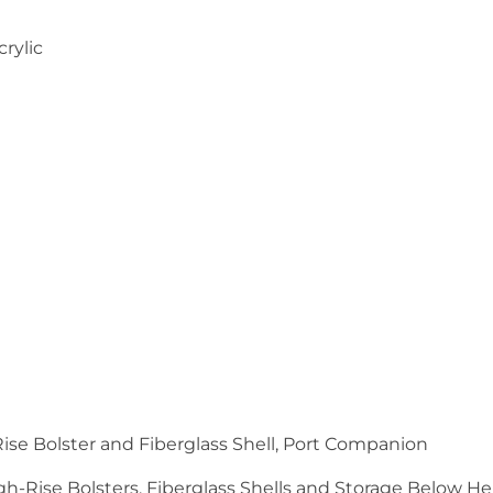
crylic
Rise Bolster and Fiberglass Shell, Port Companion
high-Rise Bolsters, Fiberglass Shells and Storage Below H