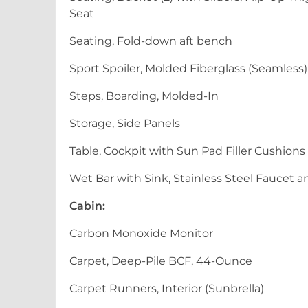
Seat
Seating, Fold-down aft bench
Sport Spoiler, Molded Fiberglass (Seamless
Steps, Boarding, Molded-In
Storage, Side Panels
Table, Cockpit with Sun Pad Filler Cushions
Wet Bar with Sink, Stainless Steel Faucet a
Cabin:
Carbon Monoxide Monitor
Carpet, Deep-Pile BCF, 44-Ounce
Carpet Runners, Interior (Sunbrella)