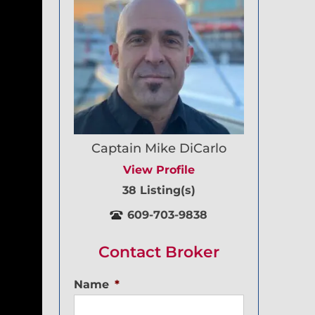
Captain Mike DiCarlo
View Profile
38 Listing(s)
609-703-9838
Contact Broker
Name
*