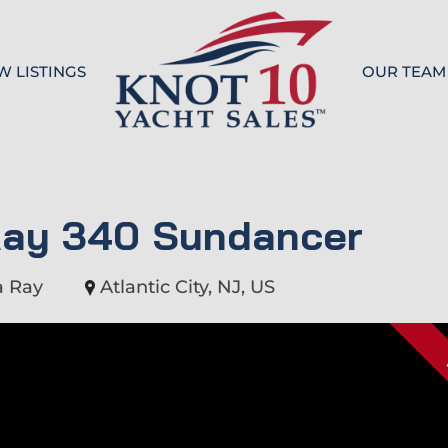
W LISTINGS
OUR TEAM
Knot 10
Ray 340 Sundancer
a Ray
Atlantic City, NJ, US