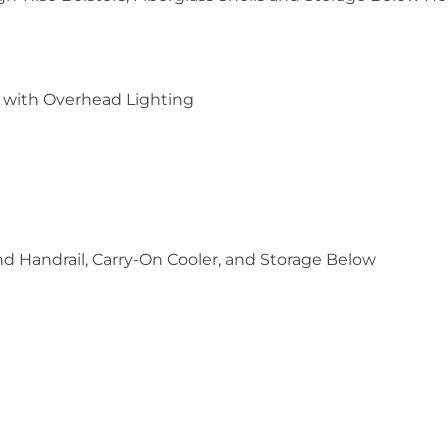
) with Overhead Lighting
nd Handrail, Carry-On Cooler, and Storage Below