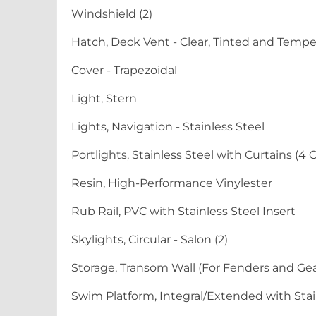
Windshield (2)
Hatch, Deck Vent - Clear, Tinted and Temp
Cover - Trapezoidal
Light, Stern
Lights, Navigation - Stainless Steel
Portlights, Stainless Steel with Curtains (4
Resin, High-Performance Vinylester
Rub Rail, PVC with Stainless Steel Insert
Skylights, Circular - Salon (2)
Storage, Transom Wall (For Fenders and Gea
Swim Platform, Integral/Extended with Sta