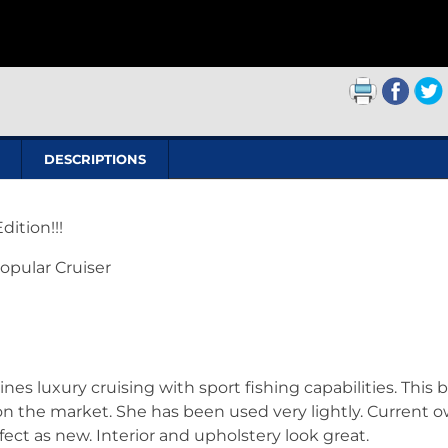
DESCRIPTIONS
ition!!!
Popular Cruiser
 luxury cruising with sport fishing capabilities. This 
n the market. She has been used very lightly. Current 
fect as new. Interior and upholstery look great.