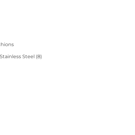
chions
tainless Steel (8)