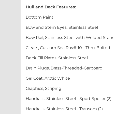
Hull and Deck Features:
Bottom Paint
Bow and Stern Eyes, Stainless Steel
Bow Rail, Stainless Steel with Welded Stan
Cleats, Custom Sea Ray® 10 - Thru-Bolted - S
Deck Fill Plates, Stainless Steel
Drain Plugs, Brass-Threaded-Garboard
Gel Coat, Arctic White
Graphics, Striping
Handrails, Stainless Steel - Sport Spoiler (2)
Handrails, Stainless Steel - Transom (2)