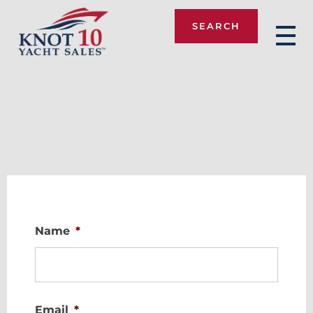
SEARCH
Knot 10
Name
*
Email
*