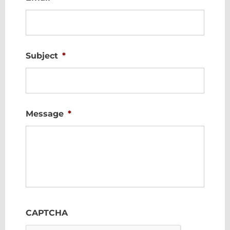
Subject
*
Message
*
CAPTCHA