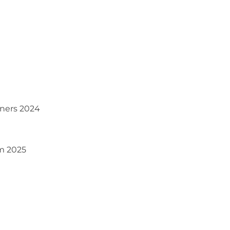
iners 2024
om 2025