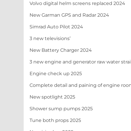
Volvo digital helm screens replaced 2024
New Garman GPS and Radar 2024
Simrad Auto Pilot 2024
3 new televisions’
New Battery Charger 2024
3 new engine and generator raw water stra
Engine check up 2025
Complete detail and paining of engine ro
New spotlight 2025
Shower sump pumps 2025
Tune both props 2025