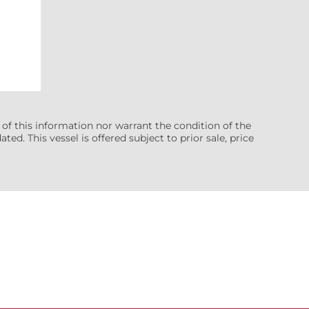
 of this information nor warrant the condition of the
ted. This vessel is offered subject to prior sale, price