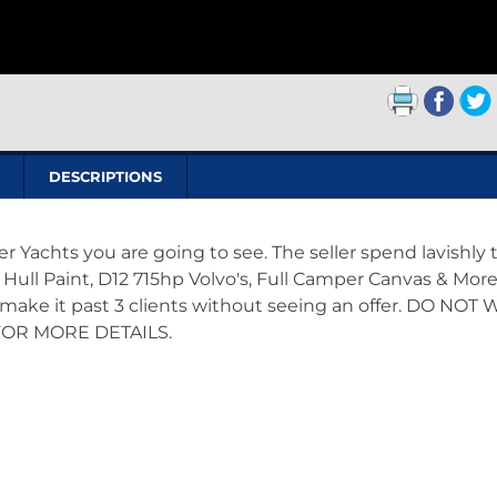
DESCRIPTIONS
er Yachts you are going to see. The seller spend lavishly 
Hull Paint, D12 715hp Volvo's, Full Camper Canvas & More
t make it past 3 clients without seeing an offer. DO NOT 
FOR MORE DETAILS.