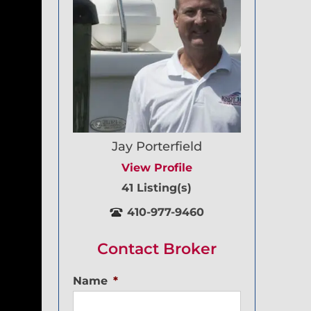
Jay Porterfield
View Profile
41 Listing(s)
410-977-9460
Contact Broker
Name
*