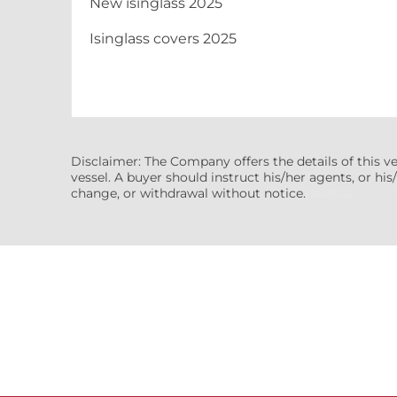
New isinglass 2025
Isinglass covers 2025
Disclaimer: The Company offers the details of this v
vessel. A buyer should instruct his/her agents, or his/
change, or withdrawal without notice.
(7608522)