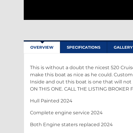
OVERVIEW
SPECIFICATIONS
GALLERY
This is without a doubt the nicest 520 Cruis
make this boat as nice as he could. Custom 
Inside and out this boat is one that will no
ON THIS ONE. CALL THE LISTING BROKER 
Hull Painted 2024
Complete engine service 2024
Both Engine staters replaced 2024