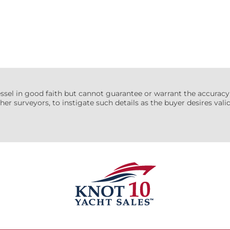
essel in good faith but cannot guarantee or warrant the accuracy
her surveyors, to instigate such details as the buyer desires valida