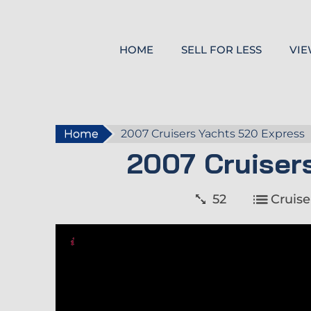
HOME
SELL FOR LESS
VIE
Home
2007 Cruisers Yachts 520 Express
2007 Cruiser
52
Cruise