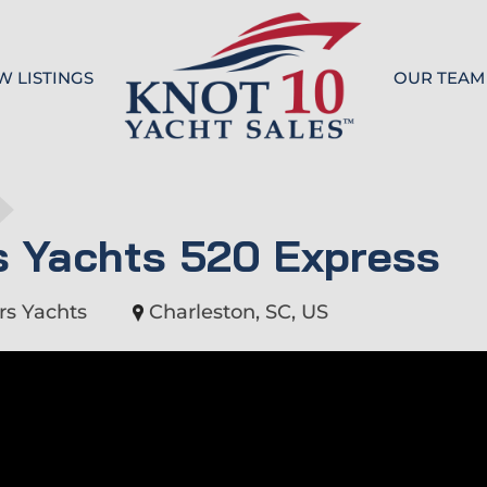
W LISTINGS
OUR TEAM
Knot 10
s Yachts 520 Express
rs Yachts
Charleston, SC, US