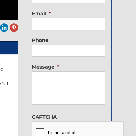
Email
*
Phone
Message
*
to
.
WAIT
CAPTCHA