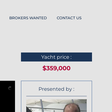
BROKERS WANTED
CONTACT US
Yacht price :
$359,000
Presented by :