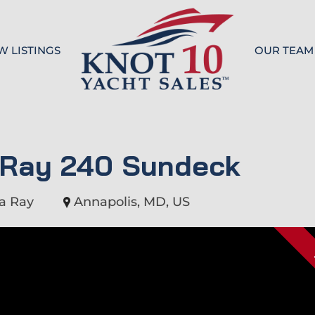
W LISTINGS
OUR TEAM
Knot 10
 Ray 240 Sundeck
a Ray
Annapolis, MD, US