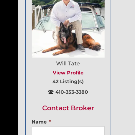
Will Tate
View Profile
42 Listing(s)
410-353-3380
Contact Broker
Name
*