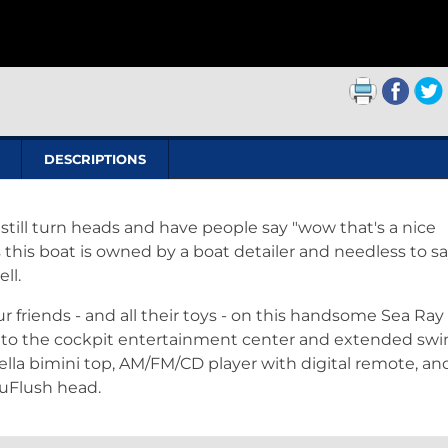
DESCRIPTIONS
l still turn heads and have people say "wow that's a nice
as this boat is owned by a boat detailer and needless to s
ell.
our friends - and all their toys - on this handsome Sea Ra
ks to the cockpit entertainment center and extended sw
ella bimini top, AM/FM/CD player with digital remote, an
uFlush head.