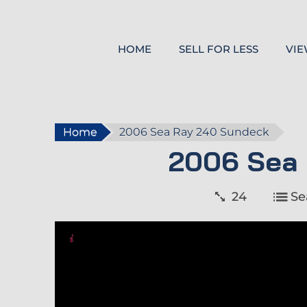
HOME
SELL FOR LESS
VIE
Home
2006 Sea Ray 240 Sundeck
2006 Sea
24
Se