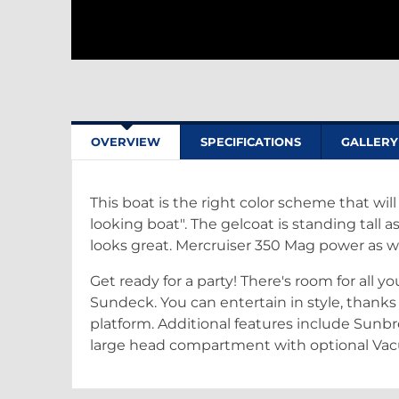
OVERVIEW
SPECIFICATIONS
GALLERY
This boat is the right color scheme that wil
looking boat". The gelcoat is standing tall 
looks great. Mercruiser 350 Mag power as w
Get ready for a party! There's room for all y
Sundeck. You can entertain in style, than
platform. Additional features include Sunbr
large head compartment with optional Vac