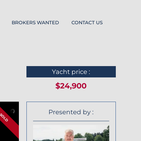
BROKERS WANTED
CONTACT US
Yacht price :
$24,900
Presented by :
SOLD