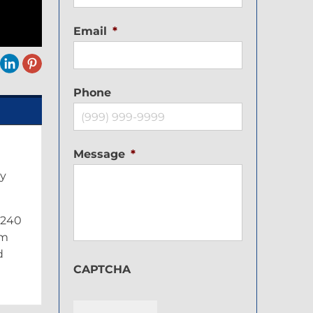
Email
*
Phone
Message
*
ay
y 240
im
d
CAPTCHA