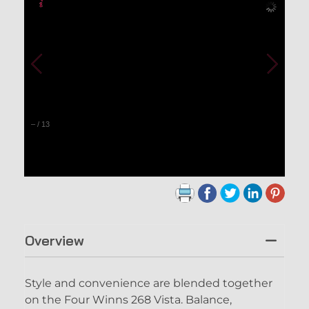
–
/
13
Overview
Style and convenience are blended together
on the Four Winns 268 Vista. Balance,