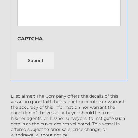
CAPTCHA
Submit
Disclaimer: The Company offers the details of this
vessel in good faith but cannot guarantee or warrant
the accuracy of this information nor warrant the
condition of the vessel. A buyer should instruct
his/her agents, or his/her surveyors, to instigate such
details as the buyer desires validated. This vessel is
offered subject to prior sale, price change, or
withdrawal without notice.
(7608522)