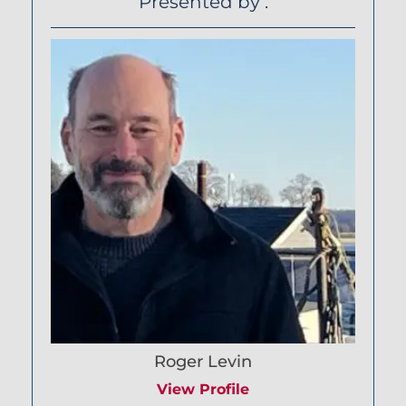
Presented by :
Roger Levin
View Profile