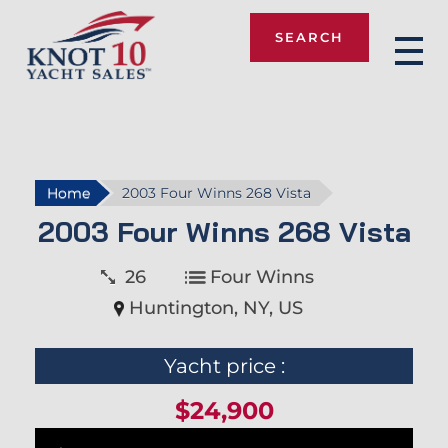
SEARCH
Knot 10
Home
2003 Four Winns 268 Vista
2003 Four Winns 268 Vista
26
Four Winns
Huntington, NY, US
Yacht price :
$24,900