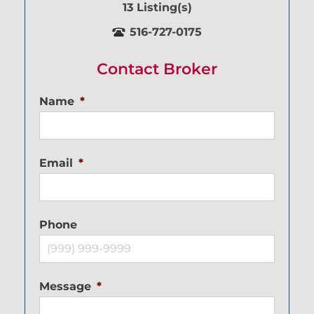
13 Listing(s)
516-727-0175
Contact Broker
Name
*
Email
*
Phone
Message
*