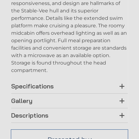
responsiveness, and design are hallmarks of
the Stable-Vee hull and its superior
performance. Details like the extended swim
platform make cruising a pleasure. The roomy
midcabin offers overhead lighting as well as an
opening portlight. Full meal preparation
facilities and convenient storage are standards
with a microwave as an available option.
Storage is found throughout the head
compartment.
Specifications
Gallery
Descriptions