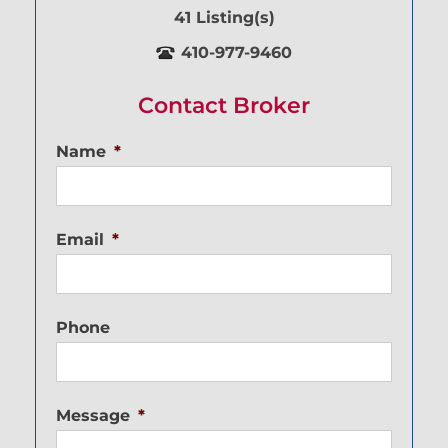
41 Listing(s)
410-977-9460
Contact Broker
Name
*
Email
*
Phone
Message
*