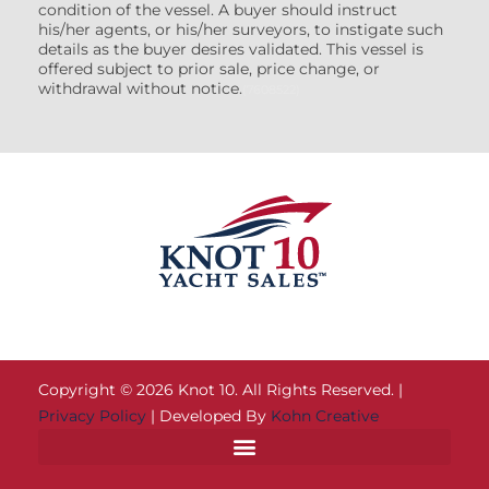
condition of the vessel. A buyer should instruct
his/her agents, or his/her surveyors, to instigate such
details as the buyer desires validated. This vessel is
offered subject to prior sale, price change, or
withdrawal without notice.
(7608522)
Copyright © 2026 Knot 10. All Rights Reserved. |
Privacy Policy
| Developed By
Kohn Creative