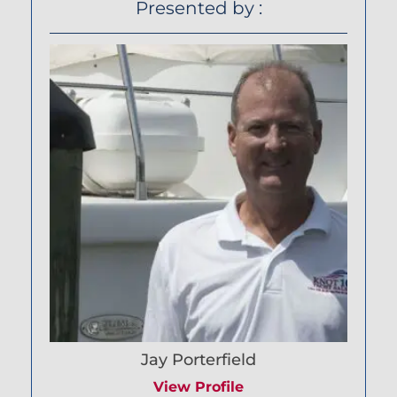
Presented by :
Jay Porterfield
View Profile