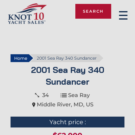
SEARCH
Knot 10
Home
2001 Sea Ray 340 Sundancer
2001 Sea Ray 340
Sundancer
34
Sea Ray
Middle River, MD, US
Yacht price :