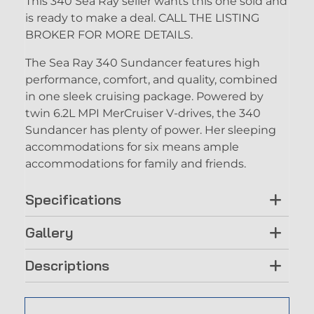
This 340 Sea Ray seller wants this one sold and
is ready to make a deal. CALL THE LISTING
BROKER FOR MORE DETAILS.
The Sea Ray 340 Sundancer features high
performance, comfort, and quality, combined
in one sleek cruising package. Powered by
twin 6.2L MPI MerCruiser V-drives, the 340
Sundancer has plenty of power. Her sleeping
accommodations for six means ample
accommodations for family and friends.
Specifications
Gallery
Descriptions