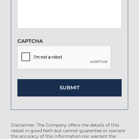
CAPTCHA
Disclaimer: The Company offers the details of this
vessel in good faith but cannot guarantee or warrant
the accuracy of this information nor warrant the