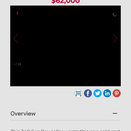
$62,000
–
/
16
Overview