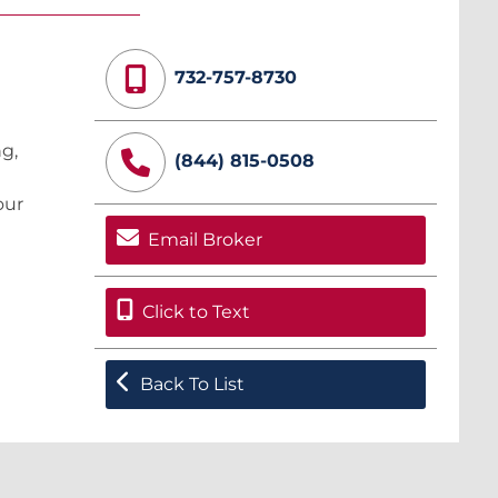
732-757-8730
ng,
(844) 815-0508
our
Email Broker
Click to Text
Back To List