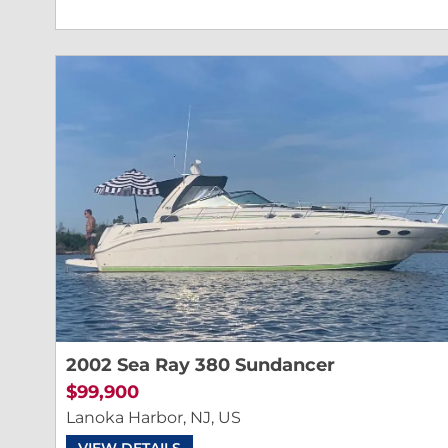
2002 Sea Ray 380 Sundancer
$99,900
Lanoka Harbor, NJ, US
VIEW DETAILS