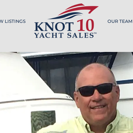
W LISTINGS
OUR TEAM
Knot 10