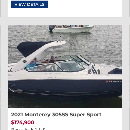
VIEW DETAILS
2021 Monterey 305SS Super Sport
$174,900
Bayville, NJ, US