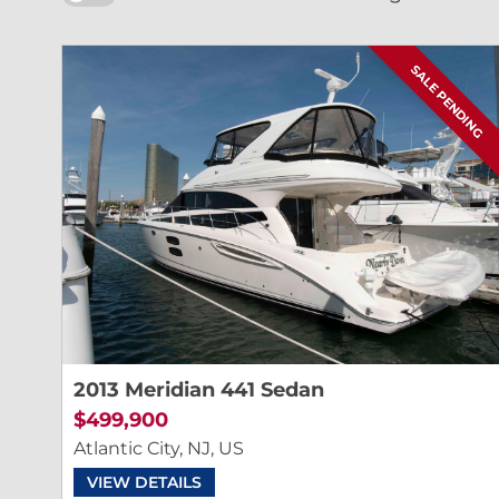
SALE PENDING
2013 Meridian 441 Sedan
$499,900
Atlantic City, NJ, US
VIEW DETAILS