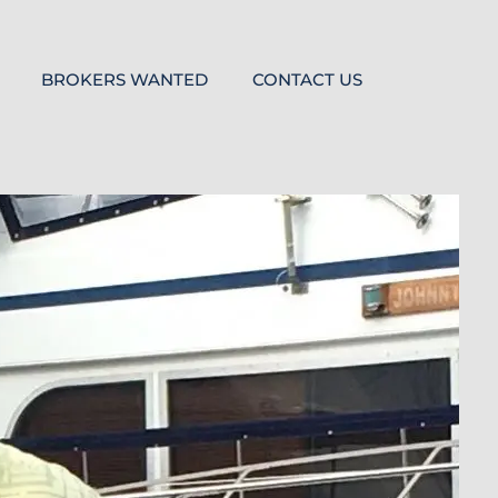
BROKERS WANTED
CONTACT US