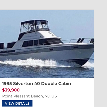
1985 Silverton 40 Double Cabin
$39,900
Point Pleasant Beach, NJ, US
VIEW DETAILS