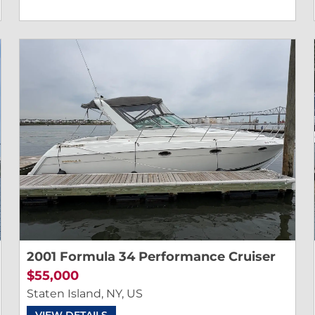
2001 Formula 34 Performance Cruiser
$55,000
Staten Island, NY, US
VIEW DETAILS