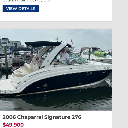
VIEW DETAILS
2006 Chaparral Signature 276
$49,900