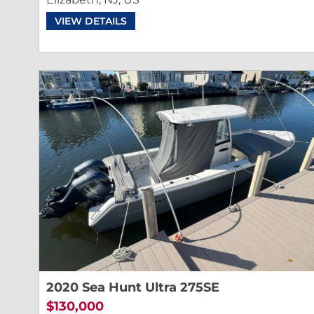
VIEW DETAILS
2020 Sea Hunt Ultra 275SE
$130,000