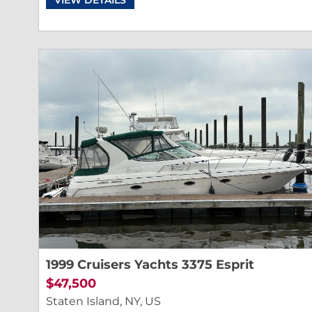
1999 Cruisers Yachts 3375 Esprit
$47,500
Staten Island, NY, US