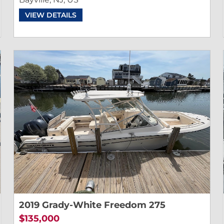
VIEW DETAILS
2019 Grady-White Freedom 275
$135,000