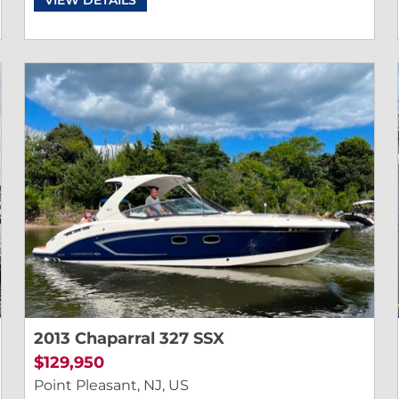
2013 Chaparral 327 SSX
$129,950
Point Pleasant, NJ, US