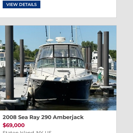
VIEW DETAILS
2008 Sea Ray 290 Amberjack
$69,000
Staten Island, NY, US