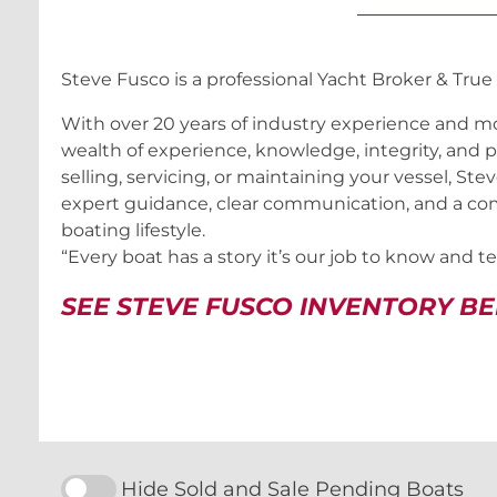
Steve Fusco is a professional Yacht Broker & True
With over 20 years of industry experience and mo
wealth of experience, knowledge, integrity, and p
selling, servicing, or maintaining your vessel, Ste
expert guidance, clear communication, and a co
boating lifestyle.
“Every boat has a story it’s our job to know and tell
SEE STEVE FUSCO INVENTORY B
Hide Sold and Sale Pending Boats