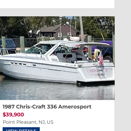
1987 Chris-Craft 336 Amerosport
$39,900
Point Pleasant, NJ, US
VIEW DETAILS