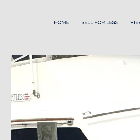
HOME
SELL FOR LESS
VIE