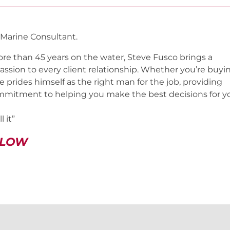
 Marine Consultant.
re than 45 years on the water, Steve Fusco brings a
assion to every client relationship. Whether you’re buyi
ve prides himself as the right man for the job, providing
mmitment to helping you make the best decisions for y
 it”
ELOW