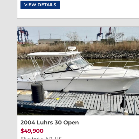
VIEW DETAILS
2004 Luhrs 30 Open
$49,900
Elizabeth, NJ, US