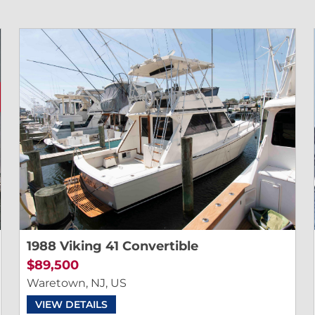
1988 Viking 41 Convertible
$89,500
Waretown, NJ, US
VIEW DETAILS