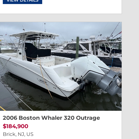
2006 Boston Whaler 320 Outrage
$184,900
Brick, NJ, US