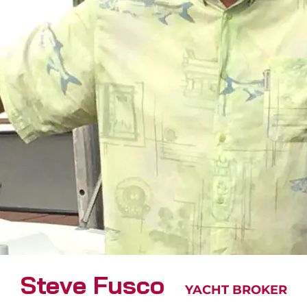
Steve Fusco
YACHT BROKER