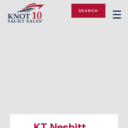
SEARCH
Knot 10
KT Nesbitt