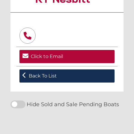
Click to Email
Back To List
Hide Sold and Sale Pending Boats