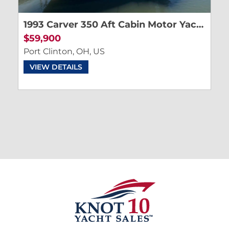
1993 Carver 350 Aft Cabin Motor Yacht
$59,900
Port Clinton, OH, US
VIEW DETAILS