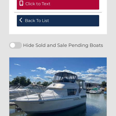
Click to Text
Back To List
Hide Sold and Sale Pending Boats