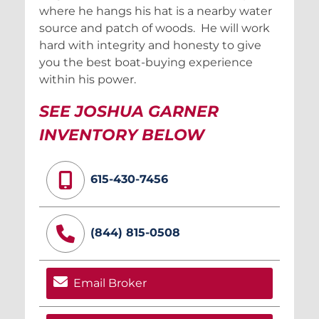
where he hangs his hat is a nearby water
source and patch of woods. He will work
hard with integrity and honesty to give
you the best boat-buying experience
within his power.
SEE JOSHUA GARNER
INVENTORY BELOW
615-430-7456
(844) 815-0508
Email Broker