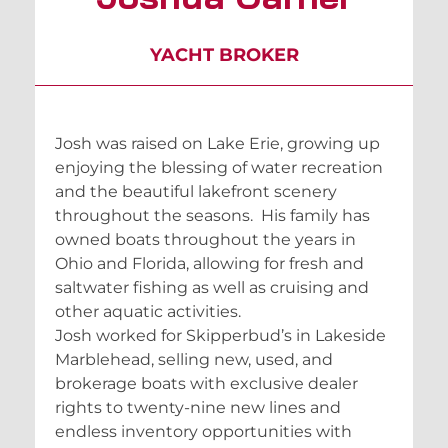
YACHT BROKER
Josh was raised on Lake Erie, growing up
enjoying the blessing of water recreation
and the beautiful lakefront scenery
throughout the seasons. His family has
owned boats throughout the years in
Ohio and Florida, allowing for fresh and
saltwater fishing as well as cruising and
other aquatic activities.
Josh worked for Skipperbud’s in Lakeside
Marblehead, selling new, used, and
brokerage boats with exclusive dealer
rights to twenty-nine new lines and
endless inventory opportunities with