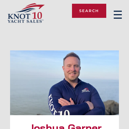
SEARCH
Knot 10
Joshua Garner