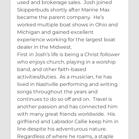
used and brokerage sales. Josh joined
Skipperbuds shortly after Marine Max
became the parent company. He’s
worked multiple boat shows in Ohio and
Michigan and gained excellent
experience working for the largest boat
dealer in the Midwest.
First in Josh’s life is being a Christ follower
who enjoys church, playing in a worship
band, and other faith-based
activities/duties. As a musician, he has
lived in Nashville performing and writing
songs throughout the years and
continues to do so off and on. Travel is
another passion and has connected him
with many great friends worldwide. His
girlfriend and Labrador Callie keep him in
line despite his adventurous nature.
Regardless of where he roams, a staple