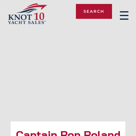
SEARCH
Knot 10
Captain Ron Roland