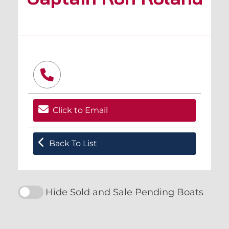
Click to Email
Back To List
Hide Sold and Sale Pending Boats