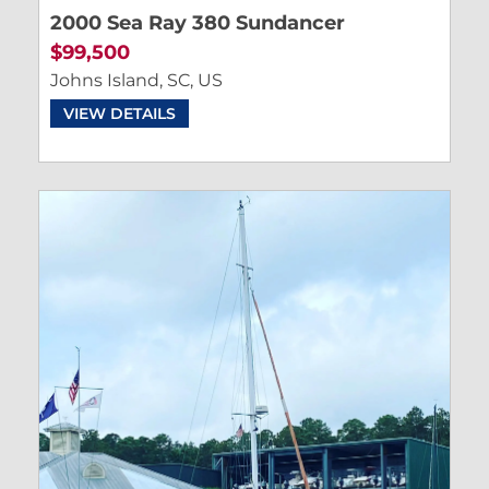
2000 Sea Ray 380 Sundancer
$99,500
Johns Island, SC, US
VIEW DETAILS