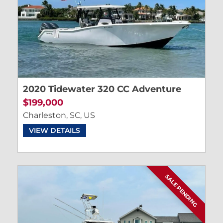
2020 Tidewater 320 CC Adventure
$199,000
Charleston, SC, US
VIEW DETAILS
SALE PENDING