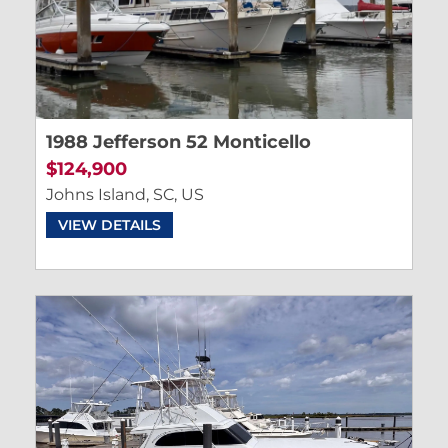
1988 Jefferson 52 Monticello
$124,900
Johns Island, SC, US
VIEW DETAILS