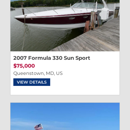
2007 Formula 330 Sun Sport
$75,000
Queenstown, MD, US
VIEW DETAILS