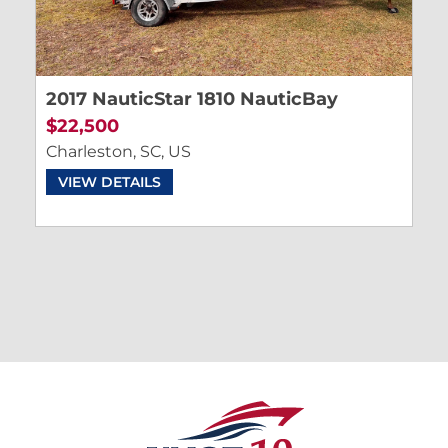
2017 NauticStar 1810 NauticBay
$22,500
Charleston, SC, US
VIEW DETAILS