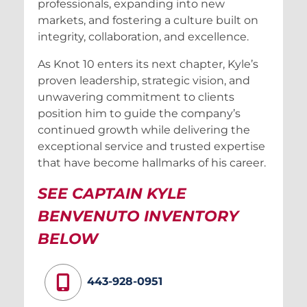
professionals, expanding into new
markets, and fostering a culture built on
integrity, collaboration, and excellence.
As Knot 10 enters its next chapter, Kyle’s
proven leadership, strategic vision, and
unwavering commitment to clients
position him to guide the company’s
continued growth while delivering the
exceptional service and trusted expertise
that have become hallmarks of his career.
SEE CAPTAIN KYLE
BENVENUTO INVENTORY
BELOW
443-928-0951