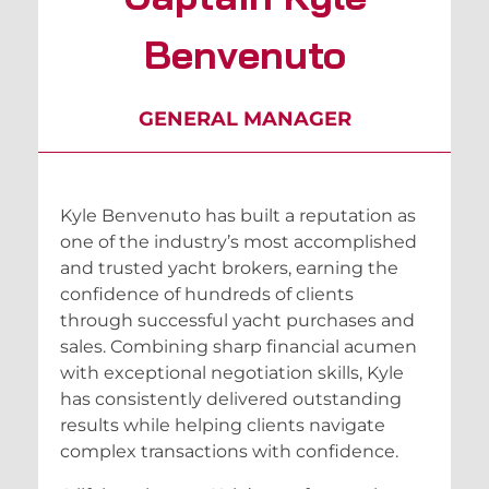
Benvenuto
GENERAL MANAGER
Kyle Benvenuto has built a reputation as
one of the industry’s most accomplished
and trusted yacht brokers, earning the
confidence of hundreds of clients
through successful yacht purchases and
sales. Combining sharp financial acumen
with exceptional negotiation skills, Kyle
has consistently delivered outstanding
results while helping clients navigate
complex transactions with confidence.