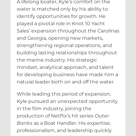
A lifelong boater, Kyle’s comfort on the
water is matched only by his ability to
identify opportunities for growth. He
played a pivotal role in Knot 10 Yacht
Sales’ expansion throughout the Carolinas
and Georgia, opening new markets,
strengthening regional operations, and
building lasting relationships throughout
the marine industry. His strategic
mindset, analytical approach, and talent
for developing business have made him a
natural leader both on and off the water.
While leading this period of expansion,
Kyle pursued an unexpected opportunity
in the film industry, joining the
production of Netflix’s hit series
Outer
Banks
as a Boat Handler. His expertise,
professionalism, and leadership quickly