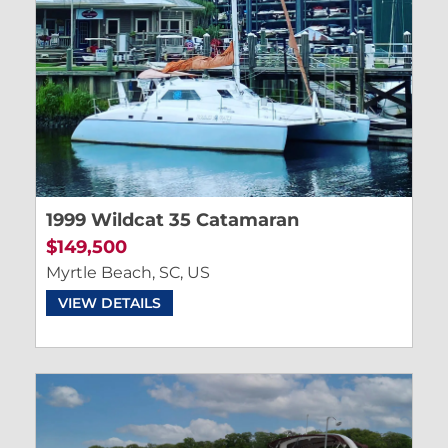
1999 Wildcat 35 Catamaran
$149,500
Myrtle Beach, SC, US
VIEW DETAILS