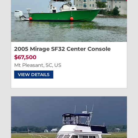
2005 Mirage SF32 Center Console
$67,500
Mt Pleasant, SC, US
VIEW DETAILS