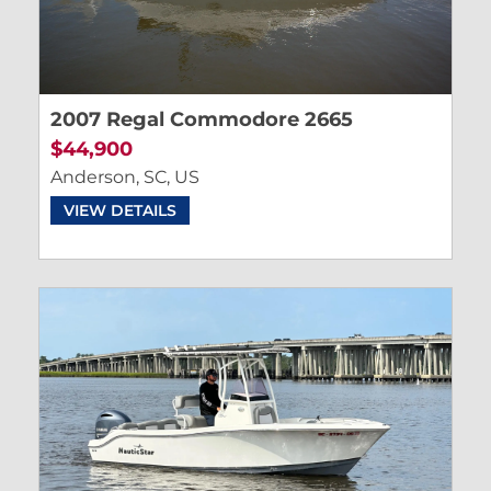
2007 Regal Commodore 2665
$44,900
Anderson, SC, US
VIEW DETAILS