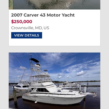
2007 Carver 43 Motor Yacht
$250,000
Crownsville, MD, US
VIEW DETAILS