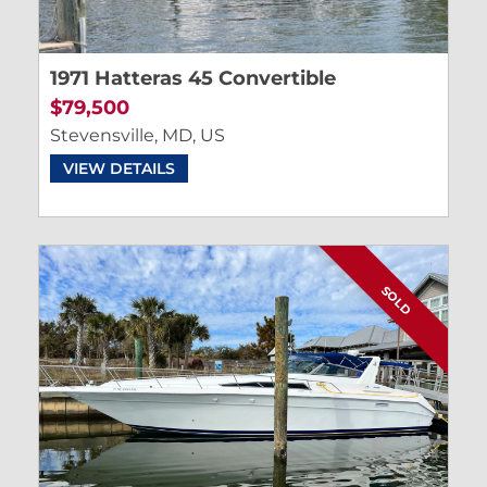
1971 Hatteras 45 Convertible
$79,500
Stevensville, MD, US
VIEW DETAILS
SOLD