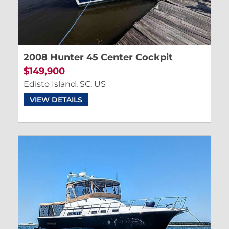
2008 Hunter 45 Center Cockpit
$149,900
Edisto Island, SC, US
VIEW DETAILS