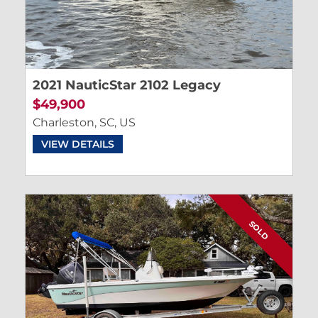
2021 NauticStar 2102 Legacy
$49,900
Charleston, SC, US
VIEW DETAILS
SOLD