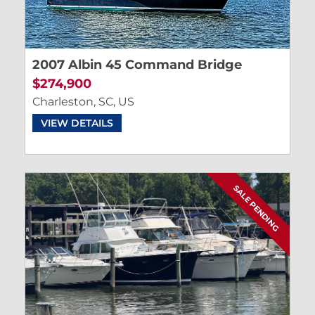
2007 Albin 45 Command Bridge
$274,900
Charleston, SC, US
VIEW DETAILS
SALE PENDING