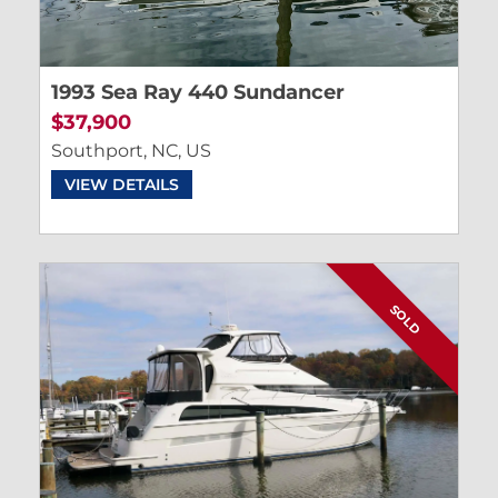
1993 Sea Ray 440 Sundancer
$37,900
Southport, NC, US
VIEW DETAILS
SOLD