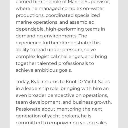
earned him the role of Marine Supervisor,
where he managed complex on-water
productions, coordinated specialized
marine operations, and assembled
dependable, high-performing teams in
demanding environments. The
experience further demonstrated his
ability to lead under pressure, solve
complex logistical challenges, and bring
together talented professionals to
achieve ambitious goals.
Today, Kyle returns to Knot 10 Yacht Sales
in a leadership role, bringing with him an
even broader perspective on operations,
team development, and business growth.
Passionate about mentoring the next
generation of yacht brokers, he is
committed to empowering young sales