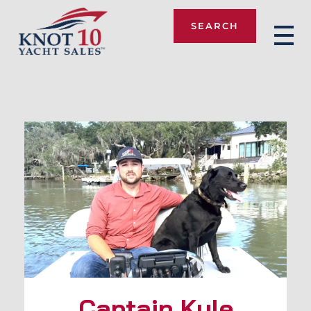
SEARCH
Knot 10
Captain Kyle