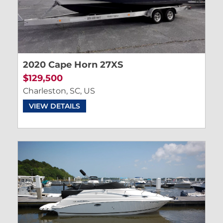
2020 Cape Horn 27XS
$129,500
Charleston, SC, US
VIEW DETAILS