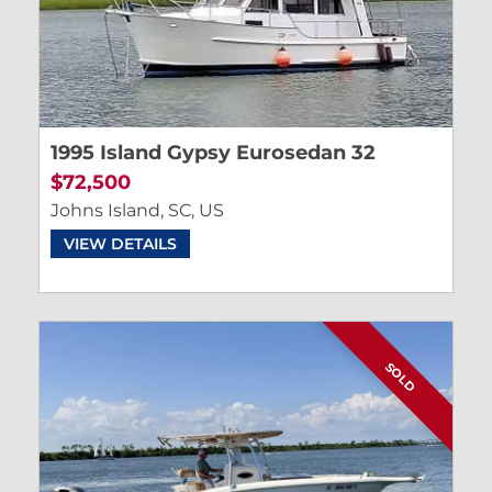
1995 Island Gypsy Eurosedan 32
$72,500
Johns Island, SC, US
VIEW DETAILS
SOLD