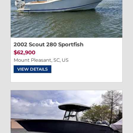
2002 Scout 280 Sportfish
$62,900
Mount Pleasant, SC, US
VIEW DETAILS