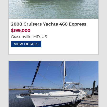
2008 Cruisers Yachts 460 Express
$199,000
Grasonville, MD, US
VIEW DETAILS