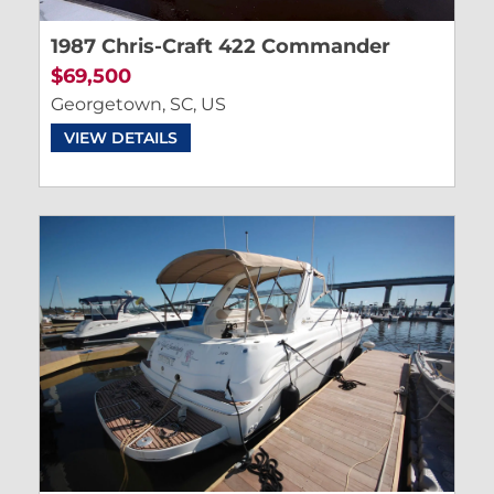
1987 Chris-Craft 422 Commander
$69,500
Georgetown, SC, US
VIEW DETAILS