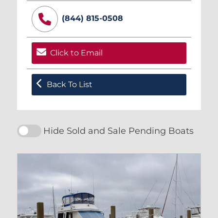
(844) 815-0508
Click to Email
Back To List
Hide Sold and Sale Pending Boats