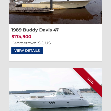
1989 Buddy Davis 47
$174,900
Georgetown, SC, US
VIEW DETAILS
SOLD