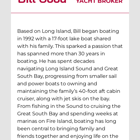
YACHT BROKER
Based on Long Island, Bill began boating
in 1992 with a 17-foot lake boat shared
with his family. This sparked a passion that
has spanned more than 30 years in
boating. He has spent decades
navigating Long Island Sound and Great
South Bay, progressing from smaller sail
and power boats to owning and
maintaining the family’s 40-foot aft cabin
cruiser, along with jet skis on the bay.
From fishing in the Sound to cruising the
Great South Bay and spending weeks at
marinas on Fire Island, boating has long
been central to bringing family and
friends together and enjoying life on the