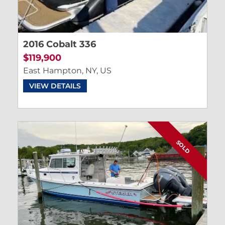
2016 Cobalt 336
$119,900
East Hampton, NY, US
VIEW DETAILS
SOLD