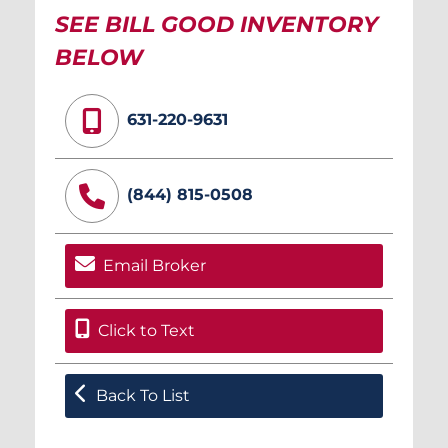
SEE BILL GOOD INVENTORY
BELOW
631-220-9631
(844) 815-0508
Email Broker
Click to Text
Back To List