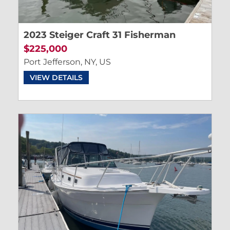
2023 Steiger Craft 31 Fisherman
$225,000
Port Jefferson, NY, US
VIEW DETAILS