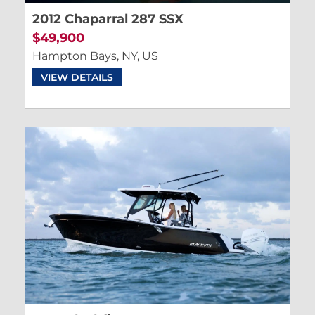
2012 Chaparral 287 SSX
$49,900
Hampton Bays, NY, US
VIEW DETAILS