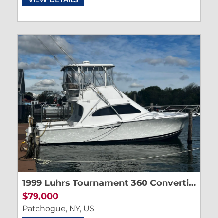
1999 Luhrs Tournament 360 Convertible
$79,000
Patchogue, NY, US