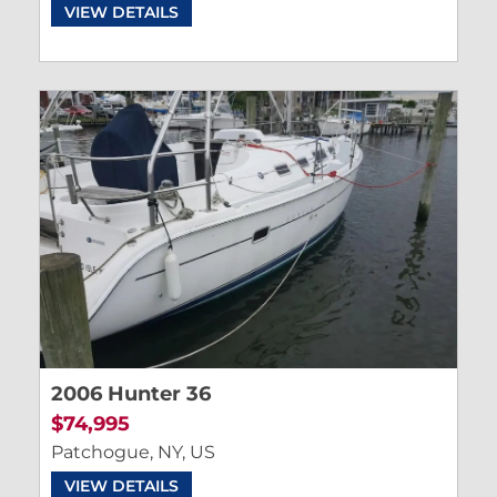
VIEW DETAILS
2006 Hunter 36
$74,995
Patchogue, NY, US
VIEW DETAILS