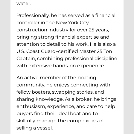
water.
Professionally, he has served as a financial
controller in the New York City
construction industry for over 25 years,
bringing strong financial expertise and
attention to detail to his work. He is also a
U.S. Coast Guard–certified Master 25 Ton
Captain, combining professional discipline
with extensive hands-on experience.
An active member of the boating
community, he enjoys connecting with
fellow boaters, swapping stories, and
sharing knowledge. As a broker, he brings
enthusiasm, experience, and care to help
buyers find their ideal boat and to
skillfully manage the complexities of
selling a vessel.