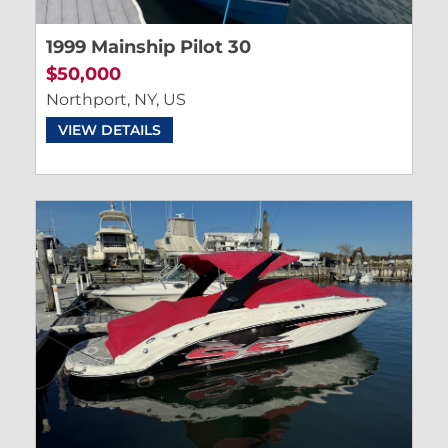
1999 Mainship Pilot 30
$50,000
Northport, NY, US
VIEW DETAILS