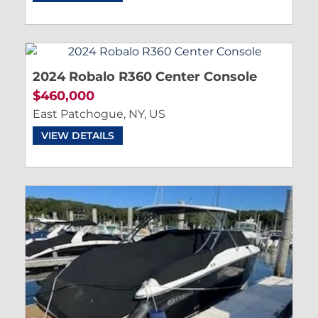
2024 Robalo R360 Center Console
$460,000
East Patchogue, NY, US
VIEW DETAILS