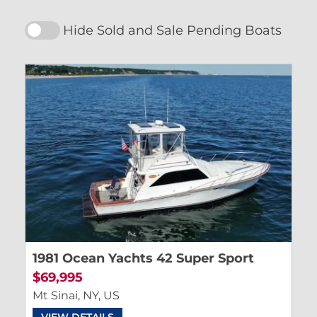
Hide Sold and Sale Pending Boats
1981 Ocean Yachts 42 Super Sport
$69,995
Mt Sinai, NY, US
VIEW DETAILS