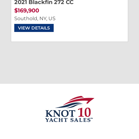
2021 Blackfin 272 CC
$169,900
Southold, NY, US
VIEW DETAILS