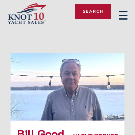
SEARCH
Knot 10
Bill Good