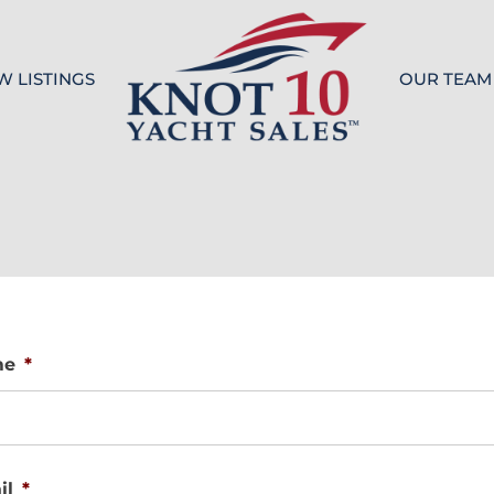
W LISTINGS
OUR TEAM
Knot 10
me
*
il
*