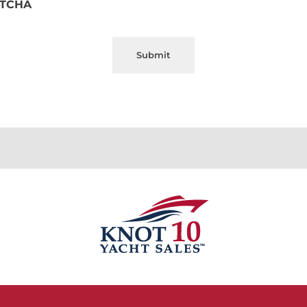
TCHA
Submit