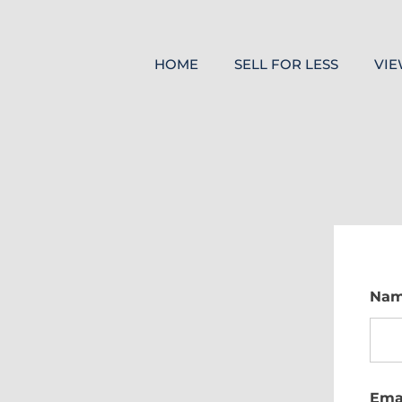
HOME
SELL FOR LESS
VIE
Na
Ema