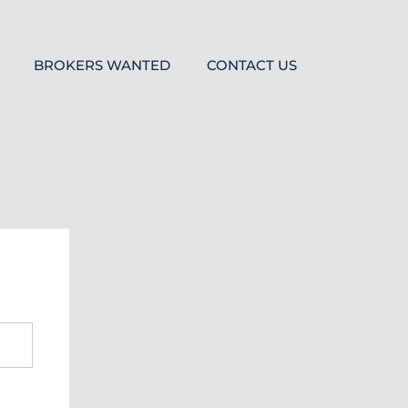
BROKERS WANTED
CONTACT US