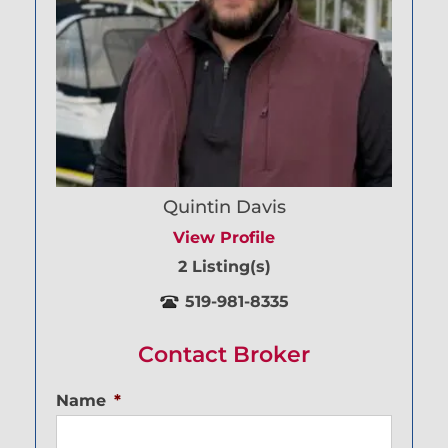
Quintin Davis
View Profile
2 Listing(s)
519-981-8335
Contact Broker
Name
*