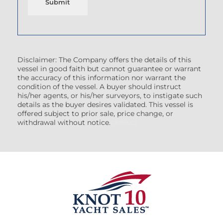
Submit
Disclaimer: The Company offers the details of this
vessel in good faith but cannot guarantee or warrant
the accuracy of this information nor warrant the
condition of the vessel. A buyer should instruct
his/her agents, or his/her surveyors, to instigate such
details as the buyer desires validated. This vessel is
offered subject to prior sale, price change, or
withdrawal without notice.
(7608522)