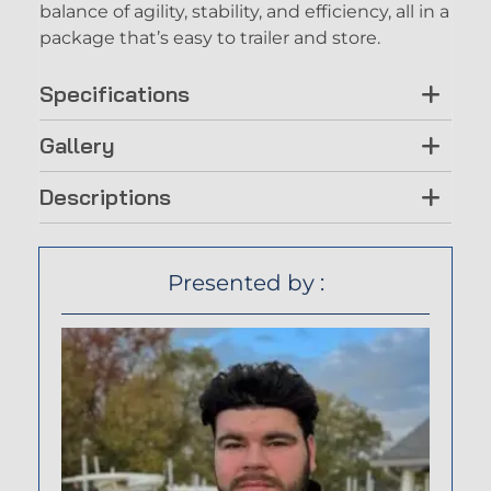
balance of agility, stability, and efficiency, all in a
package that’s easy to trailer and store.
Specifications
Gallery
Descriptions
Presented by :