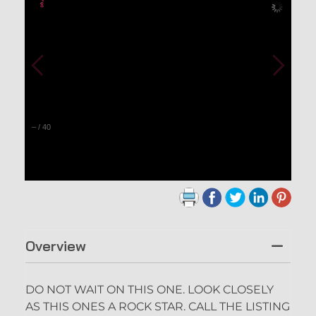
–
/
40
Overview
DO NOT WAIT ON THIS ONE. LOOK CLOSELY
AS THIS ONES A ROCK STAR. CALL THE LISTING