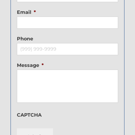
Email
*
Phone
Message
*
CAPTCHA