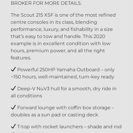
BROKER FOR MORE DETAILS.
The Scout 215 XSF is one of the most refined
centre consoles in its class, blending
performance, luxury, and fishability in a size
that’s easy to tow and handle. This 2020
example is in excellent condition with low
hours, premium power, and all the right
features.
Powerful 250HP Yamaha Outboard – only
~150 hours, well-maintained, turn-key ready
Deep-V NuV3 hull for a smooth, dry ride in
all conditions
Forward lounge with coffin box storage –
doubles as a sun pad or casting deck
T-top with rocket launchers – shade and rod