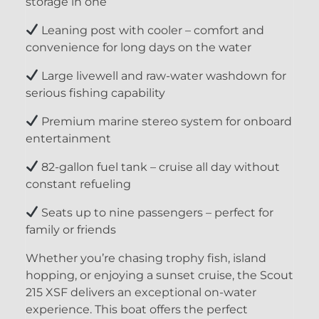
storage in one
Leaning post with cooler – comfort and
convenience for long days on the water
Large livewell and raw-water washdown for
serious fishing capability
Premium marine stereo system for onboard
entertainment
82-gallon fuel tank – cruise all day without
constant refueling
Seats up to nine passengers – perfect for
family or friends
Whether you’re chasing trophy fish, island
hopping, or enjoying a sunset cruise, the Scout
215 XSF delivers an exceptional on-water
experience. This boat offers the perfect