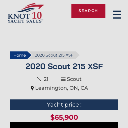
SEARCH
Knot 10
Home
2020 Scout 215 XSF
2020 Scout 215 XSF
21
Scout
Leamington, ON, CA
Yacht price :
$65,900