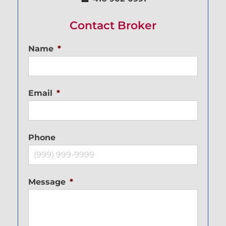
Contact Broker
Name
*
Email
*
Phone
Message
*