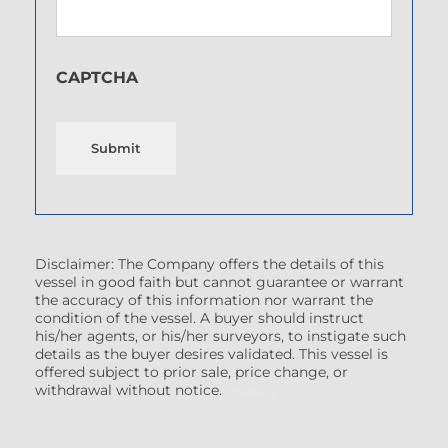
CAPTCHA
Submit
Disclaimer: The Company offers the details of this
vessel in good faith but cannot guarantee or warrant
the accuracy of this information nor warrant the
condition of the vessel. A buyer should instruct
his/her agents, or his/her surveyors, to instigate such
details as the buyer desires validated. This vessel is
offered subject to prior sale, price change, or
withdrawal without notice.
(7608522)