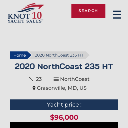
SEARCH
Knot 10
Home
2020 NorthCoast 235 HT
2020 NorthCoast 235 HT
23
NorthCoast
Grasonville, MD, US
Yacht price :
$96,000