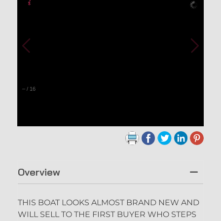
–
/
16
Overview
THIS BOAT LOOKS ALMOST BRAND NEW AND
WILL SELL TO THE FIRST BUYER WHO STEPS