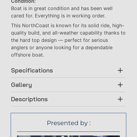
Condition:
Boat is in great condition and has been well
cared for. Everything is in working order.
This NorthCoast is known for its solid ride, high-
quality build, and all-weather capability thanks to
the hard top design — perfect for serious
anglers or anyone looking for a dependable
offshore boat.
Specifications
Gallery
Descriptions
Presented by :