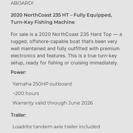
ABOARD!
2020 NorthCoast 235 HT – Fully Equipped,
Turn-Key Fishing Machine
For sale is a 2020 NorthCoast 235 Hard Top — a
rugged, offshore-capable boat that’s been very
well maintained and fully outfitted with premium
electronics and features. This is a true turn-key
setup, ready for fishing or cruising immediately.
Power:
Yamaha 250HP outboard
~200 hours
Warranty valid through June 2026
Trailer:
Loadrite tandem axle trailer included