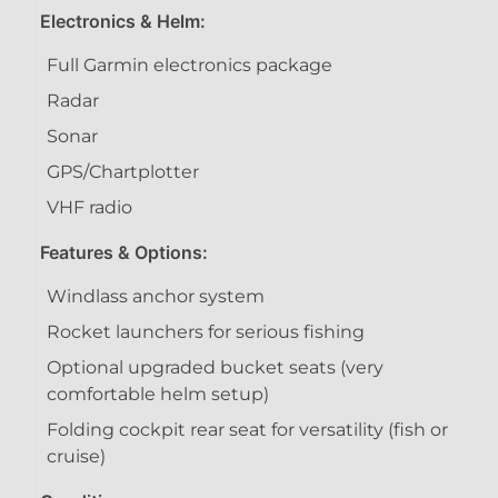
Electronics & Helm:
Full Garmin electronics package
Radar
Sonar
GPS/Chartplotter
VHF radio
Features & Options:
Windlass anchor system
Rocket launchers for serious fishing
Optional upgraded bucket seats (very
comfortable helm setup)
Folding cockpit rear seat for versatility (fish or
cruise)