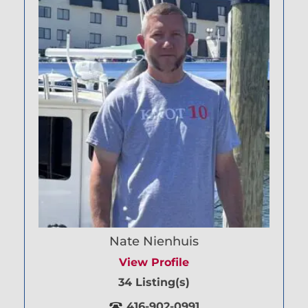
Nate Nienhuis
View Profile
34 Listing(s)
416-902-0991