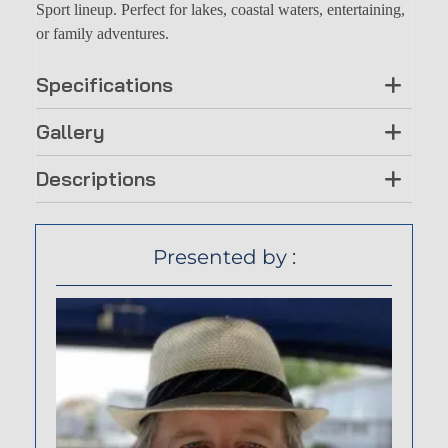
Sport lineup. Perfect for lakes, coastal waters, entertaining,
or family adventures.
Specifications
Gallery
Descriptions
Presented by :