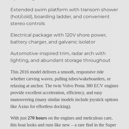
Extended swim platform with transom shower
(hot/cold), boarding ladder, and convenient
stereo controls
Electrical package with 120V shore power,
battery charger, and galvanic isolator
Automotive-inspired trim, radar arch with
lighting, and abundant storage throughout
This 2016 model delivers a smooth, responsive ride
whether carving waves, pulling tubes/wakeboarders, or
relaxing at anchor. The twin Volvo Penta 380 ECV engines
provide excellent acceleration, efficiency, and easy
maneuvering (many similar models include joystick options
like Axius for effortless docking).
With just
270 hours
on the engines and meticulous care,
this boat looks and runs like new – a rare find in the Super