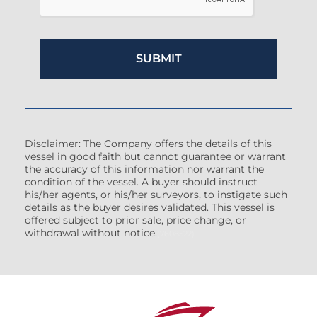
Disclaimer: The Company offers the details of this
vessel in good faith but cannot guarantee or warrant
the accuracy of this information nor warrant the
condition of the vessel. A buyer should instruct
his/her agents, or his/her surveyors, to instigate such
details as the buyer desires validated. This vessel is
offered subject to prior sale, price change, or
withdrawal without notice.
(7608522)