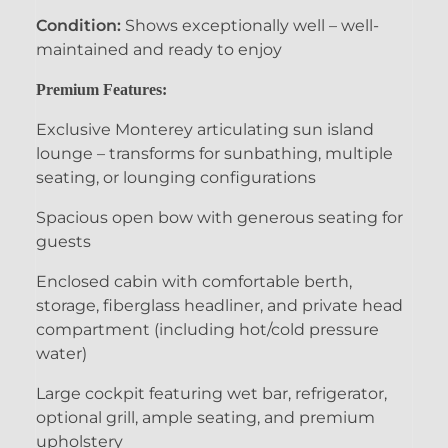
Condition:
Shows exceptionally well – well-
maintained and ready to enjoy
Premium Features:
Exclusive Monterey articulating sun island
lounge – transforms for sunbathing, multiple
seating, or lounging configurations
Spacious open bow with generous seating for
guests
Enclosed cabin with comfortable berth,
storage, fiberglass headliner, and private head
compartment (including hot/cold pressure
water)
Large cockpit featuring wet bar, refrigerator,
optional grill, ample seating, and premium
upholstery