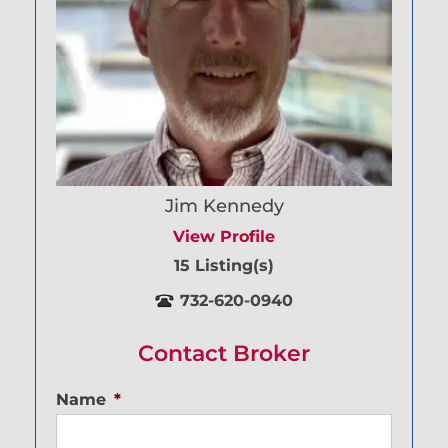
Jim Kennedy
View Profile
15 Listing(s)
732-620-0940
Contact Broker
Name
*