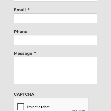
Email
*
Phone
Message
*
CAPTCHA