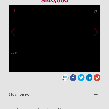
$140,000
–
/
12
Overview