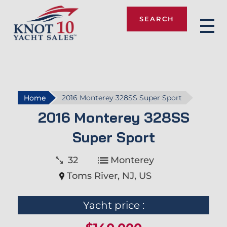
SEARCH
Knot 10
Home
2016 Monterey 328SS Super Sport
2016 Monterey 328SS
Super Sport
32
Monterey
Toms River, NJ, US
Yacht price :