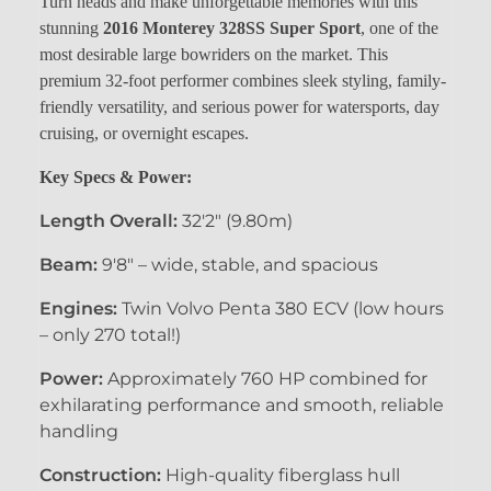
Turn heads and make unforgettable memories with this
stunning
2016 Monterey 328SS Super Sport
, one of the
most desirable large bowriders on the market. This
premium 32-foot performer combines sleek styling, family-
friendly versatility, and serious power for watersports, day
cruising, or overnight escapes.
Key Specs & Power:
Length Overall:
32'2" (9.80m)
Beam:
9'8" – wide, stable, and spacious
Engines:
Twin Volvo Penta 380 ECV (low hours
– only 270 total!)
Power:
Approximately 760 HP combined for
exhilarating performance and smooth, reliable
handling
Construction:
High-quality fiberglass hull