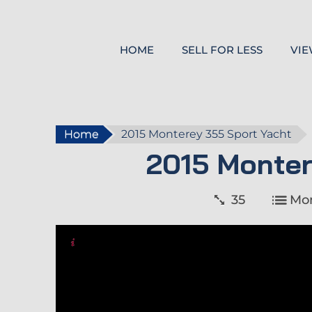
HOME
SELL FOR LESS
VIE
Home
2015 Monterey 355 Sport Yacht
2015 Monter
35
Mo