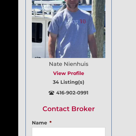
Nate Nienhuis
View Profile
34 Listing(s)
416-902-0991
Contact Broker
Name
*