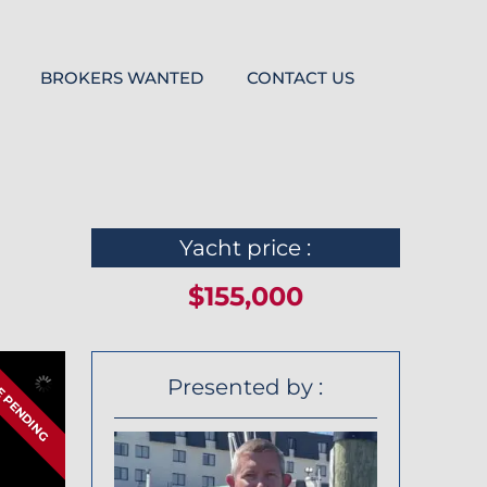
BROKERS WANTED
CONTACT US
Yacht price :
$155,000
E PENDING
Presented by :