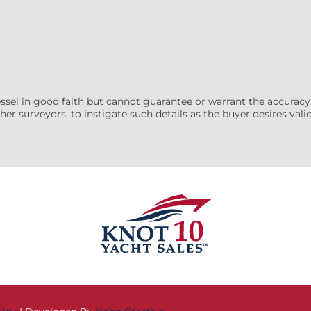
essel in good faith but cannot guarantee or warrant the accuracy
her surveyors, to instigate such details as the buyer desires valida