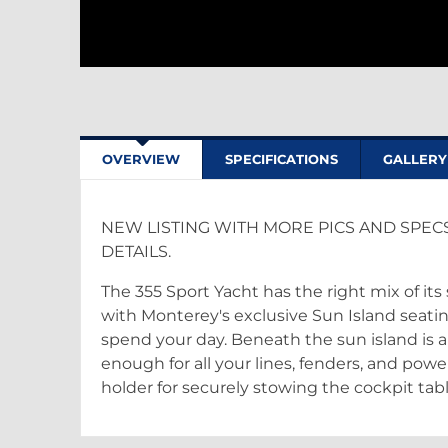
OVERVIEW
SPECIFICATIONS
GALLERY
NEW LISTING WITH MORE PICS AND SPEC
DETAILS.
The 355 Sport Yacht has the right mix of i
with Monterey's exclusive Sun Island seatin
spend your day. Beneath the sun island is 
enough for all your lines, fenders, and powe
holder for securely stowing the cockpit tabl