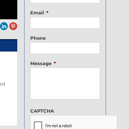
Email
*
Phone
Message
*
ped
CAPTCHA