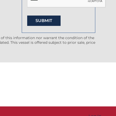
 of this information nor warrant the condition of the
ted. This vessel is offered subject to prior sale, price