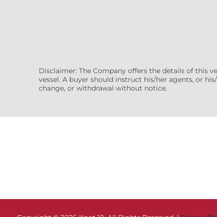
Disclaimer: The Company offers the details of this v
vessel. A buyer should instruct his/her agents, or his/
change, or withdrawal without notice.
(7608522)