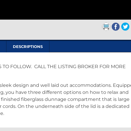
DESCRIPTIONS
S TO FOLLOW. CALL THE LISTING BROKER FOR MORE
ts sleek design and well laid out accommodations. Equip
g, you have three different options on how to relax and
a finished fiberglass dunnage compartment that is large
r cords. On the underneath side of the lid is a dedicated
e.