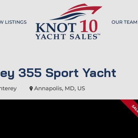
W LISTINGS
OUR TEAM
Knot 10
ey 355 Sport Yacht
nterey
Annapolis, MD, US
SAL