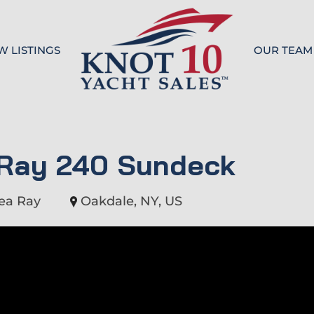
W LISTINGS
OUR TEAM
Knot 10
 Ray 240 Sundeck
ea Ray
Oakdale, NY, US