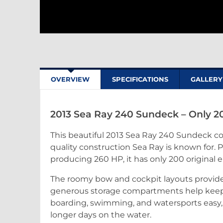
OVERVIEW
SPECIFICATIONS
GALLERY
2013 Sea Ray 240 Sundeck – Only 2
This beautiful 2013 Sea Ray 240 Sundeck co
quality construction Sea Ray is known for. 
producing 260 HP, it has only 200 original 
The roomy bow and cockpit layouts provide p
generous storage compartments help keep
boarding, swimming, and watersports easy
longer days on the water.