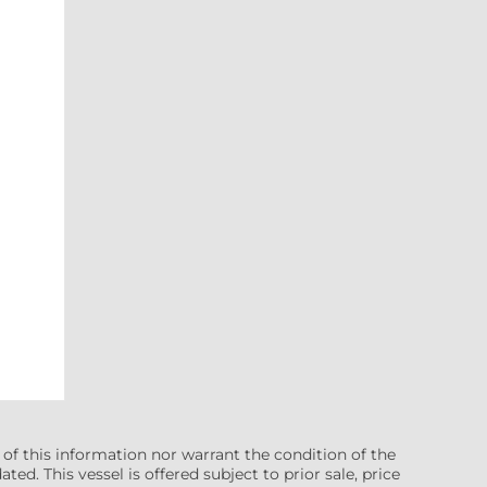
 of this information nor warrant the condition of the
ted. This vessel is offered subject to prior sale, price