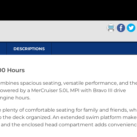
DESCRIPTIONS
00 Hours
mbines spacious seating, versatile performance, and th
Powered by a MerCruiser 5.0L MPI with Bravo III drive
engine hours.
lenty of comfortable seating for family and friends, wh
 the deck organized. An extended swim platform make
, and the enclosed head compartment adds convenience