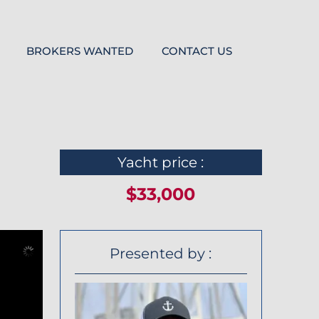
BROKERS WANTED
CONTACT US
Yacht price :
$33,000
Presented by :