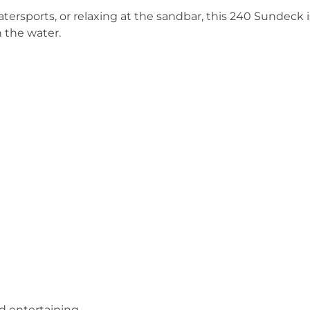
tersports, or relaxing at the sandbar, this 240 Sundeck i
 the water.
nd entertaining