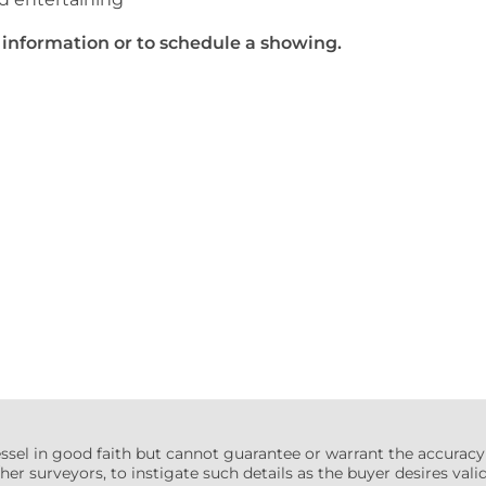
al information or to schedule a showing.
essel in good faith but cannot guarantee or warrant the accuracy
her surveyors, to instigate such details as the buyer desires valida