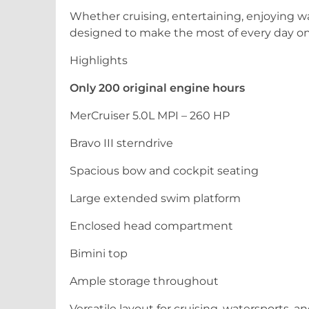
Whether cruising, entertaining, enjoying wa
designed to make the most of every day on
Highlights
Only 200 original engine hours
MerCruiser 5.0L MPI – 260 HP
Bravo III sterndrive
Spacious bow and cockpit seating
Large extended swim platform
Enclosed head compartment
Bimini top
Ample storage throughout
Versatile layout for cruising, watersports, a