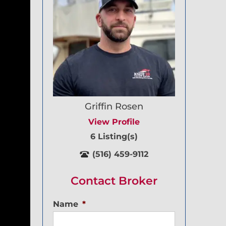
Griffin Rosen
View Profile
6 Listing(s)
(516) 459-9112
Contact Broker
Name
*