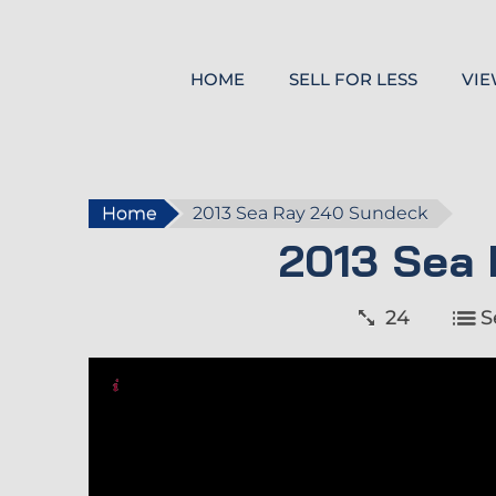
HOME
SELL FOR LESS
VIE
Home
2013 Sea Ray 240 Sundeck
2013 Sea
24
S