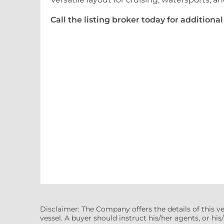
Call the listing broker today for addition
Disclaimer: The Company offers the details of this v
vessel. A buyer should instruct his/her agents, or his/