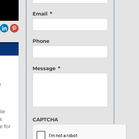
Email
*
Phone
Message
*
e
ile
s
CAPTCHA
 for