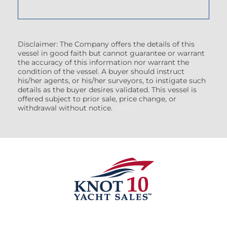
Disclaimer: The Company offers the details of this
vessel in good faith but cannot guarantee or warrant
the accuracy of this information nor warrant the
condition of the vessel. A buyer should instruct
his/her agents, or his/her surveyors, to instigate such
details as the buyer desires validated. This vessel is
offered subject to prior sale, price change, or
withdrawal without notice.
(7608522)