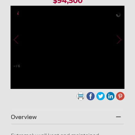
$94,500
–
/
6
Overview