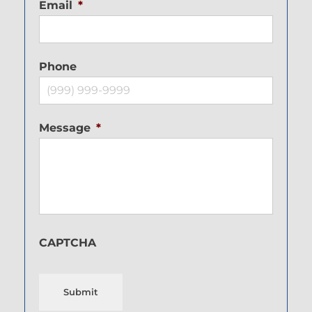
Email
*
Phone
Message
*
CAPTCHA
Submit