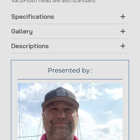
VacuFlush head are also standard.
Specifications
Gallery
Descriptions
Presented by :