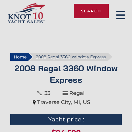
SEARCH
Knot 10
Home
2008 Regal 3360 Window Express
2008 Regal 3360 Window
Express
33
Regal
Traverse City, MI, US
Yacht price :