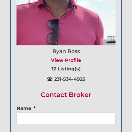
Ryan Ross
View Profile
12 Listing(s)
231-534-4925
Contact Broker
Name
*