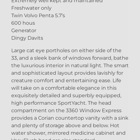
Extremely well kept and maintained
Freshwater only
Twin Volvo Penta 5.7’s
600 hous
Generator
Dingy Davits
Large cat eye portholes on either side of the
33, and a sleek bank of windows forward, bathe
the luxurious interior in natural light. The smart
and sophisticated layout provides lavishly for
creature comfort and entertaining ease. Life
will take on a comfortable elegance in this
exquisitely detailed and superbly equipped,
high performance SportYacht. The head
compartment on the 3360 Window Express
provides a Corian countertop vanity with a sink
and plenty of storage above and below. Hot
water shower, mirrored medicine cabinet and