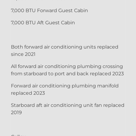
7,000 BTU Forward Guest Cabin
7,000 BTU Aft Guest Cabin
Both forward air conditioning units replaced
since 2021
All forward air conditioning plumbing crossing
from starboard to port and back replaced 2023
Forward air conditioning plumbing manifold
replaced 2023
Starboard aft air conditioning unit fan replaced
2019