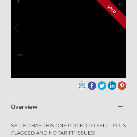
SOLD
–
/
89
Overview
SELLER HAS THIS ONE PRICED TO SELL. ITS US
FLAGGED AND NO TARIFF ISSUES!