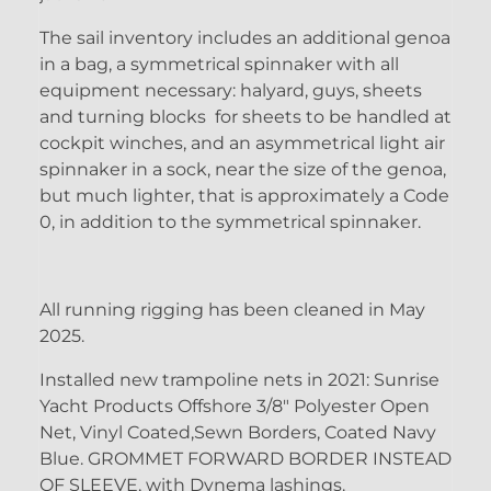
The sail inventory includes an additional genoa
in a bag, a symmetrical spinnaker with all
equipment necessary: halyard, guys, sheets
and turning blocks for sheets to be handled at
cockpit winches, and an asymmetrical light air
spinnaker in a sock, near the size of the genoa,
but much lighter, that is approximately a Code
0, in addition to the symmetrical spinnaker.
All running rigging has been cleaned in May
2025.
Installed new trampoline nets in 2021: Sunrise
Yacht Products Offshore 3/8" Polyester Open
Net, Vinyl Coated,Sewn Borders, Coated Navy
Blue. GROMMET FORWARD BORDER INSTEAD
OF SLEEVE, with Dynema lashings.