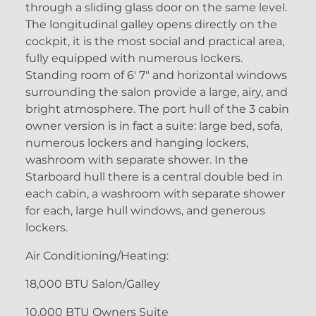
through a sliding glass door on the same level.
The longitudinal galley opens directly on the
cockpit, it is the most social and practical area,
fully equipped with numerous lockers.
Standing room of 6' 7" and horizontal windows
surrounding the salon provide a large, airy, and
bright atmosphere. The port hull of the 3 cabin
owner version is in fact a suite: large bed, sofa,
numerous lockers and hanging lockers,
washroom with separate shower. In the
Starboard hull there is a central double bed in
each cabin, a washroom with separate shower
for each, large hull windows, and generous
lockers.
Air Conditioning/Heating:
18,000 BTU Salon/Galley
10,000 BTU Owners Suite