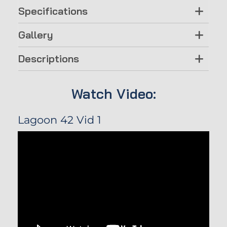
Specifications
Gallery
Descriptions
Watch Video:
Lagoon 42 Vid 1