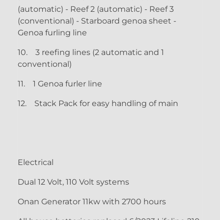
(automatic) - Reef 2 (automatic) - Reef 3
(conventional) - Starboard genoa sheet -
Genoa furling line
10.
3 reefing lines (2 automatic and 1
conventional)
11.
1 Genoa furler line
12.
Stack Pack for easy handling of main
Electrical
Dual 12 Volt, 110 Volt systems
Onan Generator 11kw with 2700 hours