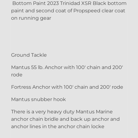
Bottom Paint 2023 Trinidad XSR Black bottom
paint and second coat of Propspeed clear coat
on running gear
Ground Tackle
Mantus 55 lb. Anchor with 100' chain and 200'
rode
Fortress Anchor with 100' chain and 200' rode
Mantus snubber hook
There is a very heavy duty Mantus Marine
anchor chain bridle and back up anchor and
anchor lines in the anchor chain locke