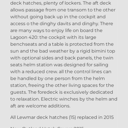
deck hatches, plenty of lockers. The aft deck
allows passage from one transom to the other
without going back up in the cockpit and
access o the dinghy davits and dinghy. There
are many ways to enjoy life on board the
Lagoon 420: the cockpit with its large
benchseats and a table is protected from the
sun and the bad weather by a rigid bimini top
with optional sides and back panels, the twin
seats helm station was designed for sailing
with a reduced crew. all the control lines can
be handled by one person from the helm
station, freeing the other living spaces for the
guests. The foredeck is exclusively dedicated
to relaxation. Electric winches by the helm and
aft are welcome additions.
All Lewmar deck hatches (15) replaced in 2015