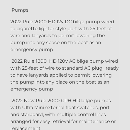
Pumps
2022 Rule 2000 HD 12v DC bilge pump wired
to cigarette lighter style port with 25-feet of
wire and lanyards to permit lowering the
pump into any space on the boat as an
emergency pump
2022 Rule 1800 HD 120v AC bilge pump wired
with 25-feet of wire to standard AC plug, ready
to have lanyards applied to permit lowering
the pump into any place on the boat as an
emergency pump
2022 New Rule 2000 GPH HD bilge pumps
with Ultra Mini external float switches, port
and starboard, with multiple control lines
arranged for easy retrieval for maintenance or
replacement