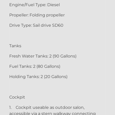
Engine/Fuel Type: Diesel
Propeller: Folding propeller
Drive Type: Sail drive SD60
Tanks
Fresh Water Tanks: 2 (90 Gallons)
Fuel Tanks: 2 (80 Gallons)
Holding Tanks: 2 (20 Gallons)
Cockpit
1.
Cockpit useable as outdoor salon,
accessible via a stern walkway connecting