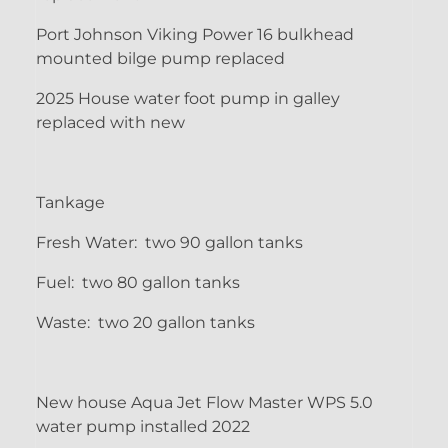
Port Johnson Viking Power 16 bulkhead
mounted bilge pump replaced
2025 House water foot pump in galley
replaced with new
Tankage
Fresh Water: two 90 gallon tanks
Fuel: two 80 gallon tanks
Waste: two 20 gallon tanks
New house Aqua Jet Flow Master WPS 5.0
water pump installed 2022