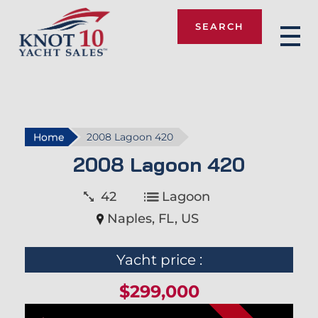
SEARCH
Knot 10
Home
2008 Lagoon 420
2008 Lagoon 420
42
Lagoon
Naples, FL, US
Yacht price :
$299,000