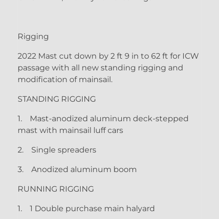
Rigging
2022 Mast cut down by 2 ft 9 in to 62 ft for ICW
passage with all new standing rigging and
modification of mainsail.
STANDING RIGGING
1.
Mast-anodized aluminum deck-stepped
mast with mainsail luff cars
2.
Single spreaders
3.
Anodized aluminum boom
RUNNING RIGGING
1.
1 Double purchase main halyard