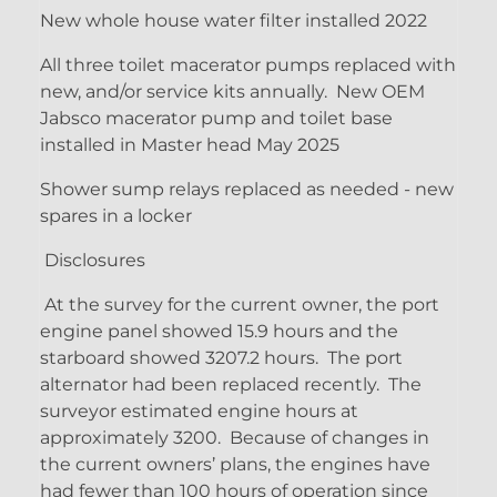
New whole house water filter installed 2022
All three toilet macerator pumps replaced with
new, and/or service kits annually. New OEM
Jabsco macerator pump and toilet base
installed in Master head May 2025
Shower sump relays replaced as needed - new
spares in a locker
Disclosures
At the survey for the current owner, the port
engine panel showed 15.9 hours and the
starboard showed 3207.2 hours. The port
alternator had been replaced recently. The
surveyor estimated engine hours at
approximately 3200. Because of changes in
the current owners’ plans, the engines have
had fewer than 100 hours of operation since