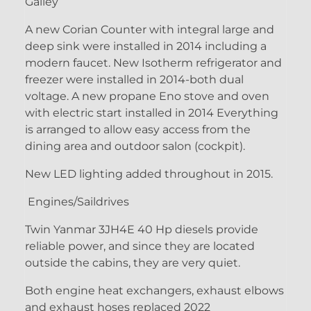
Galley
A new Corian Counter with integral large and
deep sink were installed in 2014 including a
modern faucet. New Isotherm refrigerator and
freezer were installed in 2014-both dual
voltage. A new propane Eno stove and oven
with electric start installed in 2014 Everything
is arranged to allow easy access from the
dining area and outdoor salon (cockpit).
New LED lighting added throughout in 2015.
Engines/Saildrives
Twin Yanmar 3JH4E 40 Hp diesels provide
reliable power, and since they are located
outside the cabins, they are very quiet.
Both engine heat exchangers, exhaust elbows
and exhaust hoses replaced 2022