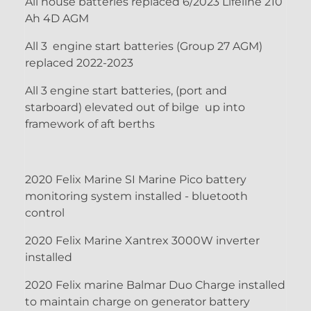
All house batteries replaced 6/2023 Lifeline 210
Ah 4D AGM
All 3 engine start batteries (Group 27 AGM)
replaced 2022-2023
All 3 engine start batteries, (port and
starboard) elevated out of bilge up into
framework of aft berths
2020 Felix Marine SI Marine Pico battery
monitoring system installed - bluetooth
control
2020 Felix Marine Xantrex 3000W inverter
installed
2020 Felix marine Balmar Duo Charge installed
to maintain charge on generator battery