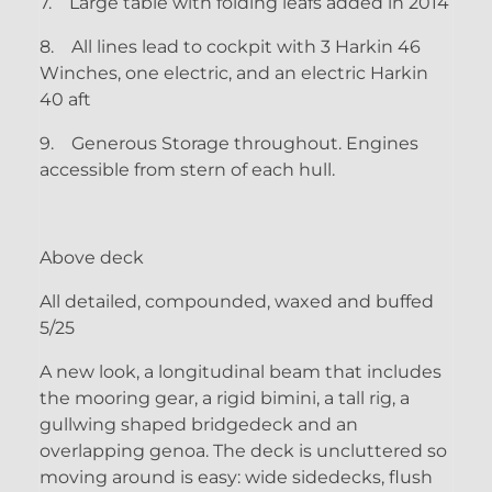
7.
Large table with folding leafs added in 2014
8.
All lines lead to cockpit with 3 Harkin 46
Winches, one electric, and an electric Harkin
40 aft
9.
Generous Storage throughout. Engines
accessible from stern of each hull.
Above deck
All detailed, compounded, waxed and buffed
5/25
A new look, a longitudinal beam that includes
the mooring gear, a rigid bimini, a tall rig, a
gullwing shaped bridgedeck and an
overlapping genoa. The deck is uncluttered so
moving around is easy: wide sidedecks, flush