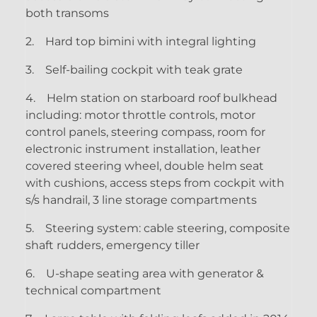
both transoms
2.
Hard top bimini with integral lighting
3.
Self-bailing cockpit with teak grate
4.
Helm station on starboard roof bulkhead
including: motor throttle controls, motor
control panels, steering compass, room for
electronic instrument installation, leather
covered steering wheel, double helm seat
with cushions, access steps from cockpit with
s/s handrail, 3 line storage compartments
5.
Steering system: cable steering, composite
shaft rudders, emergency tiller
6.
U-shape seating area with generator &
technical compartment