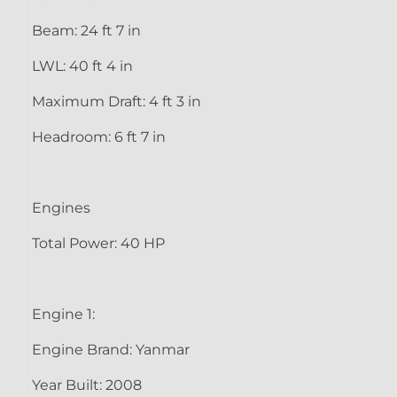
Beam: 24 ft 7 in
LWL: 40 ft 4 in
Maximum Draft: 4 ft 3 in
Headroom: 6 ft 7 in
Engines
Total Power: 40 HP
Engine 1:
Engine Brand: Yanmar
Year Built: 2008