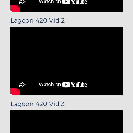
Lagoon 420 Vid 2
Lagoon 420 Vid 3