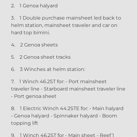
2.
1 Genoa halyard
3.
1 Double purchase mainsheet led back to
helm station, mainsheet traveler and car on
hard top bimini.
4.
2 Genoa sheets
5.
2 Genoa sheet tracks
6.
3 Winches at helm station:
7.
1 Winch 46.2ST for: - Port mainsheet
traveler line - Starboard mainsheet traveler line
- Port genoa sheet
8.
1 Electric Winch 44.2STE for: - Main halyard
- Genoa halyard - Spinnaker halyard - Boom
topping lift
9.
1 Winch 46.2ST for - Main sheet - Reef 1