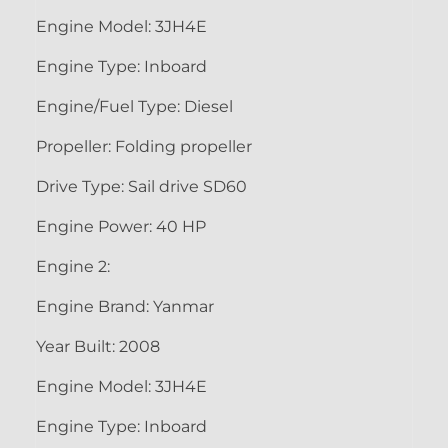
Engine Model: 3JH4E
Engine Type: Inboard
Engine/Fuel Type: Diesel
Propeller: Folding propeller
Drive Type: Sail drive SD60
Engine Power: 40 HP
Engine 2:
Engine Brand: Yanmar
Year Built: 2008
Engine Model: 3JH4E
Engine Type: Inboard