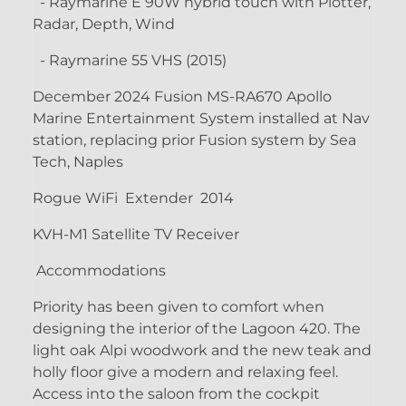
- Raymarine E 90W hybrid touch with Plotter,
Radar, Depth, Wind
- Raymarine 55 VHS (2015)
December 2024 Fusion MS-RA670 Apollo
Marine Entertainment System installed at Nav
station, replacing prior Fusion system by Sea
Tech, Naples
Rogue WiFi Extender 2014
KVH-M1 Satellite TV Receiver
Accommodations
Priority has been given to comfort when
designing the interior of the Lagoon 420. The
light oak Alpi woodwork and the new teak and
holly floor give a modern and relaxing feel.
Access into the saloon from the cockpit