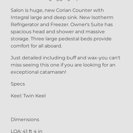
Salon is huge, new Corian Counter with
Integral large and deep sink. New Isotherm
Refrigerator and Freezer. Owner's Suite has
spacious head and shower and massive
storage. Three large pedestal beds provide
comfort for all aboard.
Just detailed including buff and wax-you can't
miss seeing this one if you are looking for an
exceptional catamaran!
Specs
Keel: Twin Keel
Dimensions
LOA: 41 ft 4 in