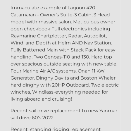
Immaculate example of Lagoon 420
Catamaran - Owner's Suite-3 Cabin, 3 Head
model with massive salon. Meticulous owner
open checkbook Full electronics including
Raymarine Chartplotter, Radar, Autopilot,
Wind, and Depth at Helm AND Nav Station.
Fully Battened Main with Stack Pack for easy
handling. Two Genoas-110 and 130. Hard top
over spacious outside seating with new table.
Four Marine Air A/C systems. Onan 11 KW
Generator. Dinghy Davits and Boston Whaler
hard dinghy with 20HP Outboard. Two electric
winches, Windlass-everything needed for
living aboard and cruising!
Recent sail drive replacement to new Yanmar
sail drive 60’s 2022
Recent standing rigging replacement