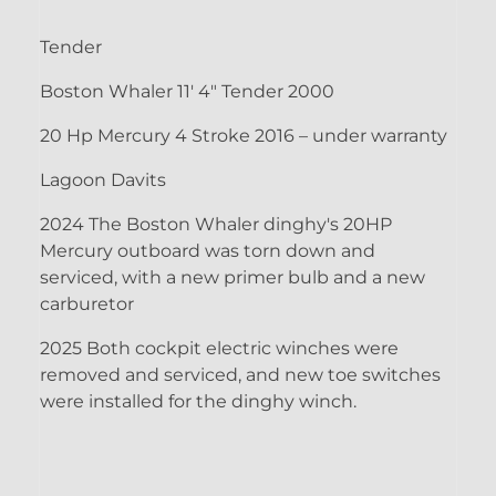
Tender
Boston Whaler 11' 4" Tender 2000
20 Hp Mercury 4 Stroke 2016 – under warranty
Lagoon Davits
2024 The Boston Whaler dinghy's 20HP
Mercury outboard was torn down and
serviced, with a new primer bulb and a new
carburetor
2025 Both cockpit electric winches were
removed and serviced, and new toe switches
were installed for the dinghy winch.