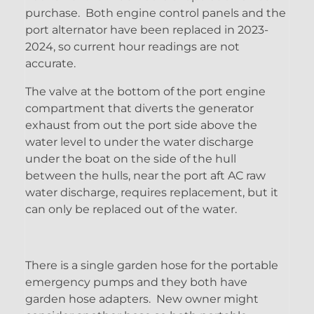
purchase. Both engine control panels and the
port alternator have been replaced in 2023-
2024, so current hour readings are not
accurate.
The valve at the bottom of the port engine
compartment that diverts the generator
exhaust from out the port side above the
water level to under the water discharge
under the boat on the side of the hull
between the hulls, near the port aft AC raw
water discharge, requires replacement, but it
can only be replaced out of the water.
There is a single garden hose for the portable
emergency pumps and they both have
garden hose adapters. New owner might