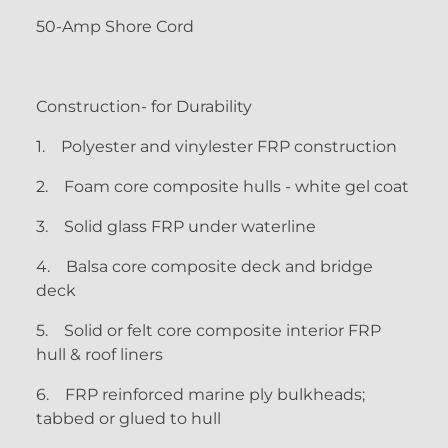
50-Amp Shore Cord
Construction- for Durability
1.
Polyester and vinylester FRP construction
2.
Foam core composite hulls - white gel coat
3.
Solid glass FRP under waterline
4.
Balsa core composite deck and bridge
deck
5.
Solid or felt core composite interior FRP
hull & roof liners
6.
FRP reinforced marine ply bulkheads;
tabbed or glued to hull