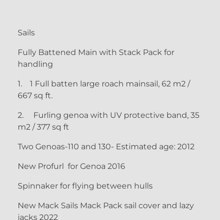
Sails
Fully Battened Main with Stack Pack for
handling
1.
1 Full batten large roach mainsail, 62 m2 /
667 sq ft.
2.
Furling genoa with UV protective band, 35
m2 / 377 sq ft
Two Genoas-110 and 130- Estimated age: 2012
New Profurl for Genoa 2016
Spinnaker for flying between hulls
New Mack Sails Mack Pack sail cover and lazy
jacks 2022