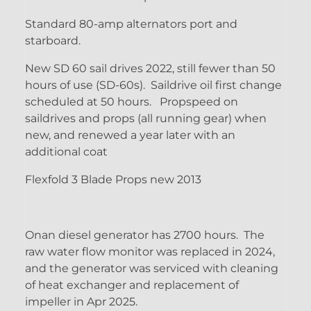
Standard 80-amp alternators port and
starboard.
New SD 60 sail drives 2022, still fewer than 50
hours of use (SD-60s). Saildrive oil first change
scheduled at 50 hours. Propspeed on
saildrives and props (all running gear) when
new, and renewed a year later with an
additional coat
Flexfold 3 Blade Props new 2013
Onan diesel generator has 2700 hours. The
raw water flow monitor was replaced in 2024,
and the generator was serviced with cleaning
of heat exchanger and replacement of
impeller in Apr 2025.