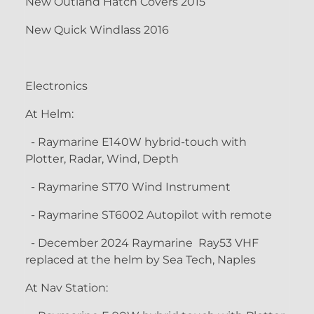
New Outland Hatch Covers 2015
New Quick Windlass 2016
Electronics
At Helm:
- Raymarine E140W hybrid-touch with
Plotter, Radar, Wind, Depth
- Raymarine ST70 Wind Instrument
- Raymarine ST6002 Autopilot with remote
- December 2024 Raymarine Ray53 VHF
replaced at the helm by Sea Tech, Naples
At Nav Station: