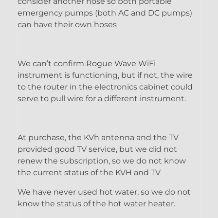
consider another hose so both portable
emergency pumps (both AC and DC pumps)
can have their own hoses
We can’t confirm Rogue Wave WiFi
instrument is functioning, but if not, the wire
to the router in the electronics cabinet could
serve to pull wire for a different instrument.
At purchase, the KVh antenna and the TV
provided good TV service, but we did not
renew the subscription, so we do not know
the current status of the KVH and TV
We have never used hot water, so we do not
know the status of the hot water heater.