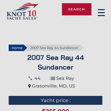
SEARCH
Knot 10
Home
2007 Sea Ray 44 Sundancer
2007 Sea Ray 44
Sundancer
44
Sea Ray
Grasonville, MD, US
Yacht price :