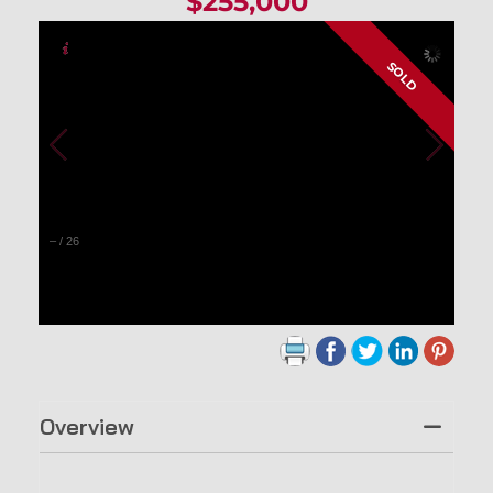
$255,000
SOLD
–
/
26
Overview