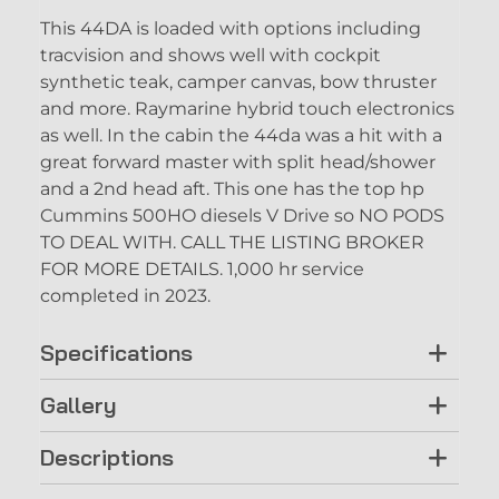
This 44DA is loaded with options including
tracvision and shows well with cockpit
synthetic teak, camper canvas, bow thruster
and more. Raymarine hybrid touch electronics
as well. In the cabin the 44da was a hit with a
great forward master with split head/shower
and a 2nd head aft. This one has the top hp
Cummins 500HO diesels V Drive so NO PODS
TO DEAL WITH. CALL THE LISTING BROKER
FOR MORE DETAILS. 1,000 hr service
completed in 2023.
Specifications
Gallery
Descriptions