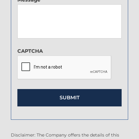
CAPTCHA
Disclaimer: The Company offers the details of this