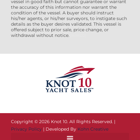
vessel in good faith but cannot guarantee or warrant
the accuracy of this information nor warrant the
condition of the vessel. A buyer should instruct
his/her agents, or his/her surveyors, to instigate such
details as the buyer desires validated. This vessel is
offered subject to prior sale, price change, or
withdrawal without notice.
(7608522)
Copyright © 2026 Knot 10. All Rights Reserved. |
Privacy Policy
| Developed By
Kohn Creative