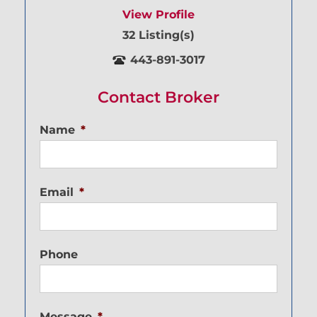
View Profile
32 Listing(s)
443-891-3017
Contact Broker
Name
*
Email
*
Phone
Message
*