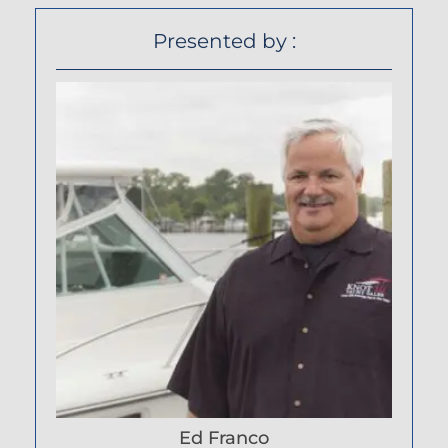
Presented by :
Ed Franco