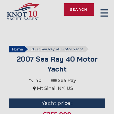
SEARCH
Knot 10
Home
2007 Sea Ray 40 Motor Yacht
2007 Sea Ray 40 Motor
Yacht
40
Sea Ray
Mt Sinai, NY, US
Yacht price :