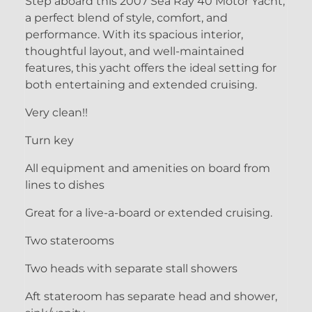
Step aboard this 2007 Sea Ray 40 Motor Yacht,
a perfect blend of style, comfort, and
performance. With its spacious interior,
thoughtful layout, and well-maintained
features, this yacht offers the ideal setting for
both entertaining and extended cruising.
Very clean!!
Turn key
All equipment and amenities on board from
lines to dishes
Great for a live-a-board or extended cruising.
Two staterooms
Two heads with separate stall showers
Aft stateroom has separate head and shower,