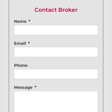
Contact Broker
Name
*
Email
*
Phone
Message
*