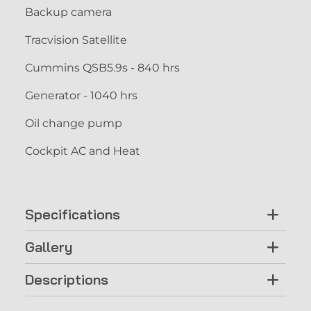
Backup camera
Tracvision Satellite
Cummins QSB5.9s - 840 hrs
Generator - 1040 hrs
Oil change pump
Cockpit AC and Heat
Specifications
Gallery
Descriptions