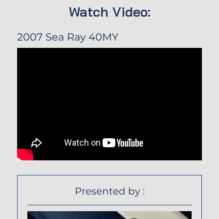
Watch Video:
2007 Sea Ray 40MY
Presented by :