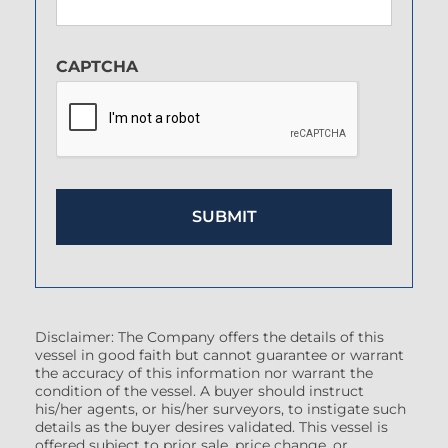
CAPTCHA
Disclaimer: The Company offers the details of this
vessel in good faith but cannot guarantee or warrant
the accuracy of this information nor warrant the
condition of the vessel. A buyer should instruct
his/her agents, or his/her surveyors, to instigate such
details as the buyer desires validated. This vessel is
offered subject to prior sale, price change, or