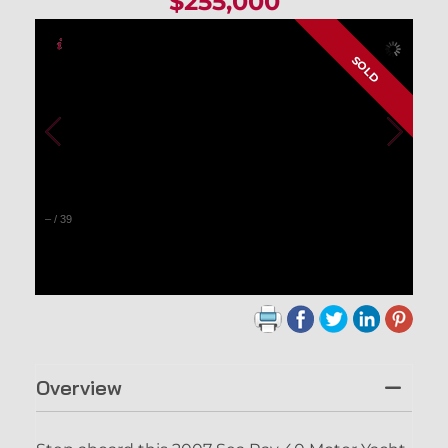
$255,000
SOLD
–
/
39
Overview