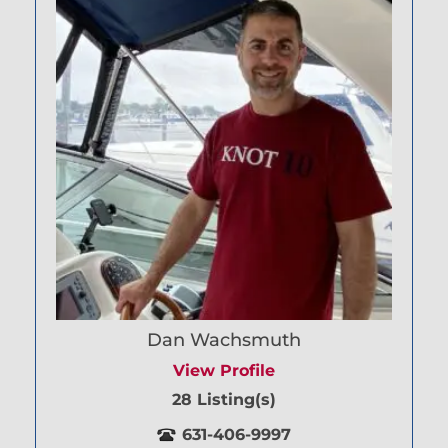
Dan Wachsmuth
View Profile
28 Listing(s)
631-406-9997