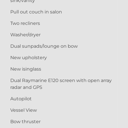
sink/vanity
Pull out couch in salon
Two recliners
Washer/dryer
Dual sunpads/lounge on bow
New upholstery
New isinglass
Dual Raymarine E120 screen with open array
radar and GPS
Autopilot
Vessel View
Bow thruster