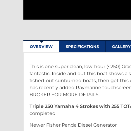
OVERVIEW
SPECIFICATIONS
GALLERY
This is one super clean, low-hour (<250) Gra
fantastic. Inside and out this boat shows a s
fished-out sunburned boats, then get this on
has recently added Raymarine touchscreen 
BROKER FOR MORE DETAILS.
Triple 250 Yamaha 4 Strokes with 255 TO
completed
Newer Fisher Panda Diesel Generator