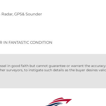
h Radar, GPS& Sounder
R IN FANTASTIC CONDITION
essel in good faith but cannot guarantee or warrant the accuracy
her surveyors, to instigate such details as the buyer desires valida