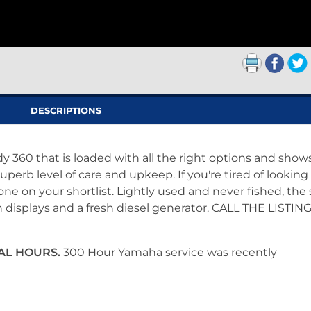
DESCRIPTIONS
dy 360 that is loaded with all the right options and show
uperb level of care and upkeep. If you're tired of looking
e on your shortlist. Lightly used and never fished, the s
displays and a fresh diesel generator. CALL THE LISTIN
TAL HOURS.
300 Hour Yamaha service was recently