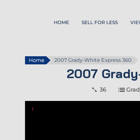
HOME
SELL FOR LESS
VIE
Home
2007 Grady-White Express 360
2007 Grady
36
Grad