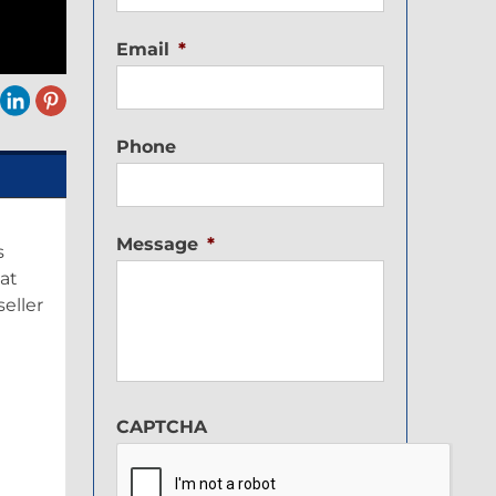
Email
*
Phone
Message
*
s
 at
eller
G
CAPTCHA