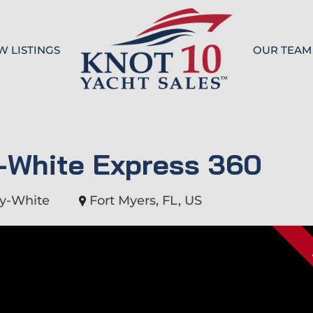
W LISTINGS
OUR TEAM
Knot 10
-White Express 360
y-White
Fort Myers, FL, US