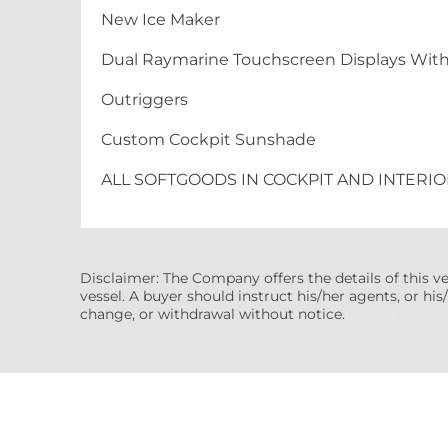
New Ice Maker
Dual Raymarine Touchscreen Displays Wit
Outriggers
Custom Cockpit Sunshade
ALL SOFTGOODS IN COCKPIT AND INTERIO
Disclaimer: The Company offers the details of this v
vessel. A buyer should instruct his/her agents, or his/
change, or withdrawal without notice.
(7608522)