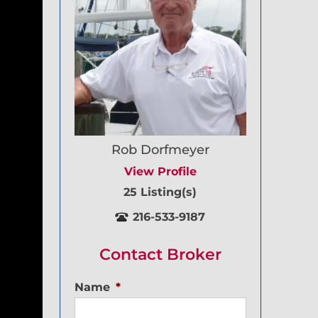
Rob Dorfmeyer
View Profile
25 Listing(s)
216-533-9187
Contact Broker
Name
*