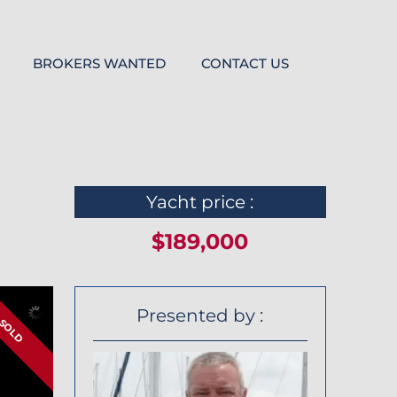
BROKERS WANTED
CONTACT US
Yacht price :
$189,000
Presented by :
SOLD