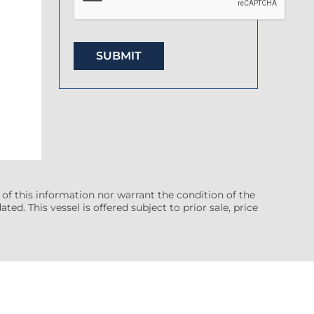
 of this information nor warrant the condition of the
ted. This vessel is offered subject to prior sale, price