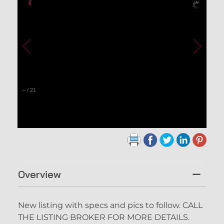
–
/
21
Overview
New listing with specs and pics to follow. CALL
THE LISTING BROKER FOR MORE DETAILS.