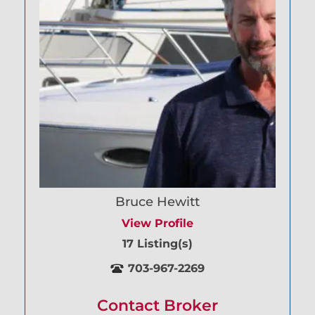
Bruce Hewitt
View Profile
17 Listing(s)
703-967-2269
Contact Broker