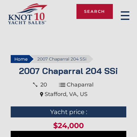
SEARCH
Knot 10
Home
2007 Chaparral 204 SSi
2007 Chaparral 204 SSi
20
Chaparral
Stafford, VA, US
Yacht price :
$24,000