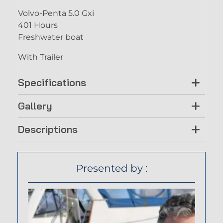
Volvo-Penta 5.0 Gxi
401 Hours
Freshwater boat
With Trailer
Specifications
Gallery
Descriptions
Presented by :