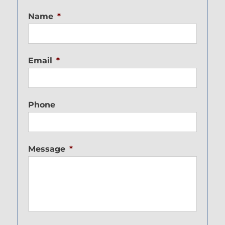
Name
*
Email
*
Phone
Message
*