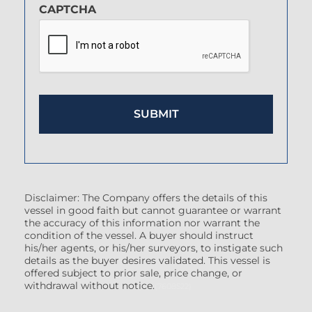
CAPTCHA
Disclaimer: The Company offers the details of this
vessel in good faith but cannot guarantee or warrant
the accuracy of this information nor warrant the
condition of the vessel. A buyer should instruct
his/her agents, or his/her surveyors, to instigate such
details as the buyer desires validated. This vessel is
offered subject to prior sale, price change, or
withdrawal without notice.
(7608522)