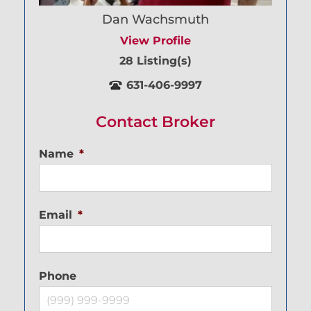
Dan Wachsmuth
View Profile
28 Listing(s)
631-406-9997
Contact Broker
Name
*
Email
*
Phone