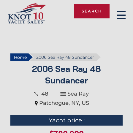
SEARCH
Knot 10
Home
2006 Sea Ray 48 Sundancer
2006 Sea Ray 48
Sundancer
48
Sea Ray
Patchogue, NY, US
Yacht price :