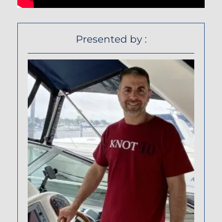
Presented by :