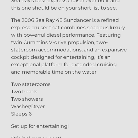
Sea Ray's best express cruiser ever built and
this one should be on your short list to see.
The 2006 Sea Ray 48 Sundancer is a refined
express cruiser that combines spacious luxury
with powerful diesel performance. Featuring
twin Cummins V-drive propulsion, two-
stateroom accommodations, and an expansive
cockpit designed for entertaining, it’s an
exceptional platform for extended cruising
and memorable time on the water.
Two staterooms
Two heads
Two showers
Washer/Dryer
Sleeps 6
Set up for entertaining!