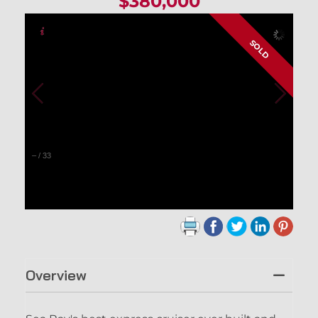
$380,000
SOLD
–
/
33
Overview