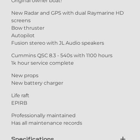
Original owner boat!
New Radar and GPS with dual Raymarine HD
screens
Bow thruster
Autopilot
Fusion stereo with JL Audio speakers
Cummins QSC 8.3 - 540s with 1100 hours
1k hour service complete
New props
New battery charger
Life raft
EPIRB
Professionally maintained
Has all maintenance records
Specifications