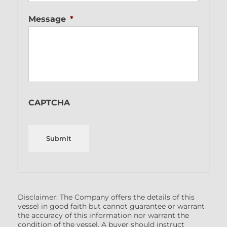
Message
*
CAPTCHA
Submit
Disclaimer: The Company offers the details of this
vessel in good faith but cannot guarantee or warrant
the accuracy of this information nor warrant the
condition of the vessel. A buyer should instruct