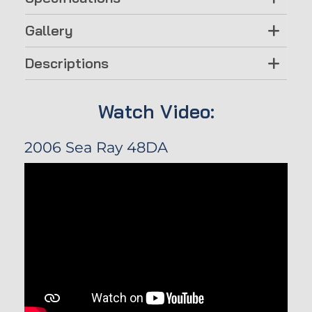
Gallery
Descriptions
Watch Video:
2006 Sea Ray 48DA