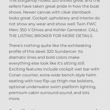
This burgandy hulled 320 shows great and the
sellers have taken great pride in how the boat
shows. Newer canvas with clear slantback
looks great. Cockpit upholstery and interior do
not show any wear and show well. Twin FWC
Merc 350 V Drives and Kohler Generator. CALL
THE LISTING BROKER FOR MORE DETAILS.
There's nothing quite like the exhilarating
profile of this sleek 320 Sundancer. Its
dramatic lines and bold colors make
everything else look like it's sitting still.
Exciting features include cockpit wet bar with
Corian counter, extra-wide bench-style helm
seating with two flip-up thigh-rise bolsters,
optional underwater swim platform lighting,
premium cabin surround sound, and lots
more.