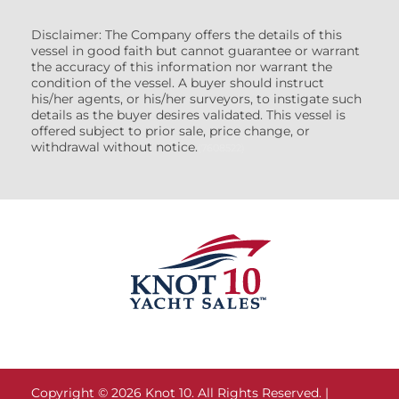
Disclaimer: The Company offers the details of this
vessel in good faith but cannot guarantee or warrant
the accuracy of this information nor warrant the
condition of the vessel. A buyer should instruct
his/her agents, or his/her surveyors, to instigate such
details as the buyer desires validated. This vessel is
offered subject to prior sale, price change, or
withdrawal without notice.
(7608522)
Copyright © 2026 Knot 10. All Rights Reserved. |