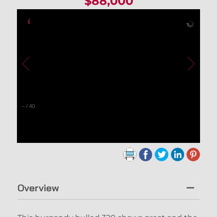
$88,000
–
/
40
Overview