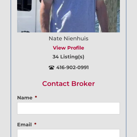
Nate Nienhuis
View Profile
34 Listing(s)
416-902-0991
Contact Broker
Name
*
Email
*