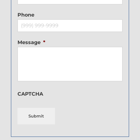
Phone
Message
*
CAPTCHA
Submit