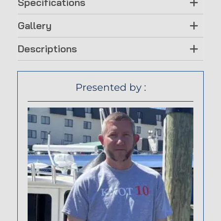
Specifications
Gallery
Descriptions
Presented by :