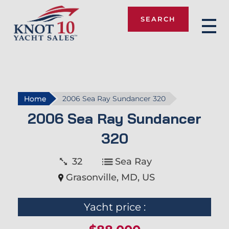
SEARCH
Knot 10
Home
2006 Sea Ray Sundancer 320
2006 Sea Ray Sundancer
320
32
Sea Ray
Grasonville, MD, US
Yacht price :