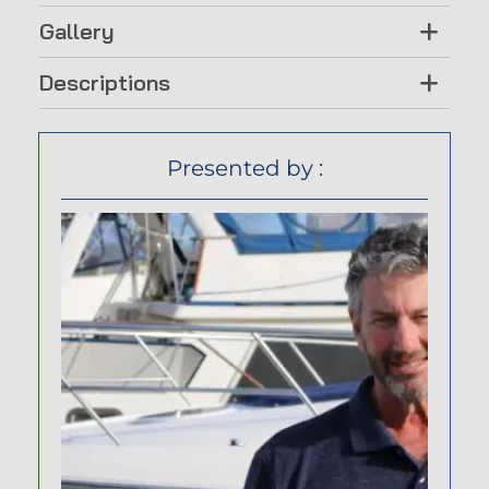
Gallery
Descriptions
Presented by :