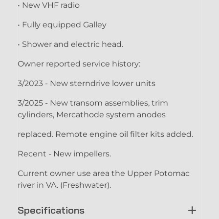
• New VHF radio
• Fully equipped Galley
• Shower and electric head.
Owner reported service history:
3/2023 - New sterndrive lower units
3/2025 - New transom assemblies, trim
cylinders, Mercathode system anodes
replaced. Remote engine oil filter kits added.
Recent - New impellers.
Current owner use area the Upper Potomac
river in VA. (Freshwater).
Specifications