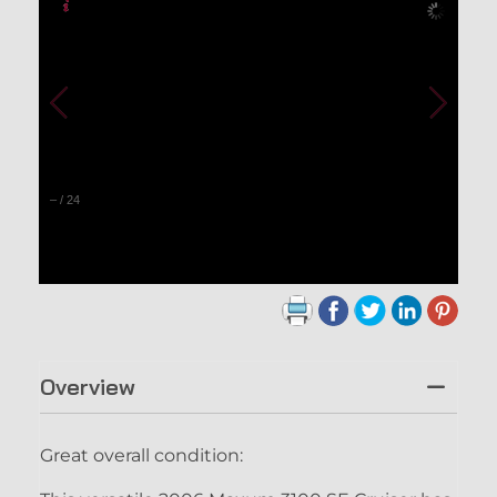
–
/
24
Overview
Great overall condition: