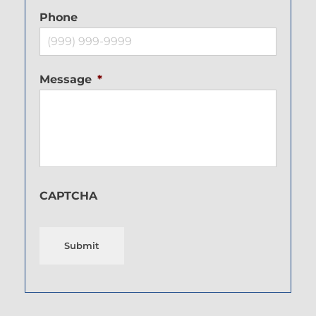
Phone
Message
*
CAPTCHA
Submit