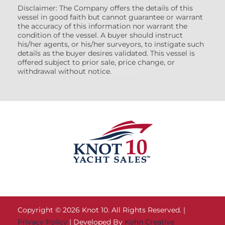
Disclaimer: The Company offers the details of this
vessel in good faith but cannot guarantee or warrant
the accuracy of this information nor warrant the
condition of the vessel. A buyer should instruct
his/her agents, or his/her surveyors, to instigate such
details as the buyer desires validated. This vessel is
offered subject to prior sale, price change, or
withdrawal without notice.
(7608522)
Copyright © 2026 Knot 10. All Rights Reserved. |
Privacy Policy
| Developed By
Kohn Creative