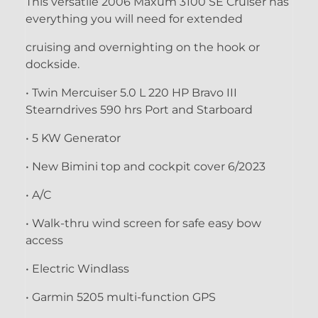
This versatile 2006 Maxum 3100 SE Cruiser has
everything you will need for extended
cruising and overnighting on the hook or
dockside.
• Twin Mercuiser 5.0 L 220 HP Bravo III
Stearndrives 590 hrs Port and Starboard
• 5 KW Generator
• New Bimini top and cockpit cover 6/2023
• A/C
• Walk-thru wind screen for safe easy bow
access
• Electric Windlass
• Garmin 5205 multi-function GPS