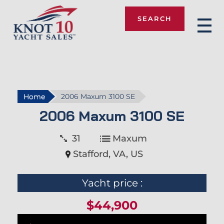
SEARCH
Knot 10
Home
2006 Maxum 3100 SE
2006 Maxum 3100 SE
31
Maxum
Stafford, VA, US
Yacht price :
$44,900