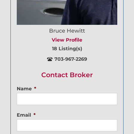
Bruce Hewitt
View Profile
18 Listing(s)
703-967-2269
Contact Broker
Name
*
Email
*