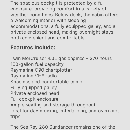
The spacious cockpit is protected by a full
enclosure, providing comfort in a variety of
weather conditions. Below deck, the cabin offers
a welcoming interior with sleeping
accommodations, a fully equipped galley, and a
private enclosed head, making overnight stays
both convenient and comfortable.
Features Include:
Twin MerCruiser 4.3L gas engines – 370 hours
100-gallon fuel capacity
Raymarine C90 chartplotter
Raymarine VHF radio
Spacious and comfortable cabin
Fully equipped galley
Private enclosed head
Full cockpit enclosure
Ample seating and storage throughout
Ideal for day cruising, entertaining, and overnight
trips
The Sea Ray 280 Sundancer remains one of the