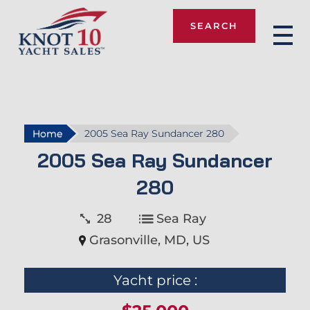
SEARCH
Knot 10
Home
2005 Sea Ray Sundancer 280
2005 Sea Ray Sundancer
280
28
Sea Ray
Grasonville, MD, US
Yacht price :