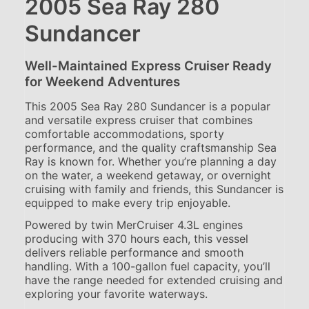
2005 Sea Ray 280
Sundancer
Well-Maintained Express Cruiser Ready
for Weekend Adventures
This 2005 Sea Ray 280 Sundancer is a popular
and versatile express cruiser that combines
comfortable accommodations, sporty
performance, and the quality craftsmanship Sea
Ray is known for. Whether you’re planning a day
on the water, a weekend getaway, or overnight
cruising with family and friends, this Sundancer is
equipped to make every trip enjoyable.
Powered by twin MerCruiser 4.3L engines
producing with 370 hours each, this vessel
delivers reliable performance and smooth
handling. With a 100-gallon fuel capacity, you’ll
have the range needed for extended cruising and
exploring your favorite waterways.