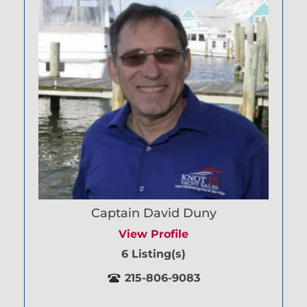
Captain David Duny
View Profile
6 Listing(s)
215-806-9083