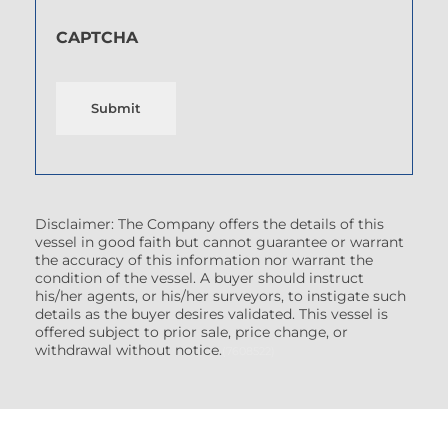
CAPTCHA
Submit
Disclaimer: The Company offers the details of this
vessel in good faith but cannot guarantee or warrant
the accuracy of this information nor warrant the
condition of the vessel. A buyer should instruct
his/her agents, or his/her surveyors, to instigate such
details as the buyer desires validated. This vessel is
offered subject to prior sale, price change, or
withdrawal without notice.
(7608522)