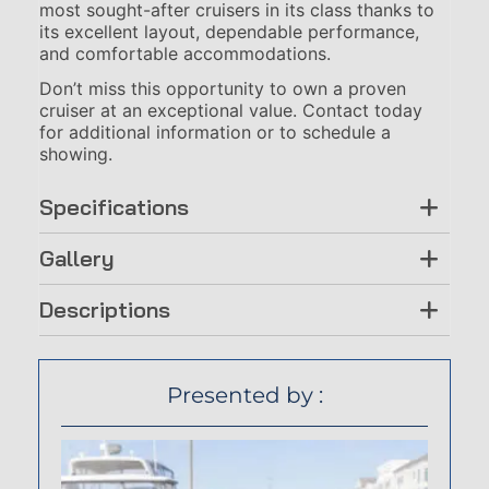
most sought-after cruisers in its class thanks to
its excellent layout, dependable performance,
and comfortable accommodations.
Don’t miss this opportunity to own a proven
cruiser at an exceptional value. Contact today
for additional information or to schedule a
showing.
Specifications
Gallery
Descriptions
Presented by :