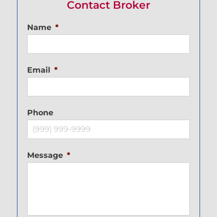
Contact Broker
Name
*
Email
*
Phone
Message
*