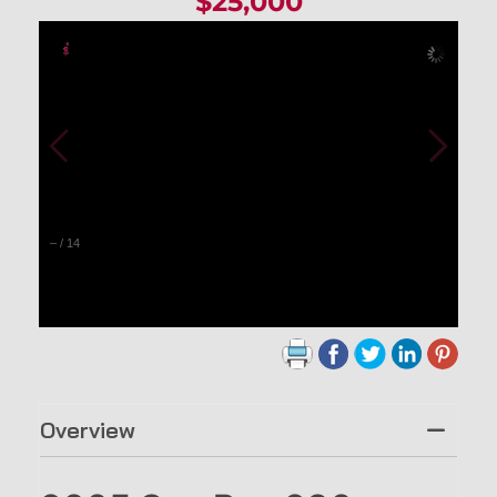
$25,000
–
/
14
Overview