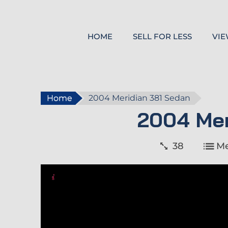
HOME
SELL FOR LESS
VIE
Home
2004 Meridian 381 Sedan
2004 Mer
38
Me