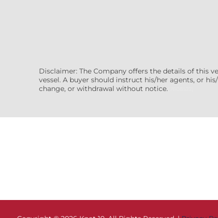
Disclaimer: The Company offers the details of this v
vessel. A buyer should instruct his/her agents, or his/
change, or withdrawal without notice.
(7608522)