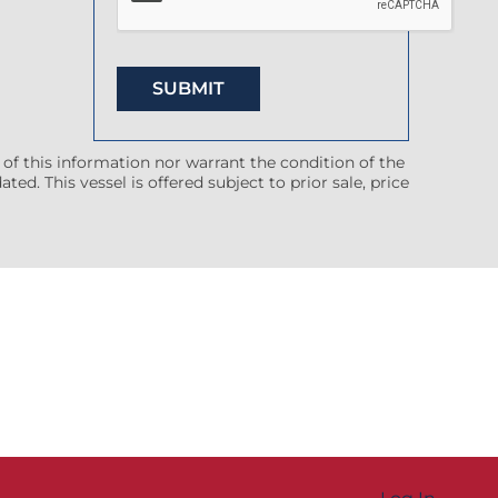
 of this information nor warrant the condition of the
ted. This vessel is offered subject to prior sale, price