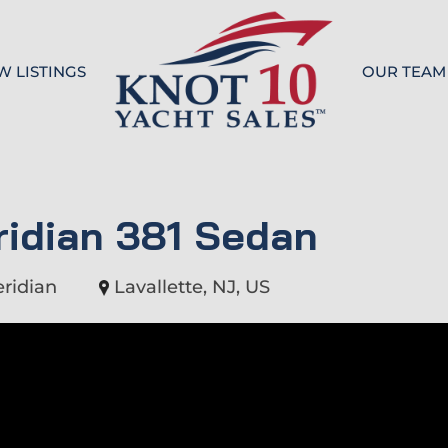
W LISTINGS
OUR TEAM
Knot 10
idian 381 Sedan
ridian
Lavallette, NJ, US