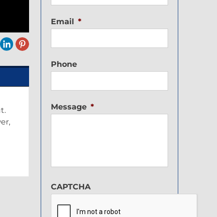
Email
*
Phone
Message
*
t.
er,
CAPTCHA