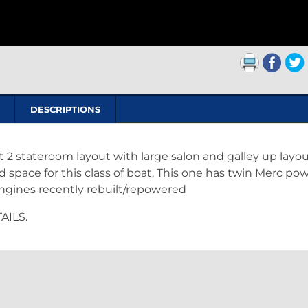
DESCRIPTIONS
t 2 stateroom layout with large salon and galley up layou
space for this class of boat. This one has twin Merc pow
Engines recently rebuilt/repowered
AILS.