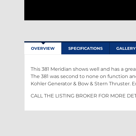
OVERVIEW
SPECIFICATIONS
GALLERY
This 381 Meridian shows well and has a grea
The 381 was second to none on function and 
Kohler Generator & Bow & Stern Thruster. 
CALL THE LISTING BROKER FOR MORE DET