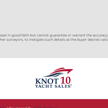
essel in good faith but cannot guarantee or warrant the accuracy
her surveyors, to instigate such details as the buyer desires valida