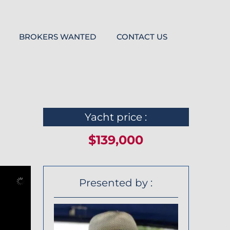
BROKERS WANTED
CONTACT US
Yacht price :
$139,000
Presented by :