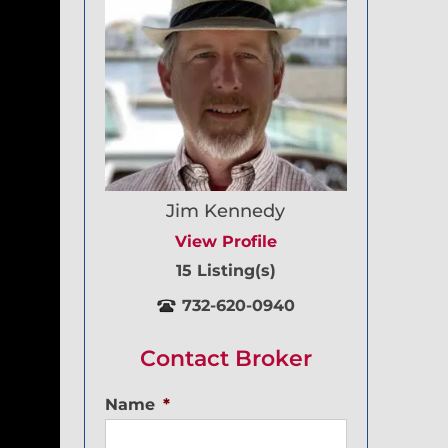
Jim Kennedy
View Profile
15 Listing(s)
732-620-0940
Contact Broker
Name
*