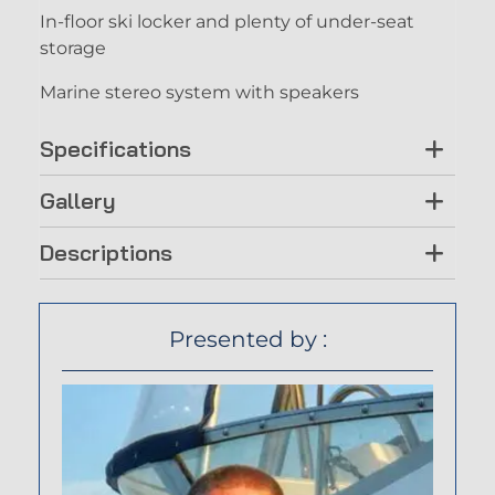
In-floor ski locker and plenty of under-seat
storage
Marine stereo system with speakers
Specifications
Gallery
Descriptions
Presented by :