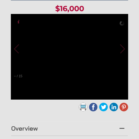
$16,000
–
/
15
Overview