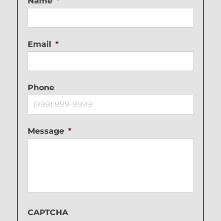
Name
*
Email
*
Phone
Message
*
CAPTCHA