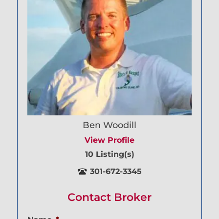
Ben Woodill
View Profile
10 Listing(s)
301-672-3345
Contact Broker