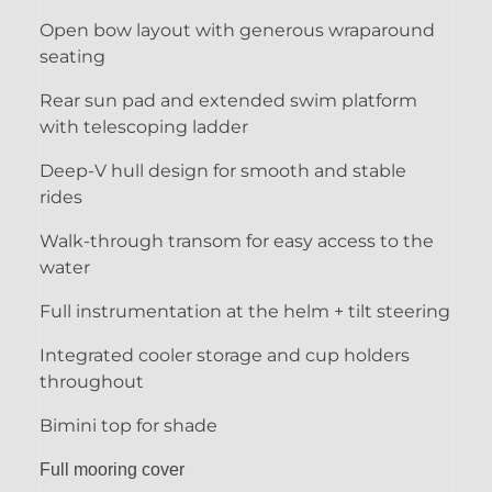
Open bow layout with generous wraparound
seating
Rear sun pad and extended swim platform
with telescoping ladder
Deep-V hull design for smooth and stable
rides
Walk-through transom for easy access to the
water
Full instrumentation at the helm + tilt steering
Integrated cooler storage and cup holders
throughout
Bimini top for shade
Full mooring cover