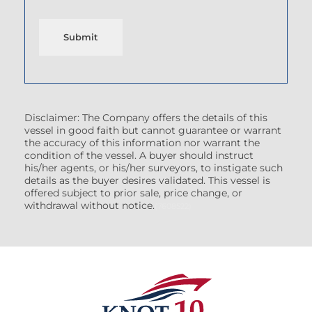
Submit
Disclaimer: The Company offers the details of this
vessel in good faith but cannot guarantee or warrant
the accuracy of this information nor warrant the
condition of the vessel. A buyer should instruct
his/her agents, or his/her surveyors, to instigate such
details as the buyer desires validated. This vessel is
offered subject to prior sale, price change, or
withdrawal without notice.
(7608522)