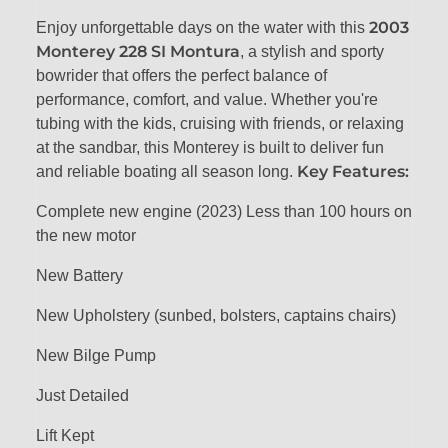
2003
Enjoy unforgettable days on the water with this
Monterey 228 SI Montura
, a stylish and sporty
bowrider that offers the perfect balance of
performance, comfort, and value. Whether you're
tubing with the kids, cruising with friends, or relaxing
at the sandbar, this Monterey is built to deliver fun
Key Features:
and reliable boating all season long.
Complete new engine (2023) Less than 100 hours on
the new motor
New Battery
New Upholstery (sunbed, bolsters, captains chairs)
New Bilge Pump
Just Detailed
Lift Kept