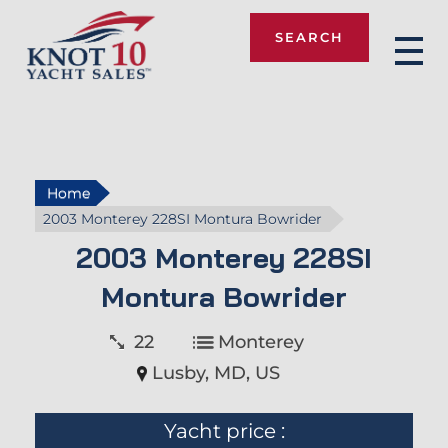
SEARCH
Knot 10
Home
2003 Monterey 228SI Montura Bowrider
2003 Monterey 228SI
Montura Bowrider
22
Monterey
Lusby, MD, US
Yacht price :