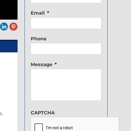
Email
*
Phone
Message
*
CAPTCHA
s,