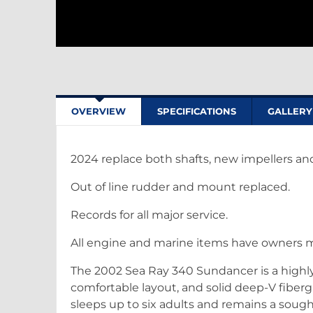
OVERVIEW
SPECIFICATIONS
GALLERY
2024 replace both shafts, new impellers and 
Out of line rudder and mount replaced.
Records for all major service.
All engine and marine items have owners 
The 2002 Sea Ray 340 Sundancer is a highly p
comfortable layout, and solid deep-V fibergl
sleeps up to six adults and remains a soug