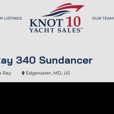
W LISTINGS
OUR TEAM
Knot 10
Ray 340 Sundancer
a Ray
Edgewater, MD, US