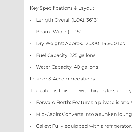
Key Specifications & Layout
•
Length Overall (LOA): 36' 3"
•
Beam (Width): 11' 5"
•
Dry Weight: Approx. 13,000–14,600 lbs
•
Fuel Capacity: 225 gallons
•
Water Capacity: 40 gallons
Interior & Accommodations
The cabin is finished with high-gloss cherr
•
Forward Berth: Features a private island
•
Mid-Cabin: Converts into a sunken lounge
•
Galley: Fully equipped with a refrigerato