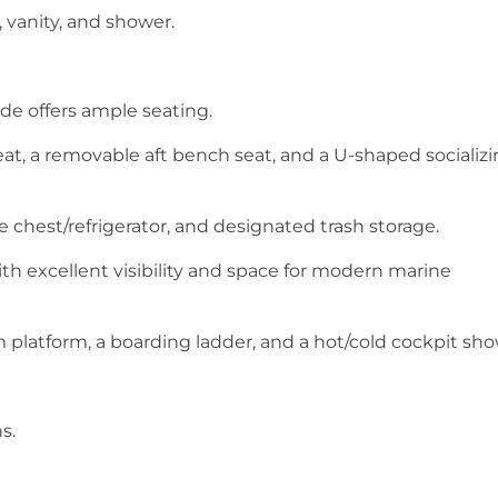
, vanity, and shower.
ide offers ample seating.
at, a removable aft bench seat, and a U-shaped socializ
e chest/refrigerator, and designated trash storage.
h excellent visibility and space for modern marine
platform, a boarding ladder, and a hot/cold cockpit sh
s.