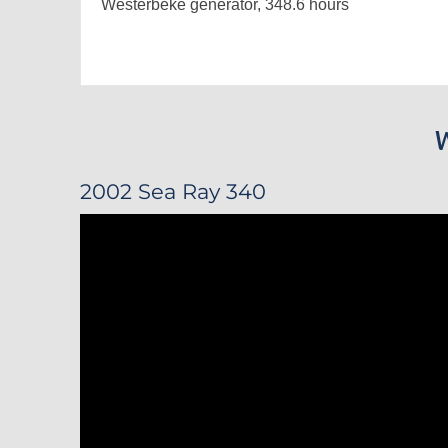
Westerbeke generator, 348.6 hours
2002 Sea Ray 340