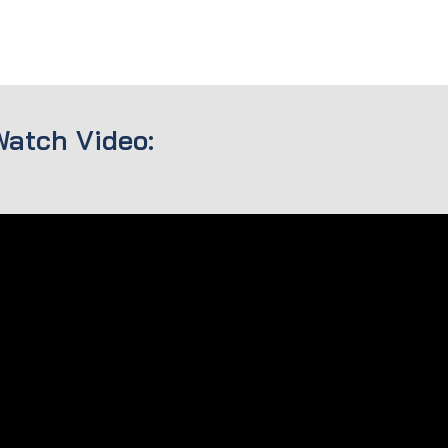
Watch Video: