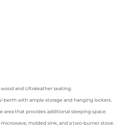
y wood and Ultraleather seating.
 V-berth with ample storage and hanging lockers.
 area that provides additional sleeping space.
r, microwave, molded sink, and a two-burner stove.