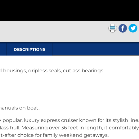
DESCRIPTIONS
housings, dripless seals, cutlass bearings.
manuals on boat.
opular, luxury express cruiser known for its stylish line
ass hull. Measuring over 36 feet in length, it comfortably
ht-after choice for family weekend getaways.