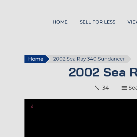
HOME
SELL FOR LESS
VIE
Home
2002 Sea Ray 340 Sundancer
2002 Sea 
34
Se