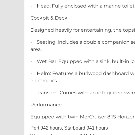
•
Head: Fully enclosed with a marine toilet
Cockpit & Deck
Designed heavily for entertaining, the tops
•
Seating: Includes a double companion se
area.
•
Wet Bar: Equipped with a sink, built-in ic
•
Helm: Features a burlwood dashboard wit
electronics.
•
Transom: Comes with an integrated swim 
Performance
Equipped with twin MerCruiser 8.1S Horizon
Port 942 hours, Starboard 941 hours