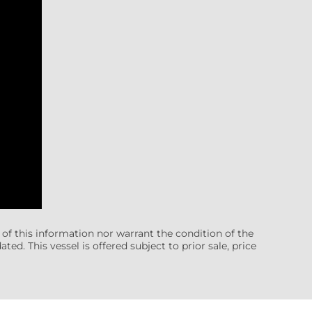
 of this information nor warrant the condition of the
ted. This vessel is offered subject to prior sale, price