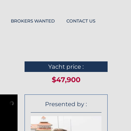
BROKERS WANTED
CONTACT US
Yacht price :
$47,900
Presented by :