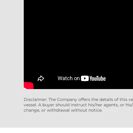
Disclaimer: The Company offers the details of this v
vessel. A buyer should instruct his/her agents, or his/
change, or withdrawal without notice.
(7608522)