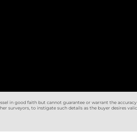
essel in good faith but cannot guarantee or warrant the accuracy
her surveyors, to instigate such details as the buyer desires valida