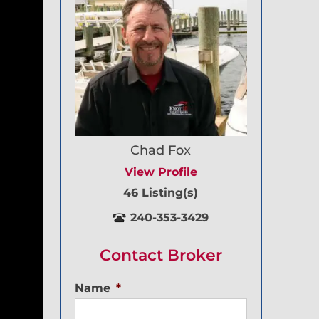
Chad Fox
View Profile
46 Listing(s)
240-353-3429
Contact Broker
Name
*