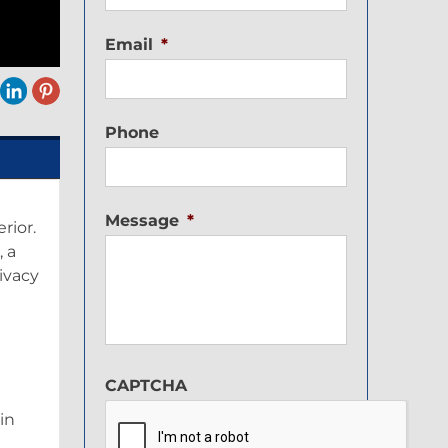
Email
*
Phone
Message
*
rior.
, a
rivacy
CAPTCHA
in