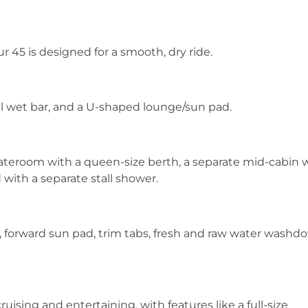
bur 45 is designed for a smooth, dry ride.
ull wet bar, and a U-shaped lounge/sun pad.
tateroom with a queen-size berth, a separate mid-cabin 
with a separate stall shower.
, forward sun pad, trim tabs, fresh and raw water washd
uising and entertaining, with features like a full-size