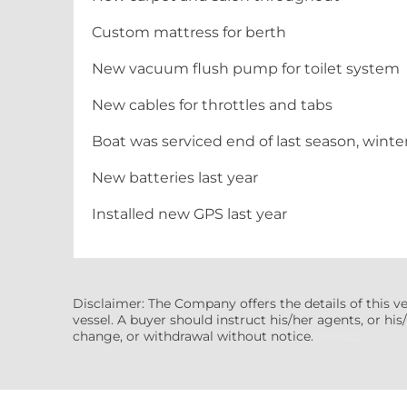
Custom mattress for berth
New vacuum flush pump for toilet system
New cables for throttles and tabs
Boat was serviced end of last season, wint
New batteries last year
Installed new GPS last year
Disclaimer: The Company offers the details of this v
vessel. A buyer should instruct his/her agents, or his/
change, or withdrawal without notice.
(7608522)