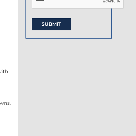
with
owns,