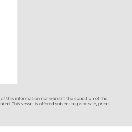
 of this information nor warrant the condition of the
ted. This vessel is offered subject to prior sale, price