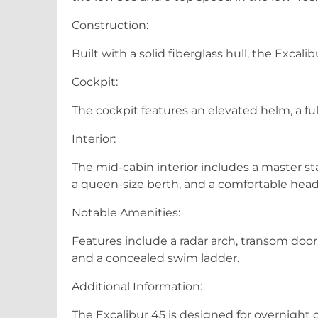
Construction:
Built with a solid fiberglass hull, the Excali
Cockpit:
The cockpit features an elevated helm, a f
Interior:
The mid-cabin interior includes a master s
a queen-size berth, and a comfortable head 
Notable Amenities:
Features include a radar arch, transom door
and a concealed swim ladder.
Additional Information:
The Excalibur 45 is designed for overnight cr