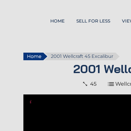
HOME
SELL FOR LESS
VIE
Home
2001 Wellcraft 45 Excalibur
2001 Well
45
Wellcr