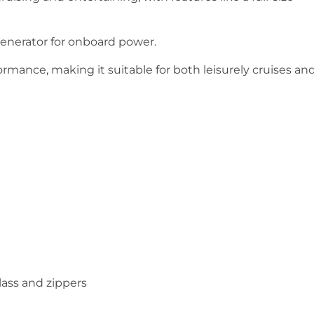
enerator for onboard power.
rmance, making it suitable for both leisurely cruises an
ass and zippers