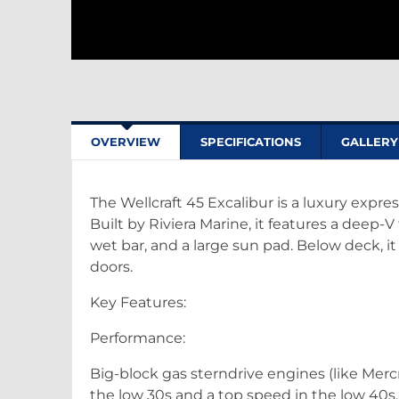
OVERVIEW
SPECIFICATIONS
GALLERY
The Wellcraft 45 Excalibur is a luxury expre
Built by Riviera Marine, it features a deep-V
wet bar, and a large sun pad. Below deck, it o
doors.
Key Features:
Performance:
Big-block gas sterndrive engines (like Mer
the low 30s and a top speed in the low 40s