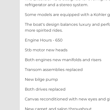
refrigerator and a stereo system.
Some models are equipped with a Kohler g
The boat's design balances luxury and perfo
more spirited rides.
Engine Hours - 650
Stb motor new heads
Both engines new manifolds and risers
Transom assemblies replaced
New bilge pump
Both drives replaced
Canvas reconditioned with new eyes and gl
New carpet and salon throughout