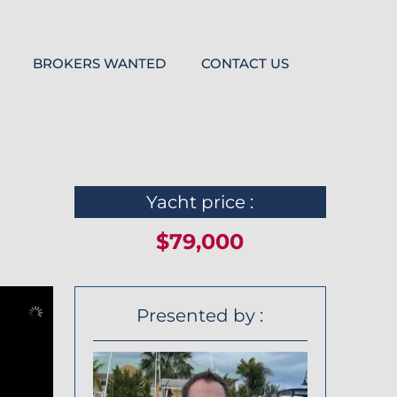
BROKERS WANTED
CONTACT US
Yacht price :
$79,000
Presented by :