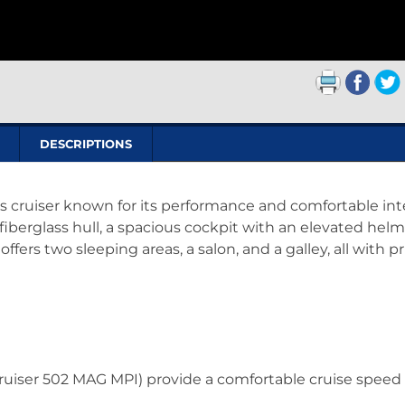
DESCRIPTIONS
ss cruiser known for its performance and comfortable inte
 fiberglass hull, a spacious cockpit with an elevated helm
ffers two sleeping areas, a salon, and a galley, all with p
cruiser 502 MAG MPI) provide a comfortable cruise speed 
.