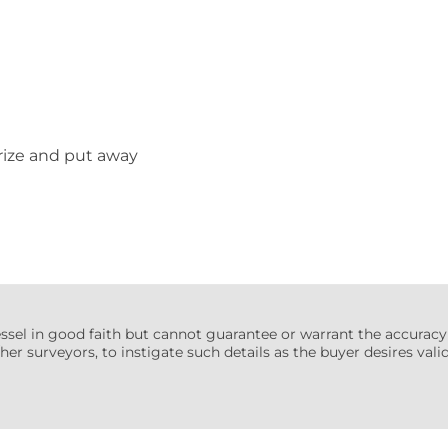
erize and put away
essel in good faith but cannot guarantee or warrant the accuracy
her surveyors, to instigate such details as the buyer desires valida