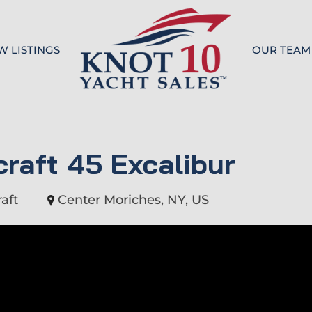
W LISTINGS
OUR TEAM
Knot 10
craft 45 Excalibur
aft
Center Moriches, NY, US