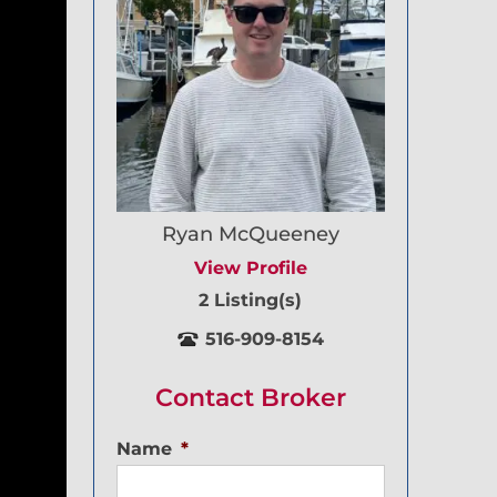
Ryan McQueeney
View Profile
2 Listing(s)
516-909-8154
Contact Broker
Name
*