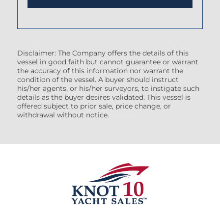
Disclaimer: The Company offers the details of this
vessel in good faith but cannot guarantee or warrant
the accuracy of this information nor warrant the
condition of the vessel. A buyer should instruct
his/her agents, or his/her surveyors, to instigate such
details as the buyer desires validated. This vessel is
offered subject to prior sale, price change, or
withdrawal without notice.
(7608522)