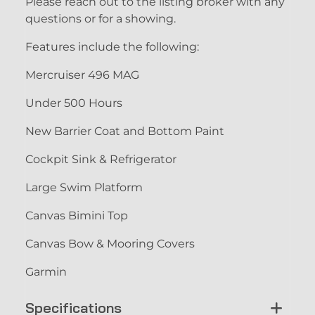
Please reach out to the listing broker with any
questions or for a showing.
Features include the following:
Mercruiser 496 MAG
Under 500 Hours
New Barrier Coat and Bottom Paint
Cockpit Sink & Refrigerator
Large Swim Platform
Canvas Bimini Top
Canvas Bow & Mooring Covers
Garmin
Specifications