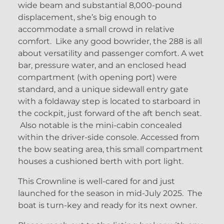
wide beam and substantial 8,000-pound
displacement, she’s big enough to
accommodate a small crowd in relative
comfort. Like any good bowrider, the 288 is all
about versatility and passenger comfort. A wet
bar, pressure water, and an enclosed head
compartment (with opening port) were
standard, and a unique sidewall entry gate
with a foldaway step is located to starboard in
the cockpit, just forward of the aft bench seat.
Also notable is the mini-cabin concealed
within the driver-side console. Accessed from
the bow seating area, this small compartment
houses a cushioned berth with port light.
This Crownline is well-cared for and just
launched for the season in mid-July 2025. The
boat is turn-key and ready for its next owner.