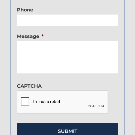
Phone
Message
*
CAPTCHA