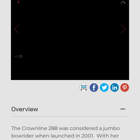
–
/
25
Overview
The Crownline 288 was considered a jumbo
bowrider when launched in 2001. With her