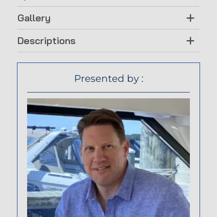
Gallery
Descriptions
Presented by :