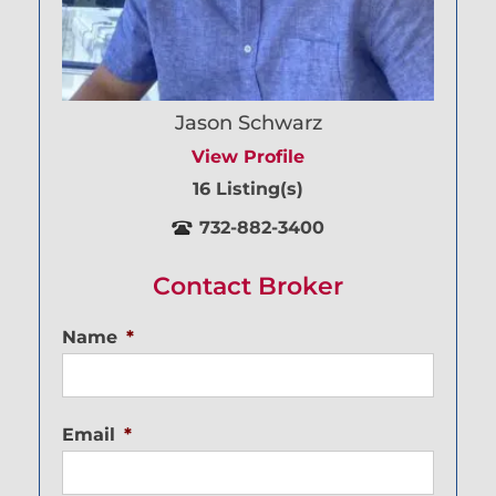
Jason Schwarz
View Profile
16 Listing(s)
732-882-3400
Contact Broker
Name
*
Email
*