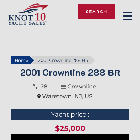
SEARCH
Knot 10
Home
2001 Crownline 288 BR
2001 Crownline 288 BR
28
Crownline
Waretown, NJ, US
Yacht price :
$25,000