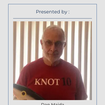
Presented by :
Dan Maida