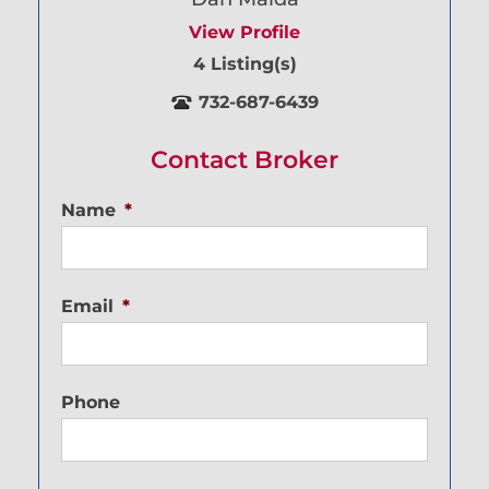
View Profile
4 Listing(s)
732-687-6439
Contact Broker
Name
*
Email
*
Phone