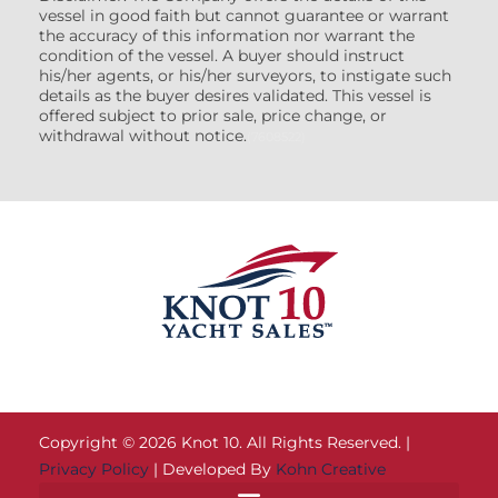
vessel in good faith but cannot guarantee or warrant
the accuracy of this information nor warrant the
condition of the vessel. A buyer should instruct
his/her agents, or his/her surveyors, to instigate such
details as the buyer desires validated. This vessel is
offered subject to prior sale, price change, or
withdrawal without notice.
(7608522)
Copyright © 2026 Knot 10. All Rights Reserved. |
Privacy Policy
| Developed By
Kohn Creative