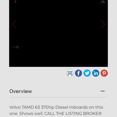
–
/
23
Overview
Volvo TAMD 63 370hp Diesel Inboards on this
one. Shows well. CALL THE LISTING BROKER