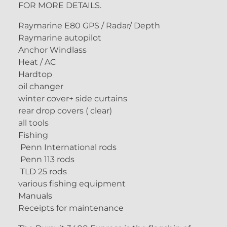
FOR MORE DETAILS.
Raymarine E80 GPS / Radar/ Depth
Raymarine autopilot
Anchor Windlass
Heat / AC
Hardtop
oil changer
winter cover+ side curtains
rear drop covers ( clear)
all tools
Fishing
Penn International rods
Penn 113 rods
TLD 25 rods
various fishing equipment
Manuals
Receipts for maintenance