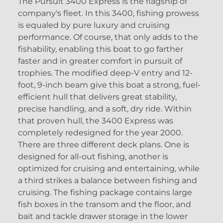
The Pursuit 3400 Express is the flagship of
company's fleet. In this 3400, fishing prowess
is equaled by pure luxury and cruising
performance. Of course, that only adds to the
fishability, enabling this boat to go farther
faster and in greater comfort in pursuit of
trophies. The modified deep-V entry and 12-
foot, 9-inch beam give this boat a strong, fuel-
efficient hull that delivers great stability,
precise handling, and a soft, dry ride. Within
that proven hull, the 3400 Express was
completely redesigned for the year 2000.
There are three different deck plans. One is
designed for all-out fishing, another is
optimized for cruising and entertaining, while
a third strikes a balance between fishing and
cruising. The fishing package contains large
fish boxes in the transom and the floor, and
bait and tackle drawer storage in the lower