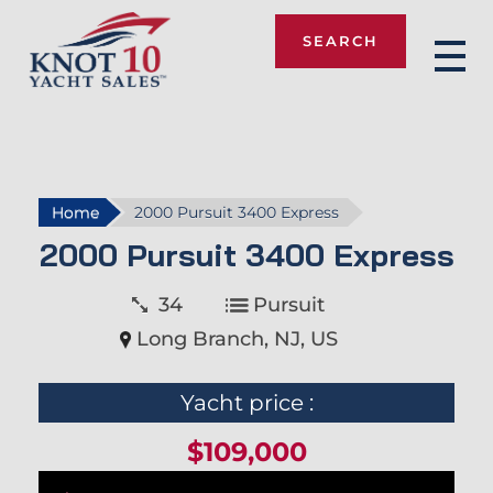
SEARCH
Knot 10
Home
2000 Pursuit 3400 Express
2000 Pursuit 3400 Express
34
Pursuit
Long Branch, NJ, US
Yacht price :
$109,000