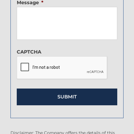
Message
*
CAPTCHA
Disclaimer: The Company offers the details of this