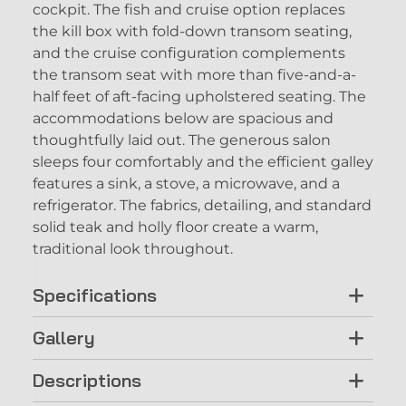
cockpit. The fish and cruise option replaces
the kill box with fold-down transom seating,
and the cruise configuration complements
the transom seat with more than five-and-a-
half feet of aft-facing upholstered seating. The
accommodations below are spacious and
thoughtfully laid out. The generous salon
sleeps four comfortably and the efficient galley
features a sink, a stove, a microwave, and a
refrigerator. The fabrics, detailing, and standard
solid teak and holly floor create a warm,
traditional look throughout.
Specifications
Gallery
Descriptions