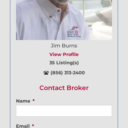
Jim Burns
View Profile
35 Listing(s)
(856) 313-2400
Contact Broker
Name
*
Email
*