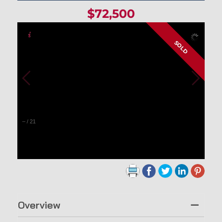
$72,500
SOLD
–
/
21
Overview