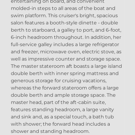
entertaining on board, and convenient
molded-in steps to all areas of the boat and
swim platform. This cruiser's bright, spacious
salon features a booth-style dinette - double
berth to starboard, a galley to port, and 6-foot,
6-inch headroom throughout. In addition, her
full-service galley includes a large refrigerator
and freezer, microwave oven, electric stove, as
well as impressive counter and storage space.
The master stateroom aft boasts a large island
double berth with inner spring mattress and
generous storage for cruising vacations,
whereas the forward stateroom offers a large
double berth and ample storage space. The
master head, part of the aft-cabin suite,
features standing headroom, a large vanity
and sink and, as a special touch, a bath tub
with shower; the forward head includes a
shower and standing headroom.