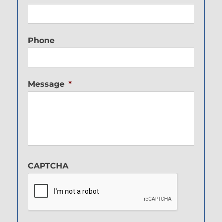
Phone
Message
*
CAPTCHA