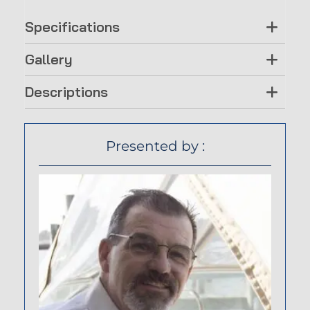
Specifications
Gallery
Descriptions
Presented by :