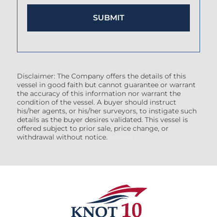
Disclaimer: The Company offers the details of this
vessel in good faith but cannot guarantee or warrant
the accuracy of this information nor warrant the
condition of the vessel. A buyer should instruct
his/her agents, or his/her surveyors, to instigate such
details as the buyer desires validated. This vessel is
offered subject to prior sale, price change, or
withdrawal without notice.
(7608522)