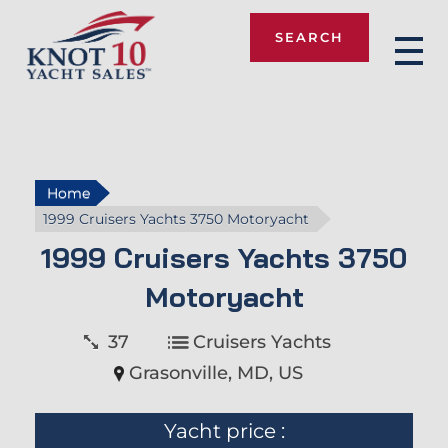
SEARCH
Knot 10
Home
1999 Cruisers Yachts 3750 Motoryacht
1999 Cruisers Yachts 3750
Motoryacht
37
Cruisers Yachts
Grasonville, MD, US
Yacht price :