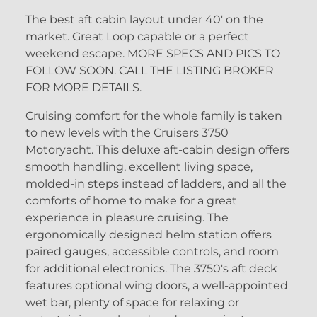
The best aft cabin layout under 40' on the
market. Great Loop capable or a perfect
weekend escape. MORE SPECS AND PICS TO
FOLLOW SOON. CALL THE LISTING BROKER
FOR MORE DETAILS.
Cruising comfort for the whole family is taken
to new levels with the Cruisers 3750
Motoryacht. This deluxe aft-cabin design offers
smooth handling, excellent living space,
molded-in steps instead of ladders, and all the
comforts of home to make for a great
experience in pleasure cruising. The
ergonomically designed helm station offers
paired gauges, accessible controls, and room
for additional electronics. The 3750's aft deck
features optional wing doors, a well-appointed
wet bar, plenty of space for relaxing or