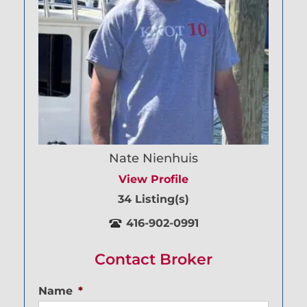
Nate Nienhuis
View Profile
34 Listing(s)
416-902-0991
Contact Broker
Name
*