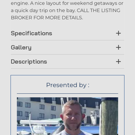
engine. A nice layout for weekend getaways or
a quick day trip on the bay. CALL THE LISTING
BROKER FOR MORE DETAILS.
Specifications
Gallery
Descriptions
Presented by :