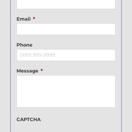
Email
*
Phone
Message
*
CAPTCHA