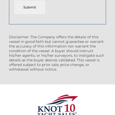
Submit
Disclaimer: The Company offers the details of this
vessel in good faith but cannot guarantee or warrant
the accuracy of this information nor warrant the
condition of the vessel. A buyer should instruct
his/her agents, or his/her surveyors, to instigate such
details as the buyer desires validated. This vessel is
offered subject to prior sale, price change, or
withdrawal without notice.
(7608522)