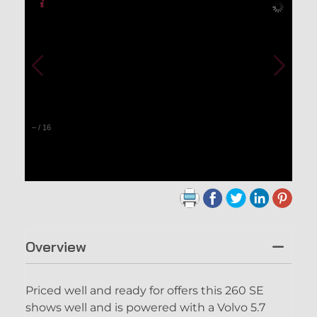
–
/
16
Overview
Priced well and ready for offers this 260 SE
shows well and is powered with a Volvo 5.7