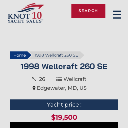
SEARCH
Knot 10
Home
1998 Wellcraft 260 SE
1998 Wellcraft 260 SE
26
Wellcraft
Edgewater, MD, US
Yacht price :
$19,500